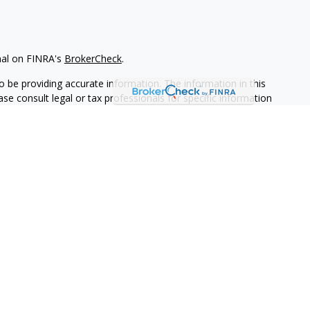
nal on FINRA's
BrokerCheck
.
 be providing accurate information. The information in this
ease consult legal or tax professionals for specific information
 material was developed and produced by FMG Suite to provide
G Suite is not affiliated with the named representative, broker -
isory firm. The opinions expressed and material provided are for
a solicitation for the purchase or sale of any security.
iously. As of January 1, 2020 the
California Consumer Privacy Act
easure to safeguard your data:
Do not sell my personal
mber
FINRA
/
SIPC
. Investment advisory services offered through
eparately owned and other entities and/or marketing names,
dent of
Osaic Wealth
.