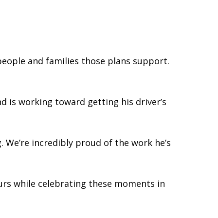
people and families those plans support.
d is working toward getting his driver’s
. We’re incredibly proud of the work he’s
ours while celebrating these moments in