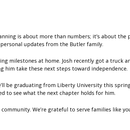
lanning is about more than numbers; it’s about the 
 personal updates from the Butler family.
ing milestones at home. Josh recently got a truck an
ing him take these next steps toward independence.
ll be graduating from Liberty University this spring
ted to see what the next chapter holds for him.
 community. We’re grateful to serve families like y