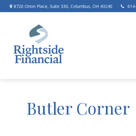
8720 Orion Place,
Suite 330,
Columbus,
OH
43240
614
Butler Corner