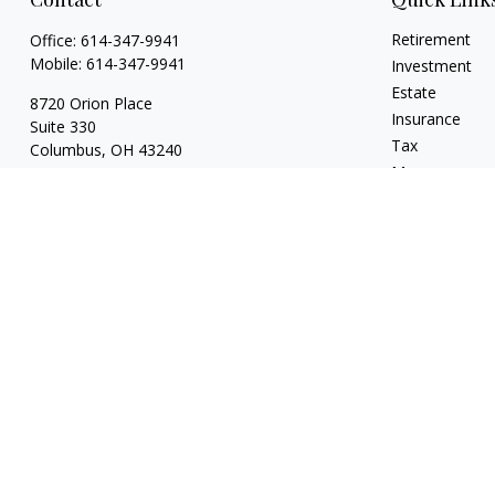
Retirement
Office:
614-347-9941
Mobile:
614-347-9941
Investment
Estate
8720 Orion Place
Insurance
Suite 330
Tax
Columbus,
OH
43240
Money
bart@rightsidefinancial.com
Lifestyle
Latest Articles
All Videos
All Calculators