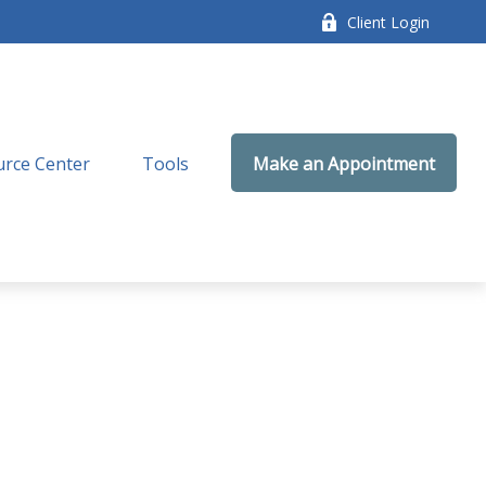
Client Login
rce Center
Tools
Make an Appointment