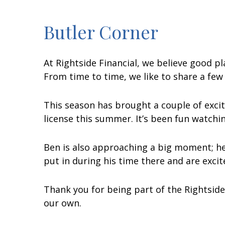
Butler Corner
At Rightside Financial, we believe good p
From time to time, we like to share a few
This season has brought a couple of excit
license this summer. It’s been fun watch
Ben is also approaching a big moment; he’
put in during his time there and are exci
Thank you for being part of the Rightside
our own.