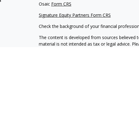
Osaic
Form CRS
Signature Equity Partners Form CRS
Check the background of your financial professio
The content is developed from sources believed to
material is not intended as tax or legal advice. Pl
regarding your individual situation. Some of this
information on a topic that may be of interest. FM
dealer, state - or SEC - registered investment adv
general information, and should not be considered 
We take protecting your data and privacy very ser
(CCPA)
suggests the following link as an extra m
information
.
Copyright 2026 FMG Suite.
Securities offered through
Osaic Wealth, Inc
. me
Signature Equity Partners, LLC.
Osaic Wealth
is s
products or services referenced here are indepen