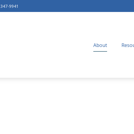
-347-9941
About
Resou