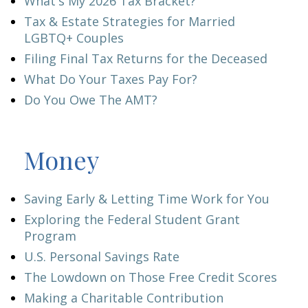
What's My 2026 Tax Bracket?
Tax & Estate Strategies for Married
LGBTQ+ Couples
Filing Final Tax Returns for the Deceased
What Do Your Taxes Pay For?
Do You Owe The AMT?
Money
Saving Early & Letting Time Work for You
Exploring the Federal Student Grant
Program
U.S. Personal Savings Rate
The Lowdown on Those Free Credit Scores
Making a Charitable Contribution