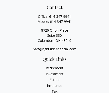
Contact
Office:
614-347-9941
Mobile:
614-347-9941
8720 Orion Place
Suite 330
Columbus,
OH
43240
bart@rightsidefinancial.com
Quick Links
Retirement
Investment
Estate
Insurance
Tax
Money
Lifestyle
Latest Articles