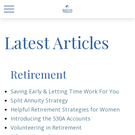
Latest Articles
Retirement
Saving Early & Letting Time Work For You
Split Annuity Strategy
Helpful Retirement Strategies for Women
Introducing the 530A Accounts
Volunteering in Retirement