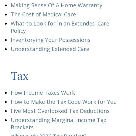
Making Sense Of A Home Warranty
The Cost of Medical Care
What to Look for in an Extended-Care
Policy
Inventorying Your Possessions
Understanding Extended Care
Tax
How Income Taxes Work
How to Make the Tax Code Work for You
Five Most Overlooked Tax Deductions
Understanding Marginal Income Tax
Brackets