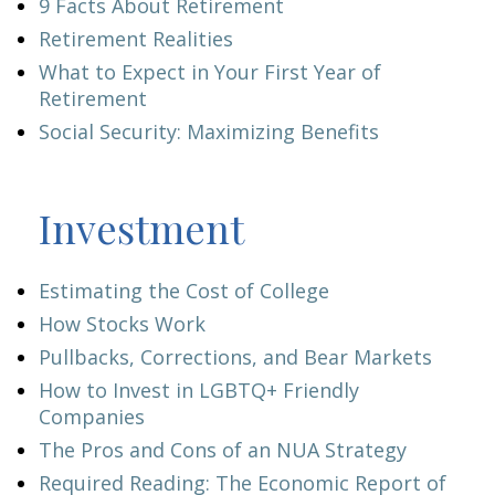
9 Facts About Retirement
Retirement Realities
What to Expect in Your First Year of
Retirement
Social Security: Maximizing Benefits
Investment
Estimating the Cost of College
How Stocks Work
Pullbacks, Corrections, and Bear Markets
How to Invest in LGBTQ+ Friendly
Companies
The Pros and Cons of an NUA Strategy
Required Reading: The Economic Report of