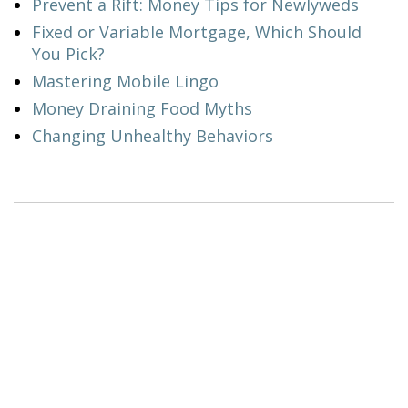
Prevent a Rift: Money Tips for Newlyweds
Fixed or Variable Mortgage, Which Should
You Pick?
Mastering Mobile Lingo
Money Draining Food Myths
Changing Unhealthy Behaviors