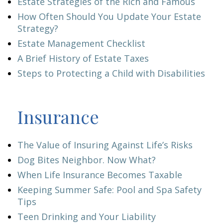
Estate Strategies of the Rich and Famous
How Often Should You Update Your Estate
Strategy?
Estate Management Checklist
A Brief History of Estate Taxes
Steps to Protecting a Child with Disabilities
Insurance
The Value of Insuring Against Life’s Risks
Dog Bites Neighbor. Now What?
When Life Insurance Becomes Taxable
Keeping Summer Safe: Pool and Spa Safety
Tips
Teen Drinking and Your Liability