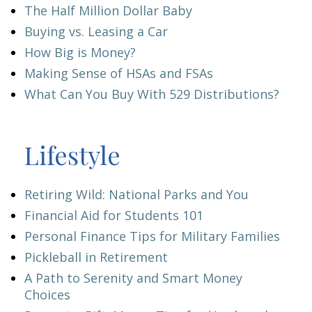
The Half Million Dollar Baby
Buying vs. Leasing a Car
How Big is Money?
Making Sense of HSAs and FSAs
What Can You Buy With 529 Distributions?
Lifestyle
Retiring Wild: National Parks and You
Financial Aid for Students 101
Personal Finance Tips for Military Families
Pickleball in Retirement
A Path to Serenity and Smart Money
Choices