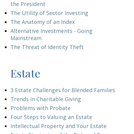
the President
The Utility of Sector Investing
The Anatomy of an Index
Alternative Investments - Going
Mainstream
The Threat of Identity Theft
Estate
3 Estate Challenges for Blended Families
Trends in Charitable Giving
Problems with Probate
Four Steps to Valuing an Estate
Intellectual Property and Your Estate