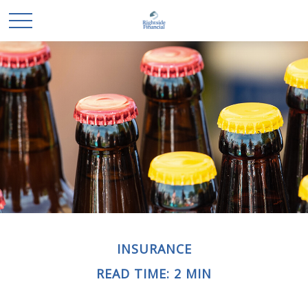
INSURANCE
READ TIME: 2 MIN