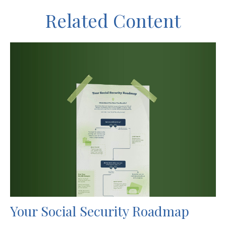
Related Content
Your Social Security Roadmap