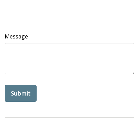
Message