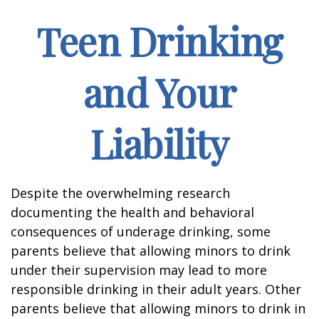
Teen Drinking
and Your
Liability
Despite the overwhelming research
documenting the health and behavioral
consequences of underage drinking, some
parents believe that allowing minors to drink
under their supervision may lead to more
responsible drinking in their adult years. Other
parents believe that allowing minors to drink in