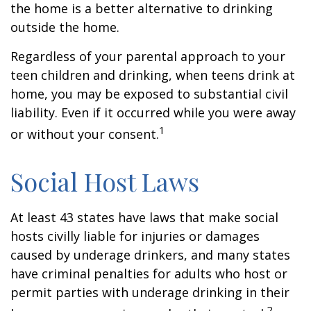
the home is a better alternative to drinking
outside the home.
Regardless of your parental approach to your
teen children and drinking, when teens drink at
home, you may be exposed to substantial civil
liability. Even if it occurred while you were away
1
or without your consent.
Social Host Laws
At least 43 states have laws that make social
hosts civilly liable for injuries or damages
caused by underage drinkers, and many states
have criminal penalties for adults who host or
permit parties with underage drinking in their
2