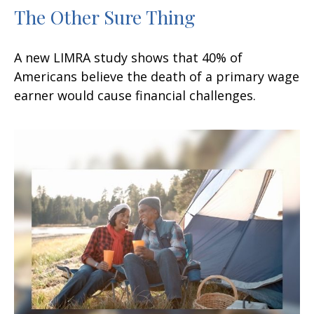
The Other Sure Thing
A new LIMRA study shows that 40% of
Americans believe the death of a primary wage
earner would cause financial challenges.