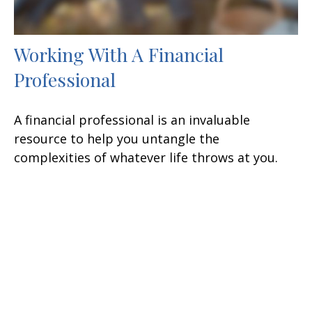
Working With A Financial
Professional
A financial professional is an invaluable
resource to help you untangle the
complexities of whatever life throws at you.