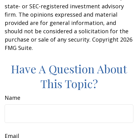
state- or SEC-registered investment advisory
firm. The opinions expressed and material
provided are for general information, and
should not be considered a solicitation for the
purchase or sale of any security. Copyright
2026
FMG Suite.
Have A Question About
This Topic?
Name
Email