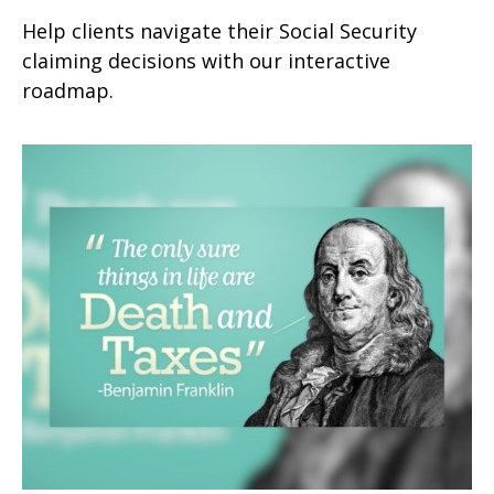
Help clients navigate their Social Security
claiming decisions with our interactive
roadmap.