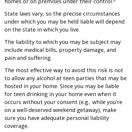
homes or on premises under their control.
State laws vary, so the precise circumstances
under which you may be held liable will depend
on the state in which you live.
The liability to which you may be subject may
include medical bills, property damage, and
pain and suffering.
The most effective way to avoid this risk is not
to allow any alcohol at teen parties that may be
hosted in your home. Since you may be liable
for teen drinking in your home even when it
occurs without your consent (e.g., while you’re
on a well-deserved weekend getaway), make
sure you have adequate personal liability
coverage.