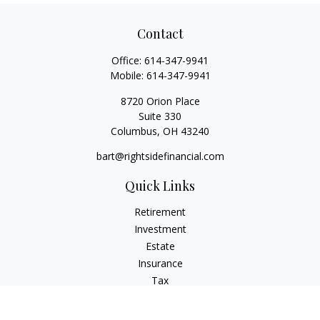
Contact
Office:
614-347-9941
Mobile:
614-347-9941
8720 Orion Place
Suite 330
Columbus,
OH
43240
bart@rightsidefinancial.com
Quick Links
Retirement
Investment
Estate
Insurance
Tax
Money
Lifestyle