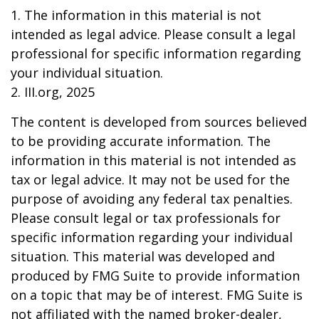
1. The information in this material is not
intended as legal advice. Please consult a legal
professional for specific information regarding
your individual situation.
2. III.org, 2025
The content is developed from sources believed
to be providing accurate information. The
information in this material is not intended as
tax or legal advice. It may not be used for the
purpose of avoiding any federal tax penalties.
Please consult legal or tax professionals for
specific information regarding your individual
situation. This material was developed and
produced by FMG Suite to provide information
on a topic that may be of interest. FMG Suite is
not affiliated with the named broker-dealer,