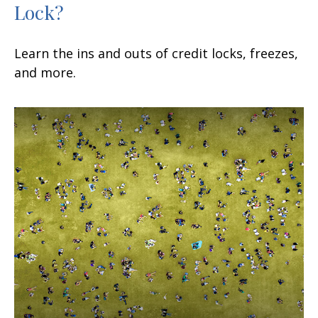
Lock?
Learn the ins and outs of credit locks, freezes,
and more.