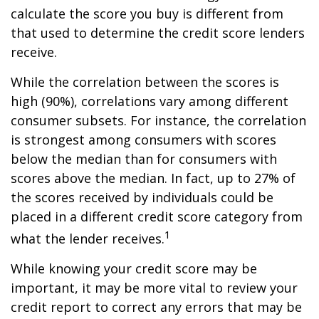
calculate the score you buy is different from
that used to determine the credit score lenders
receive.
While the correlation between the scores is
high (90%), correlations vary among different
consumer subsets. For instance, the correlation
is strongest among consumers with scores
below the median than for consumers with
scores above the median. In fact, up to 27% of
the scores received by individuals could be
placed in a different credit score category from
1
what the lender receives.
While knowing your credit score may be
important, it may be more vital to review your
credit report to correct any errors that may be