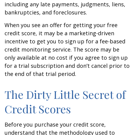
including any late payments, judgments, liens,
bankruptcies, and foreclosures.
When you see an offer for getting your free
credit score, it may be a marketing-driven
incentive to get you to sign up for a fee-based
credit monitoring service. The score may be
only available at no cost if you agree to sign up
for a trial subscription and don’t cancel prior to
the end of that trial period.
The Dirty Little Secret of
Credit Scores
Before you purchase your credit score,
understand that the methodology used to