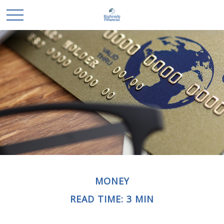
MONEY
READ TIME: 3 MIN