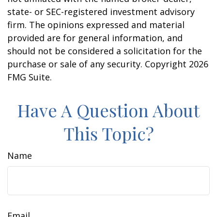
state- or SEC-registered investment advisory
firm. The opinions expressed and material
provided are for general information, and
should not be considered a solicitation for the
purchase or sale of any security. Copyright
2026
FMG Suite.
Have A Question About
This Topic?
Name
Email