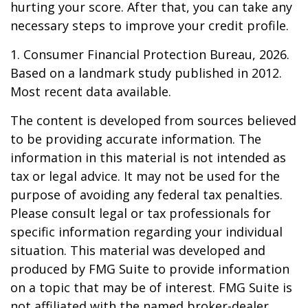
hurting your score. After that, you can take any
necessary steps to improve your credit profile.
1. Consumer Financial Protection Bureau, 2026.
Based on a landmark study published in 2012.
Most recent data available.
The content is developed from sources believed
to be providing accurate information. The
information in this material is not intended as
tax or legal advice. It may not be used for the
purpose of avoiding any federal tax penalties.
Please consult legal or tax professionals for
specific information regarding your individual
situation. This material was developed and
produced by FMG Suite to provide information
on a topic that may be of interest. FMG Suite is
not affiliated with the named broker-dealer,