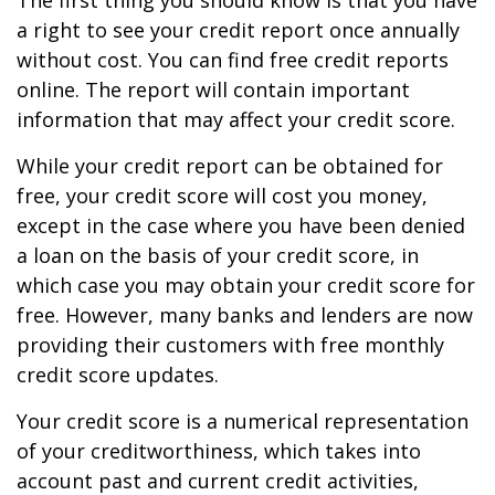
The first thing you should know is that you have
a right to see your credit report once annually
without cost. You can find free credit reports
online. The report will contain important
information that may affect your credit score.
While your credit report can be obtained for
free, your credit score will cost you money,
except in the case where you have been denied
a loan on the basis of your credit score, in
which case you may obtain your credit score for
free. However, many banks and lenders are now
providing their customers with free monthly
credit score updates.
Your credit score is a numerical representation
of your creditworthiness, which takes into
account past and current credit activities,