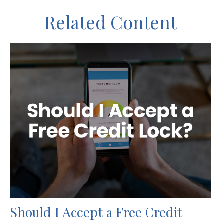
Related Content
Should I Accept a Free Credit