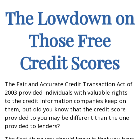
The Lowdown on
Those Free
Credit Scores
The Fair and Accurate Credit Transaction Act of
2003 provided individuals with valuable rights
to the credit information companies keep on
them, but did you know that the credit score
provided to you may be different than the one
provided to lenders?