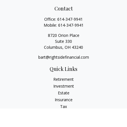
Contact
Office:
614-347-9941
Mobile:
614-347-9941
8720 Orion Place
Suite 330
Columbus,
OH
43240
bart@rightsidefinancial.com
Quick Links
Retirement
Investment
Estate
Insurance
Tax
Money
Lifestyle
Latest Articles