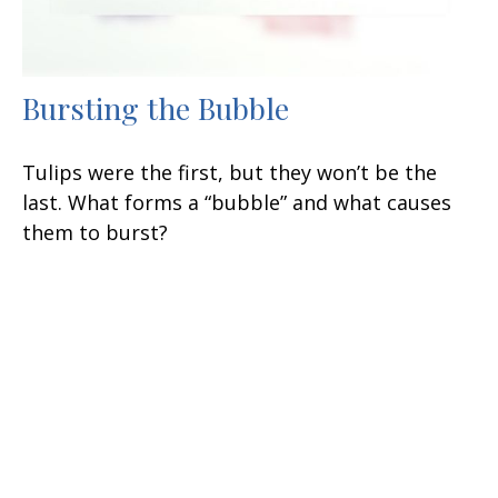
Bursting the Bubble
Tulips were the first, but they won’t be the
last. What forms a “bubble” and what causes
them to burst?