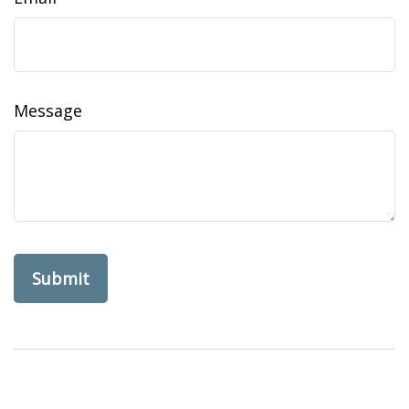
Message