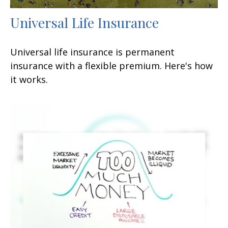
Universal Life Insurance
Universal life insurance is permanent
insurance with a flexible premium. Here's how
it works.