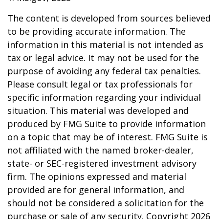
The content is developed from sources believed
to be providing accurate information. The
information in this material is not intended as
tax or legal advice. It may not be used for the
purpose of avoiding any federal tax penalties.
Please consult legal or tax professionals for
specific information regarding your individual
situation. This material was developed and
produced by FMG Suite to provide information
on a topic that may be of interest. FMG Suite is
not affiliated with the named broker-dealer,
state- or SEC-registered investment advisory
firm. The opinions expressed and material
provided are for general information, and
should not be considered a solicitation for the
purchase or sale of any security. Copyright
2026