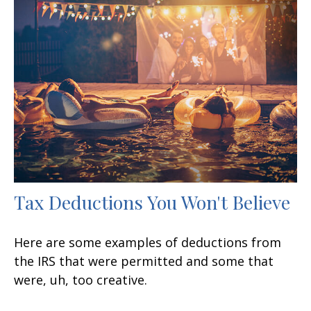
Tax Deductions You Won't Believe
Here are some examples of deductions from
the IRS that were permitted and some that
were, uh, too creative.