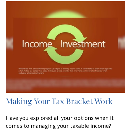
Making Your Tax Bracket Work
Have you explored all your options when it
comes to managing your taxable income?