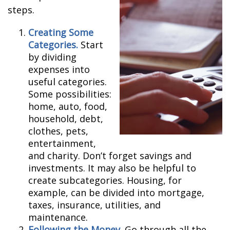
steps.
Creating Some
Categories.
Start
by dividing
expenses into
useful categories.
Some possibilities:
home, auto, food,
household, debt,
clothes, pets,
entertainment,
and charity. Don’t forget savings and
investments. It may also be helpful to
create subcategories. Housing, for
example, can be divided into mortgage,
taxes, insurance, utilities, and
maintenance.
Following the Money.
Go through all the