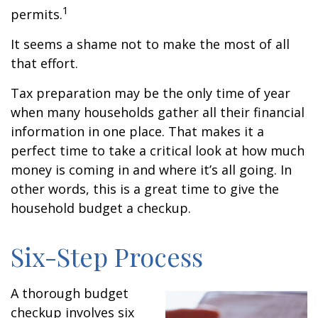
1
permits.
It seems a shame not to make the most of all
that effort.
Tax preparation may be the only time of year
when many households gather all their financial
information in one place. That makes it a
perfect time to take a critical look at how much
money is coming in and where it’s all going. In
other words, this is a great time to give the
household budget a checkup.
Six-Step Process
A thorough budget
checkup involves six