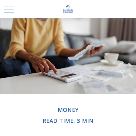
MONEY
READ TIME: 3 MIN