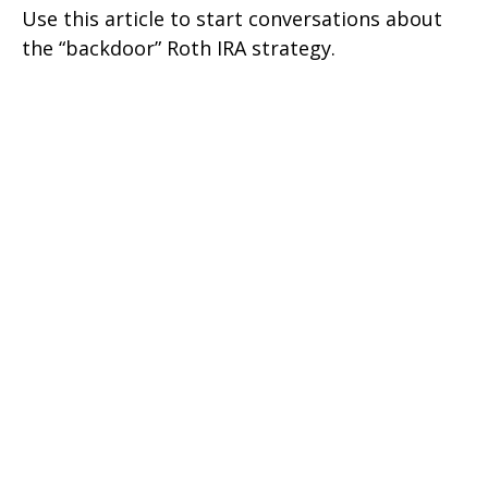
Use this article to start conversations about
the “backdoor” Roth IRA strategy.