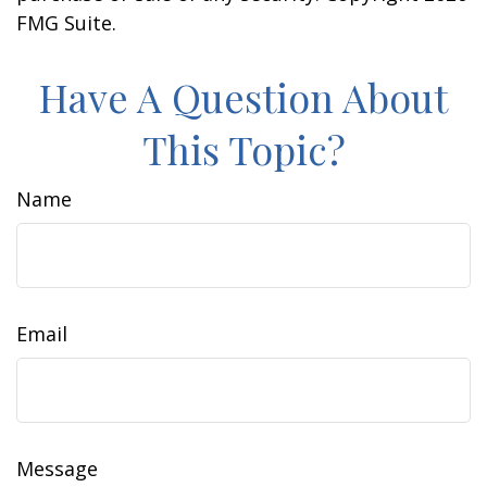
FMG Suite.
Have A Question About
This Topic?
Name
Email
Message