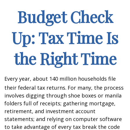
Budget Check
Up: Tax Time Is
the Right Time
Every year, about 140 million households file
their federal tax returns.
For many, the process
involves digging through shoe boxes or manila
folders full of receipts; gathering mortgage,
retirement, and investment account
statements; and relying on computer software
to take advantage of every tax break the code