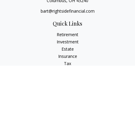
Columbus,
OH
43240
bart@rightsidefinancial.com
Quick Links
Retirement
Investment
Estate
Insurance
Tax
Money
Lifestyle
Latest Articles
All Videos
All Calculators
Osaic
Form CRS
Signature Equity Partners Form CRS
Check the background of your financial professional on