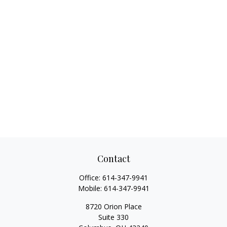
Contact
Office:
614-347-9941
Mobile:
614-347-9941
8720 Orion Place
Suite 330