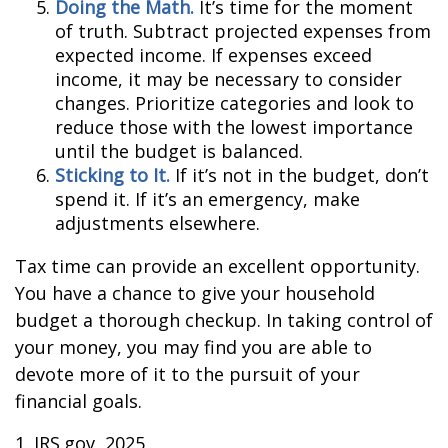
Doing the Math.
It’s time for the moment
of truth. Subtract projected expenses from
expected income. If expenses exceed
income, it may be necessary to consider
changes. Prioritize categories and look to
reduce those with the lowest importance
until the budget is balanced.
Sticking to It.
If it’s not in the budget, don’t
spend it. If it’s an emergency, make
adjustments elsewhere.
Tax time can provide an excellent opportunity.
You have a chance to give your household
budget a thorough checkup. In taking control of
your money, you may find you are able to
devote more of it to the pursuit of your
financial goals.
1. IRS.gov, 2025