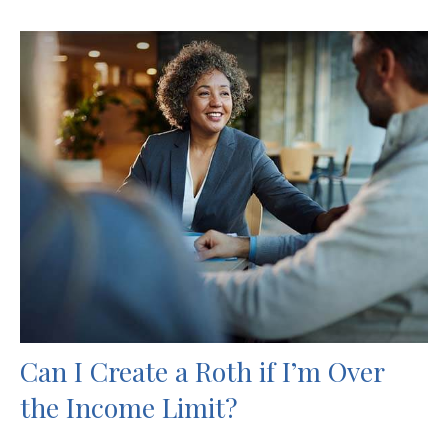
Can I Create a Roth if I’m Over
the Income Limit?