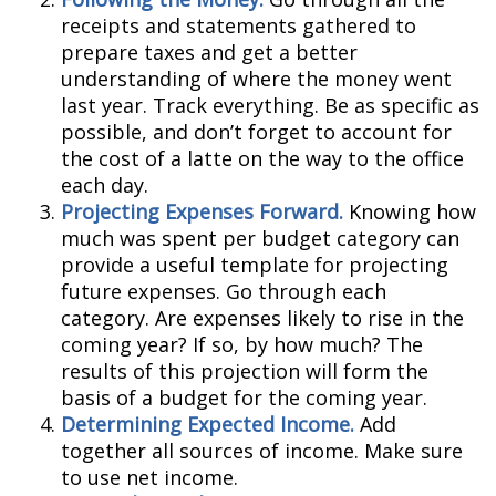
receipts and statements gathered to
prepare taxes and get a better
understanding of where the money went
last year. Track everything. Be as specific as
possible, and don’t forget to account for
the cost of a latte on the way to the office
each day.
Projecting Expenses Forward.
Knowing how
much was spent per budget category can
provide a useful template for projecting
future expenses. Go through each
category. Are expenses likely to rise in the
coming year? If so, by how much? The
results of this projection will form the
basis of a budget for the coming year.
Determining Expected Income.
Add
together all sources of income. Make sure
to use net income.