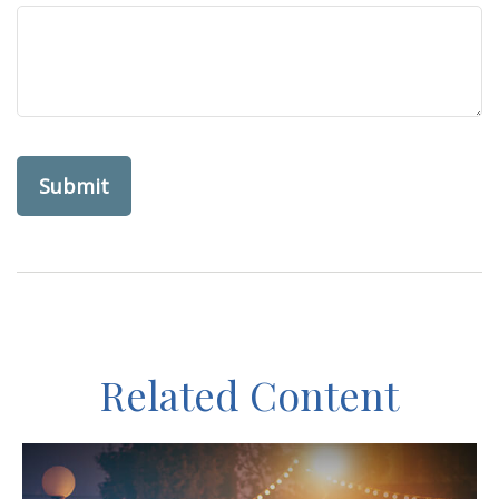
Related Content