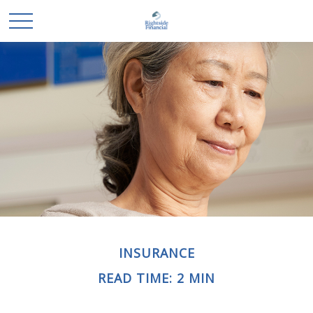
INSURANCE
READ TIME: 2 MIN