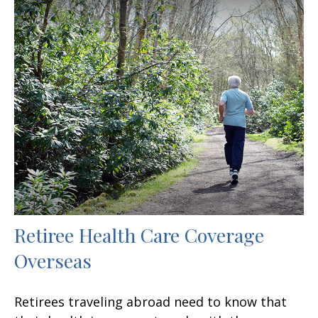
Retiree Health Care Coverage
Overseas
Retirees traveling abroad need to know that