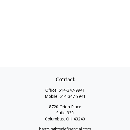
Contact
Office:
614-347-9941
Mobile:
614-347-9941
8720 Orion Place
Suite 330
Columbus,
OH
43240
bart@rightsidefinancial.com