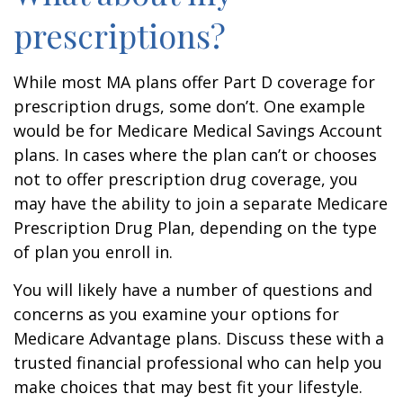
prescriptions?
While most MA plans offer Part D coverage for
prescription drugs, some don’t. One example
would be for Medicare Medical Savings Account
plans. In cases where the plan can’t or chooses
not to offer prescription drug coverage, you
may have the ability to join a separate Medicare
Prescription Drug Plan, depending on the type
of plan you enroll in.
You will likely have a number of questions and
concerns as you examine your options for
Medicare Advantage plans. Discuss these with a
trusted financial professional who can help you
make choices that may best fit your lifestyle.