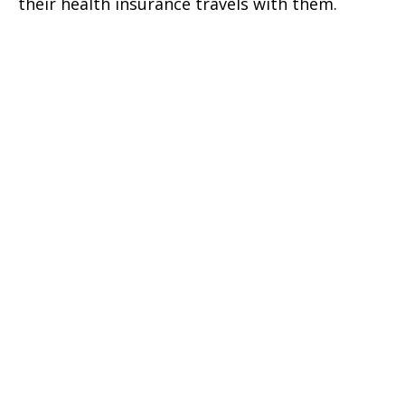
their health insurance travels with them.