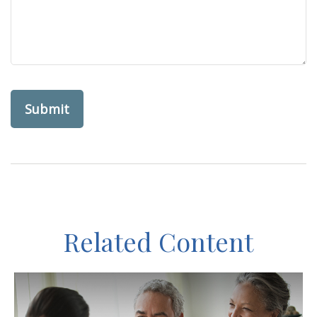
Related Content