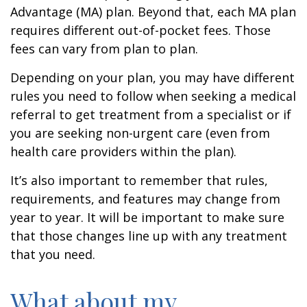
Advantage (MA) plan. Beyond that, each MA plan
requires different out-of-pocket fees. Those
fees can vary from plan to plan.
Depending on your plan, you may have different
rules you need to follow when seeking a medical
referral to get treatment from a specialist or if
you are seeking non-urgent care (even from
health care providers within the plan).
It’s also important to remember that rules,
requirements, and features may change from
year to year. It will be important to make sure
that those changes line up with any treatment
that you need.
What about my