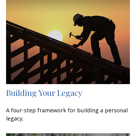
Building Your Legacy
A four-step framework for building a personal
legacy.