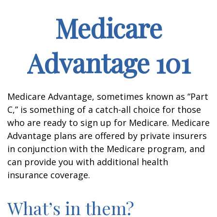
Medicare
Advantage 101
Medicare Advantage, sometimes known as “Part
C,” is something of a catch-all choice for those
who are ready to sign up for Medicare. Medicare
Advantage plans are offered by private insurers
in conjunction with the Medicare program, and
can provide you with additional health
insurance coverage.
What’s in them?