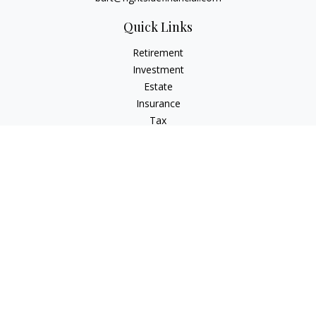
Quick Links
Retirement
Investment
Estate
Insurance
Tax
Money
Lifestyle
Latest Articles
All Videos
All Calculators
Osaic
Form CRS
Signature Equity Partners Form CRS
Check the background of your financial professional on
FINRA's
BrokerCheck
.