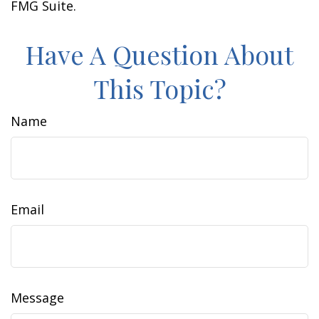
FMG Suite.
Have A Question About
This Topic?
Name
Email
Message