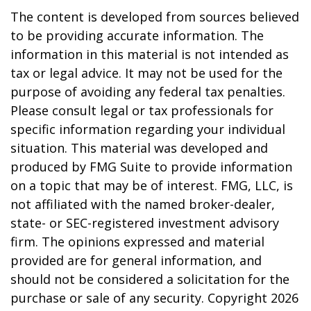
The content is developed from sources believed
to be providing accurate information. The
information in this material is not intended as
tax or legal advice. It may not be used for the
purpose of avoiding any federal tax penalties.
Please consult legal or tax professionals for
specific information regarding your individual
situation. This material was developed and
produced by FMG Suite to provide information
on a topic that may be of interest. FMG, LLC, is
not affiliated with the named broker-dealer,
state- or SEC-registered investment advisory
firm. The opinions expressed and material
provided are for general information, and
should not be considered a solicitation for the
purchase or sale of any security. Copyright
2026