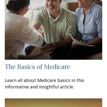
The Basics of Medicare
Learn all about Medicare basics in this
informative and insightful article.