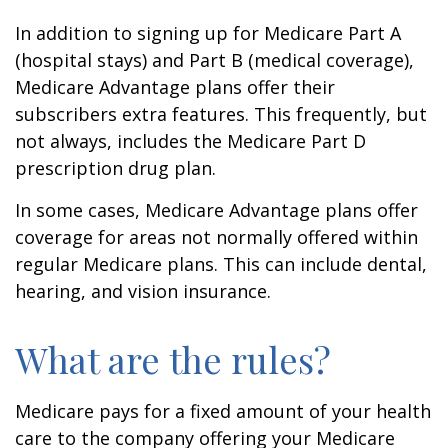
In addition to signing up for Medicare Part A
(hospital stays) and Part B (medical coverage),
Medicare Advantage plans offer their
subscribers extra features. This frequently, but
not always, includes the Medicare Part D
prescription drug plan.
In some cases, Medicare Advantage plans offer
coverage for areas not normally offered within
regular Medicare plans. This can include dental,
hearing, and vision insurance.
What are the rules?
Medicare pays for a fixed amount of your health
care to the company offering your Medicare