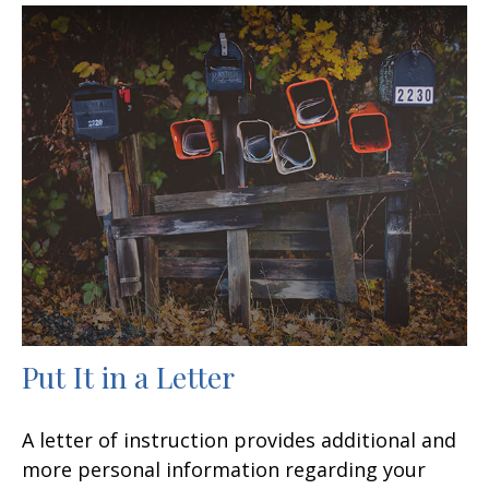
Put It in a Letter
A letter of instruction provides additional and
more personal information regarding your