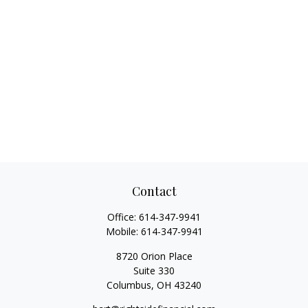
Contact
Office:
614-347-9941
Mobile:
614-347-9941
8720 Orion Place
Suite 330
Columbus,
OH
43240