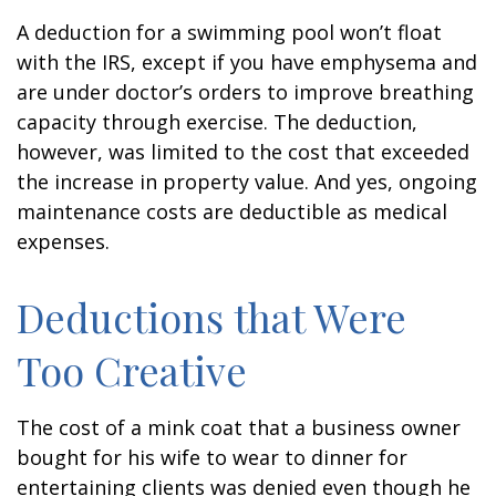
A deduction for a swimming pool won’t float
with the IRS, except if you have emphysema and
are under doctor’s orders to improve breathing
capacity through exercise. The deduction,
however, was limited to the cost that exceeded
the increase in property value. And yes, ongoing
maintenance costs are deductible as medical
expenses.
Deductions that Were
Too Creative
The cost of a mink coat that a business owner
bought for his wife to wear to dinner for
entertaining clients was denied even though he