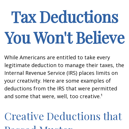
Tax Deductions
You Won't Believe
While Americans are entitled to take every
legitimate deduction to manage their taxes, the
Internal Revenue Service (IRS) places limits on
your creativity. Here are some examples of
deductions from the IRS that were permitted
and some that were, well, too creative.¹
Creative Deductions that