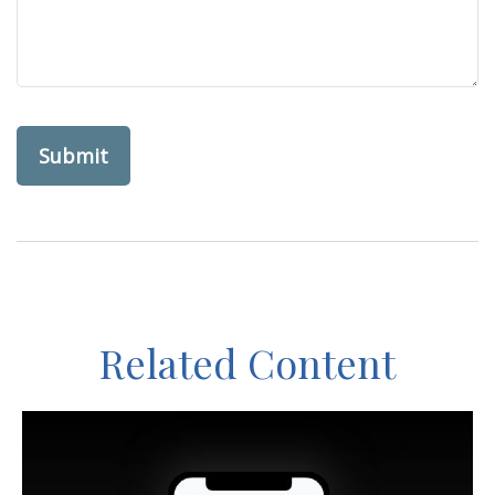
Related Content