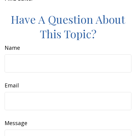
Have A Question About
This Topic?
Name
Email
Message