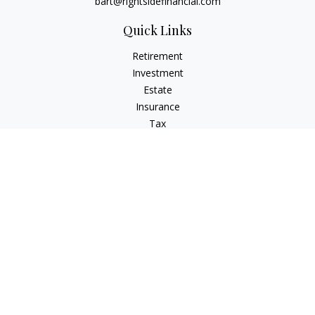
bart@rightsidefinancial.com
Quick Links
Retirement
Investment
Estate
Insurance
Tax
Money
Lifestyle
Latest Articles
All Videos
All Calculators
Osaic
Form CRS
Signature Equity Partners Form CRS
Check the background of your financial professional on
FINRA's
BrokerCheck
.