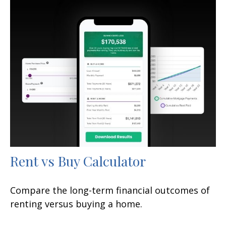
Rent vs Buy Calculator
Compare the long-term financial outcomes of
renting versus buying a home.