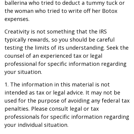
ballerina who tried to deduct a tummy tuck or
the woman who tried to write off her Botox
expenses.
Creativity is not something that the IRS
typically rewards, so you should be careful
testing the limits of its understanding. Seek the
counsel of an experienced tax or legal
professional for specific information regarding
your situation.
1. The information in this material is not
intended as tax or legal advice. It may not be
used for the purpose of avoiding any federal tax
penalties. Please consult legal or tax
professionals for specific information regarding
your individual situation.