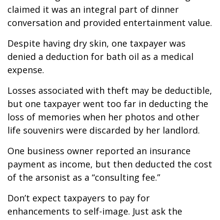
claimed it was an integral part of dinner
conversation and provided entertainment value.
Despite having dry skin, one taxpayer was
denied a deduction for bath oil as a medical
expense.
Losses associated with theft may be deductible,
but one taxpayer went too far in deducting the
loss of memories when her photos and other
life souvenirs were discarded by her landlord.
One business owner reported an insurance
payment as income, but then deducted the cost
of the arsonist as a “consulting fee.”
Don’t expect taxpayers to pay for
enhancements to self-image. Just ask the