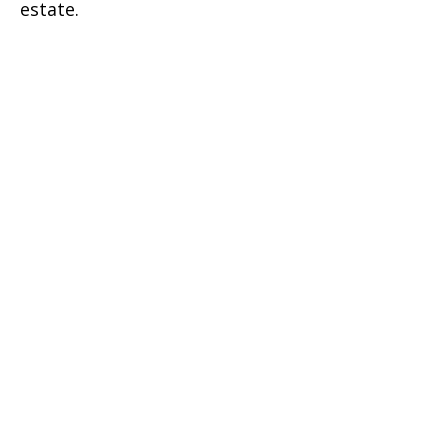
estate.