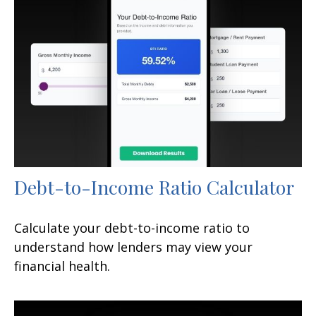
Debt-to-Income Ratio Calculator
Calculate your debt-to-income ratio to
understand how lenders may view your
financial health.