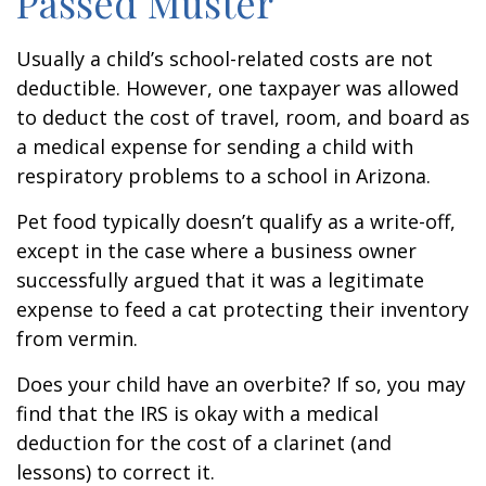
Passed Muster
Usually a child’s school-related costs are not
deductible. However, one taxpayer was allowed
to deduct the cost of travel, room, and board as
a medical expense for sending a child with
respiratory problems to a school in Arizona.
Pet food typically doesn’t qualify as a write-off,
except in the case where a business owner
successfully argued that it was a legitimate
expense to feed a cat protecting their inventory
from vermin.
Does your child have an overbite? If so, you may
find that the IRS is okay with a medical
deduction for the cost of a clarinet (and
lessons) to correct it.