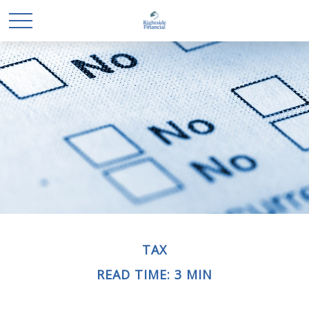
TAX
READ TIME: 3 MIN