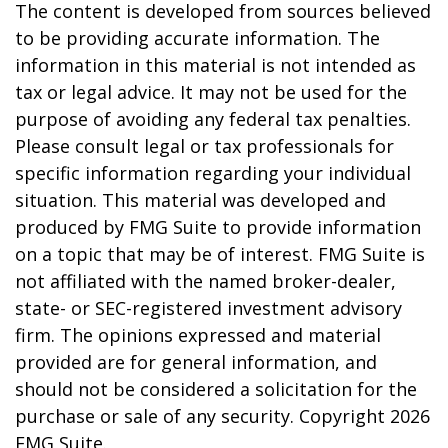
The content is developed from sources believed
to be providing accurate information. The
information in this material is not intended as
tax or legal advice. It may not be used for the
purpose of avoiding any federal tax penalties.
Please consult legal or tax professionals for
specific information regarding your individual
situation. This material was developed and
produced by FMG Suite to provide information
on a topic that may be of interest. FMG Suite is
not affiliated with the named broker-dealer,
state- or SEC-registered investment advisory
firm. The opinions expressed and material
provided are for general information, and
should not be considered a solicitation for the
purchase or sale of any security. Copyright
2026
FMG Suite.