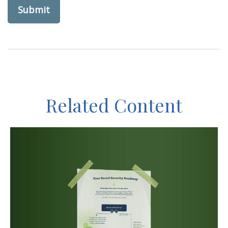
Related Content