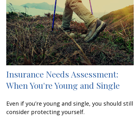
Insurance Needs Assessment:
When You're Young and Single
Even if you’re young and single, you should still
consider protecting yourself.