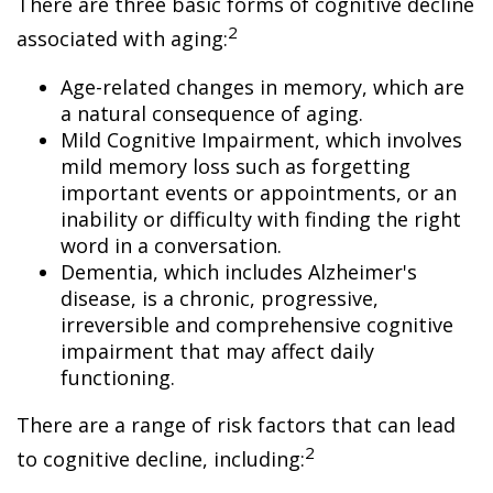
There are three basic forms of cognitive decline
2
associated with aging:
Age-related changes in memory, which are
a natural consequence of aging.
Mild Cognitive Impairment, which involves
mild memory loss such as forgetting
important events or appointments, or an
inability or difficulty with finding the right
word in a conversation.
Dementia, which includes Alzheimer's
disease, is a chronic, progressive,
irreversible and comprehensive cognitive
impairment that may affect daily
functioning.
There are a range of risk factors that can lead
2
to cognitive decline, including: