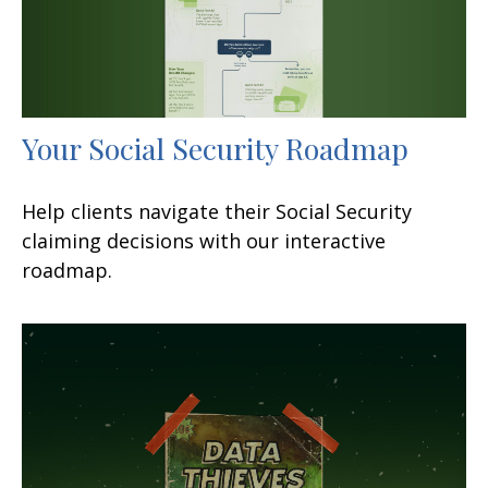
Your Social Security Roadmap
Help clients navigate their Social Security
claiming decisions with our interactive
roadmap.