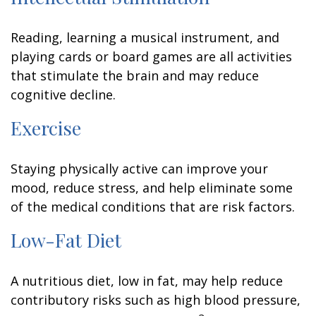
Reading, learning a musical instrument, and
playing cards or board games are all activities
that stimulate the brain and may reduce
cognitive decline.
Exercise
Staying physically active can improve your
mood, reduce stress, and help eliminate some
of the medical conditions that are risk factors.
Low-Fat Diet
A nutritious diet, low in fat, may help reduce
contributory risks such as high blood pressure,