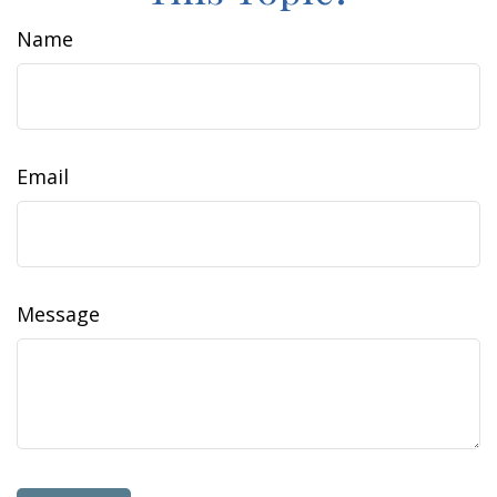
Name
Email
Message