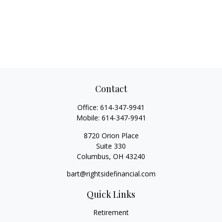
Contact
Office:
614-347-9941
Mobile:
614-347-9941
8720 Orion Place
Suite 330
Columbus,
OH
43240
bart@rightsidefinancial.com
Quick Links
Retirement