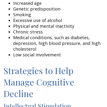
Increased age
Genetic predisposition
Smoking
Excessive use of alcohol
Physical and mental inactivity
Chronic stress
Medical conditions, such as diabetes,
depression, high blood pressure, and high
cholesterol
Low social involvement
Strategies to Help
Manage Cognitive
Decline
Intellectual Stimulation