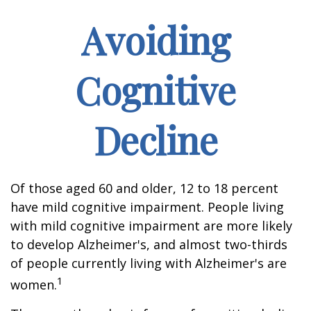
Avoiding
Cognitive
Decline
Of those aged 60 and older, 12 to 18 percent
have mild cognitive impairment. People living
with mild cognitive impairment are more likely
to develop Alzheimer's, and almost two-thirds
of people currently living with Alzheimer's are
1
women.