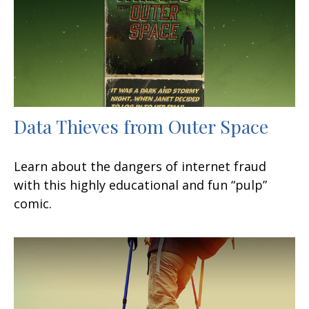
Data Thieves from Outer Space
Learn about the dangers of internet fraud
with this highly educational and fun “pulp”
comic.