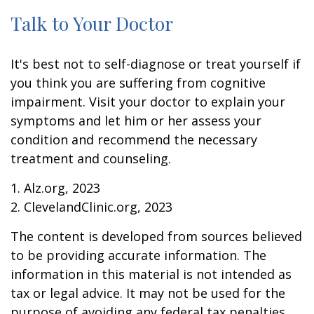
Talk to Your Doctor
It's best not to self-diagnose or treat yourself if
you think you are suffering from cognitive
impairment. Visit your doctor to explain your
symptoms and let him or her assess your
condition and recommend the necessary
treatment and counseling.
1. Alz.org, 2023
2. ClevelandClinic.org, 2023
The content is developed from sources believed
to be providing accurate information. The
information in this material is not intended as
tax or legal advice. It may not be used for the
purpose of avoiding any federal tax penalties.