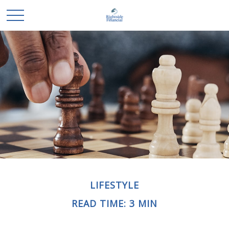
LIFESTYLE
READ TIME: 3 MIN