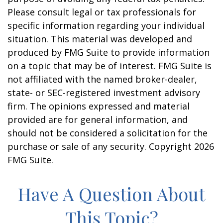
Please consult legal or tax professionals for
specific information regarding your individual
situation. This material was developed and
produced by FMG Suite to provide information
on a topic that may be of interest. FMG Suite is
not affiliated with the named broker-dealer,
state- or SEC-registered investment advisory
firm. The opinions expressed and material
provided are for general information, and
should not be considered a solicitation for the
purchase or sale of any security. Copyright
2026
FMG Suite.
Have A Question About
This Topic?