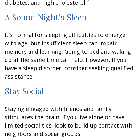
2
diabetes, and high cholesterol.
A Sound Night's Sleep
It's normal for sleeping difficulties to emerge
with age, but insufficient sleep can impair
memory and learning. Going to bed and waking
up at the same time can help. However, if you
have a sleep disorder, consider seeking qualified
assistance.
Stay Social
Staying engaged with friends and family
stimulates the brain. If you live alone or have
limited social ties, look to build up contact with
neighbors and social groups.