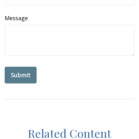
Message
Related Content