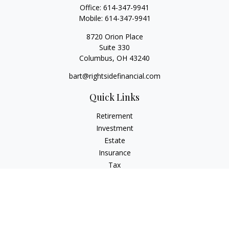
Office:
614-347-9941
Mobile:
614-347-9941
8720 Orion Place
Suite 330
Columbus,
OH
43240
bart@rightsidefinancial.com
Quick Links
Retirement
Investment
Estate
Insurance
Tax
Money
Lifestyle
Latest Articles
All Videos
All Calculators