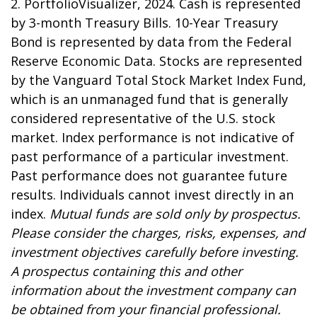
2. PortfolioVisualizer, 2024. Cash is represented
by 3-month Treasury Bills. 10-Year Treasury
Bond is represented by data from the Federal
Reserve Economic Data. Stocks are represented
by the Vanguard Total Stock Market Index Fund,
which is an unmanaged fund that is generally
considered representative of the U.S. stock
market. Index performance is not indicative of
past performance of a particular investment.
Past performance does not guarantee future
results. Individuals cannot invest directly in an
index.
Mutual funds are sold only by prospectus.
Please consider the charges, risks, expenses, and
investment objectives carefully before investing.
A prospectus containing this and other
information about the investment company can
be obtained from your financial professional.