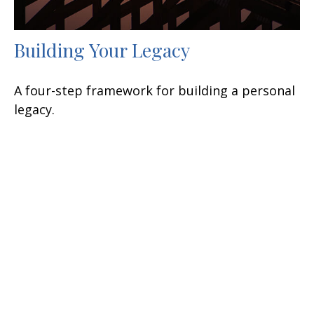
Building Your Legacy
A four-step framework for building a personal
legacy.