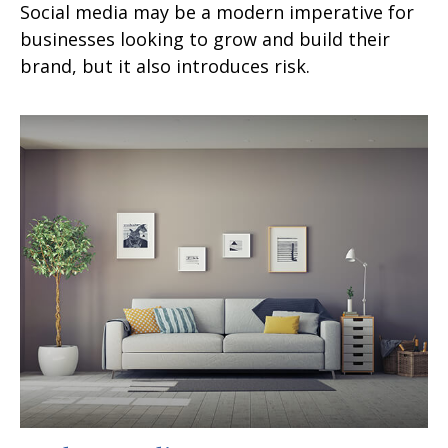
Social media may be a modern imperative for
businesses looking to grow and build their
brand, but it also introduces risk.