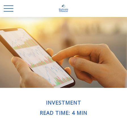
INVESTMENT
READ TIME: 4 MIN