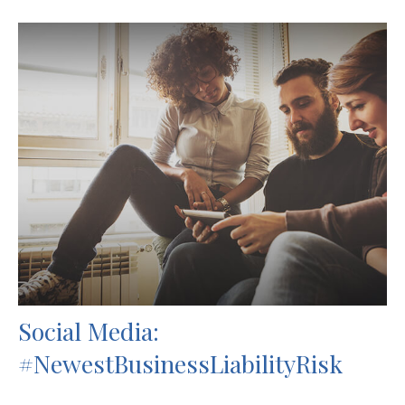
Social Media:
#NewestBusinessLiabilityRisk