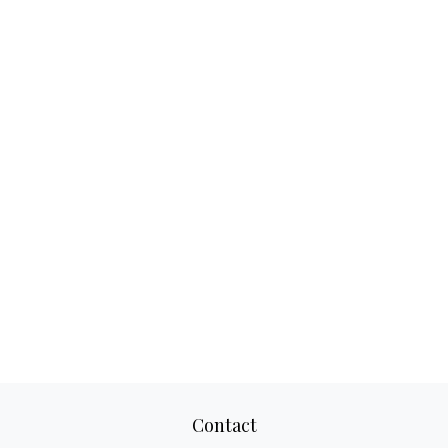
Contact