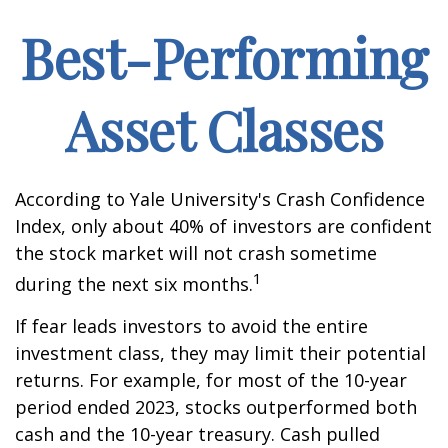
Best-Performing
Asset Classes
According to Yale University's Crash Confidence
Index, only about 40% of investors are confident
the stock market will not crash sometime
1
during the next six months.
If fear leads investors to avoid the entire
investment class, they may limit their potential
returns. For example, for most of the 10-year
period ended 2023, stocks outperformed both
cash and the 10-year treasury. Cash pulled