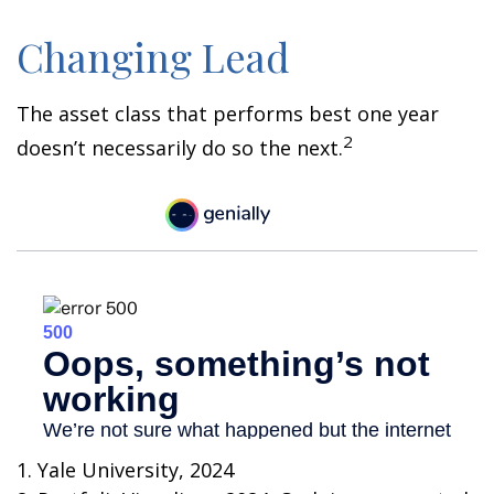
Changing Lead
The asset class that performs best one year
2
doesn’t necessarily do so the next.
1. Yale University, 2024