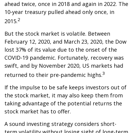
ahead twice, once in 2018 and again in 2022. The
10-year treasury pulled ahead only once, in
2
2015.
But the stock market is volatile. Between
February 12, 2020, and March 23, 2020, the Dow
lost 37% of its value due to the onset of the
COVID-19 pandemic. Fortunately, recovery was
swift, and by November 2020, US markets had
3
returned to their pre-pandemic highs.
If the impulse to be safe keeps investors out of
the stock market, it may also keep them from
taking advantage of the potential returns the
stock market has to offer.
A sound investing strategy considers short-
term volatility without losing sight of long-term