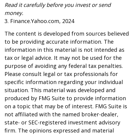
Read it carefully before you invest or send
money.
3. Finance.Yahoo.com, 2024
The content is developed from sources believed
to be providing accurate information. The
information in this material is not intended as
tax or legal advice. It may not be used for the
purpose of avoiding any federal tax penalties.
Please consult legal or tax professionals for
specific information regarding your individual
situation. This material was developed and
produced by FMG Suite to provide information
on a topic that may be of interest. FMG Suite is
not affiliated with the named broker-dealer,
state- or SEC-registered investment advisory
firm. The opinions expressed and material