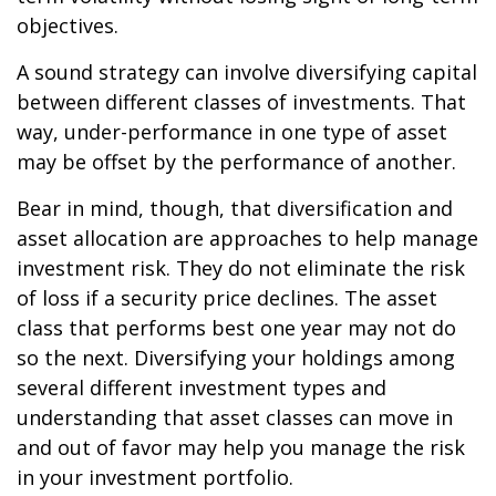
objectives.
A sound strategy can involve diversifying capital
between different classes of investments. That
way, under-performance in one type of asset
may be offset by the performance of another.
Bear in mind, though, that diversification and
asset allocation are approaches to help manage
investment risk. They do not eliminate the risk
of loss if a security price declines. The asset
class that performs best one year may not do
so the next. Diversifying your holdings among
several different investment types and
understanding that asset classes can move in
and out of favor may help you manage the risk
in your investment portfolio.