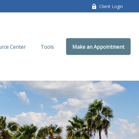
Client Login
rce Center
Tools
Make an Appointment