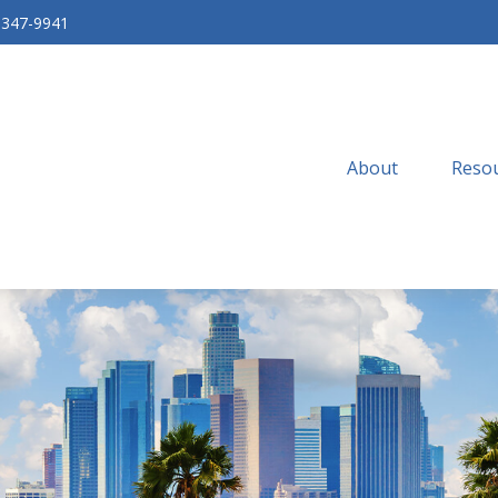
-347-9941
About
Resou