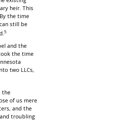
he existing
ary heir. This
 By the time
an still be
5
d.
bel and the
took the time
Minnesota
into two LLCs,
e the
ose of us mere
cers, and the
 and troubling