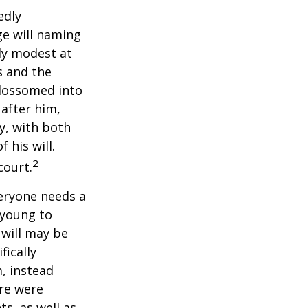
edly
ge will naming
ely modest at
s and the
blossomed into
 after him,
cy, with both
 his will.
2
court.
veryone needs a
 young to
 will may be
fically
, instead
ere were
ts, as well as