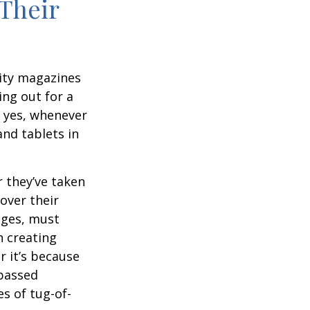
Their
ity magazines
ng out for a
, yes, whenever
nd tablets in
 they’ve taken
 over their
ages, must
n creating
 it’s because
 passed
s of tug-of-