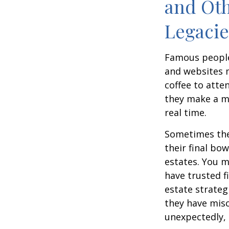
and Oth
Legac
Famous people
and websites 
coffee to atte
they make a mi
real time.
Sometimes thes
their final bow
estates. You m
have trusted fi
estate strateg
they have mis
unexpectedly, 