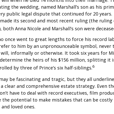
 will when he died 14 months into their marriage. T
dating the wedding, named Marshall’s son as his prim
ery public legal dispute that continued for 20 years.
made its second and most recent ruling (the ruling c
, both Anna Nicole and Marshall’s son were decease
ho once went to great lengths to force his record la
refer to him by an unpronounceable symbol, never 
 will, informally or otherwise. It took six years for 
determine the heirs of his $156 million, splitting it 
6
olled by three of Prince’s six half-siblings.
may be fascinating and tragic, but they all underlin
a clear and comprehensive estate strategy. Even th
n’t have to deal with record executives, film produ
 the potential to make mistakes that can be costly
s and loved ones.