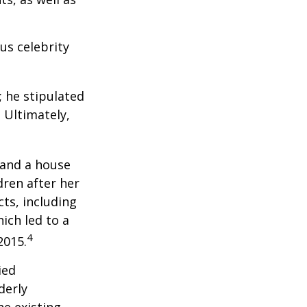
us celebrity
; he stipulated
. Ultimately,
 and a house
dren after her
cts, including
ich led to a
4
2015.
ied
derly