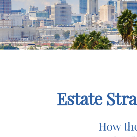
Estate Str
How the