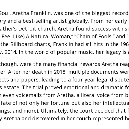
oul, Aretha Franklin, was one of the biggest recordi
ry and a best-selling artist globally. From her early
father’s Detroit church, Aretha found success with si
Feel Like) A Natural Woman,” “Chain of Fools,” and “
the Billboard charts, Franklin had #1 hits in the 196
ly, 2014. In the world of popular music, her legacy is
 though, were the many financial rewards Aretha re
er. After her death in 2018, multiple documents we
cts and papers, leading to a four-year legal dispute
s estate. The trial proved emotional and dramatic f
even voicemails from Aretha, a literal voice from 
fate of not only her fortune but also her intellectu
ings, and more). Ultimately, the court decided that
 Aretha and discovered in her couch represented her