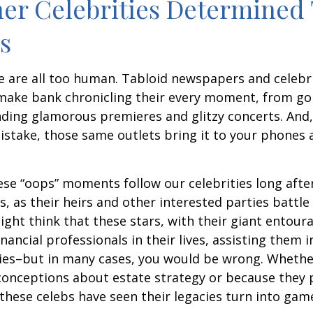
er Celebrities Determined 
ies
 are all too human. Tabloid newspapers and celebr
make bank chronicling their every moment, from goi
nding glamorous premieres and glitzy concerts. And
stake, those same outlets bring it to your phones a
e “oops” moments follow our celebrities long after
s, as their heirs and other interested parties battle
ight think that these stars, with their giant entour
nancial professionals in their lives, assisting them i
ies–but in many cases, you would be wrong. Whether
conceptions about estate strategy or because they
these celebs have seen their legacies turn into game