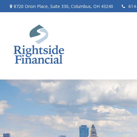
8720 Orion Place,
Suite 330,
Columbus,
OH
43240
614