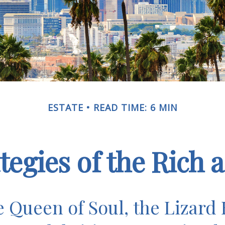
ESTATE
READ TIME: 6 MIN
ategies of the Rich
 Queen of Soul, the Lizard 