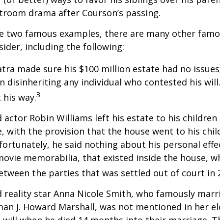
rtroom drama after Courson’s passing.
re two famous examples, there are many other famo
sider, including the following:
atra made sure his $100 million estate had no issues
n disinheriting any individual who contested his will
3
t his way.
 actor Robin Williams left his estate to his children
e, with the provision that the house went to his chil
fortunately, he said nothing about his personal effe
movie memorabilia, that existed inside the house, wh
etween the parties that was settled out of court in 
 reality star Anna Nicole Smith, who famously marr
an J. Howard Marshall, was not mentioned in her el