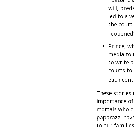
husband’s
will, pre
led to a v
the court 
reopened)
Prince, w
media to 
to write a
courts to 
each contr
These stories 
importance of 
mortals who do
paparazzi have
to our familie