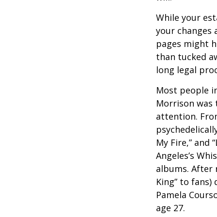
While your est
your changes a
pages might ha
than tucked aw
long legal pro
Most people in
Morrison was to
attention. Fro
psychedelicall
My Fire,” and 
Angeles’s Whis
albums. After 
King” to fans) 
Pamela Courson
age 27.