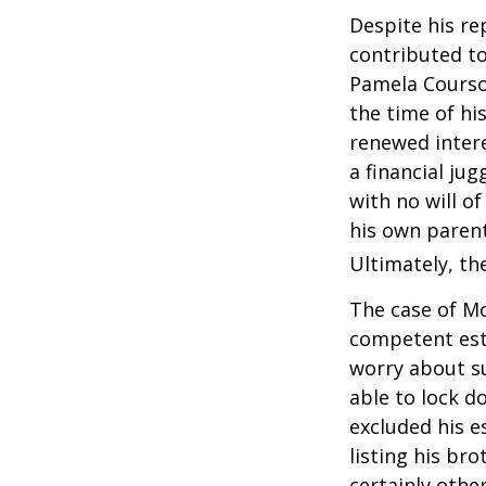
Despite his re
contributed to
Pamela Courson
the time of hi
renewed intere
a financial ju
with no will o
his own parent
Ultimately, the
The case of Mo
competent est
worry about su
able to lock do
excluded his e
listing his br
certainly other