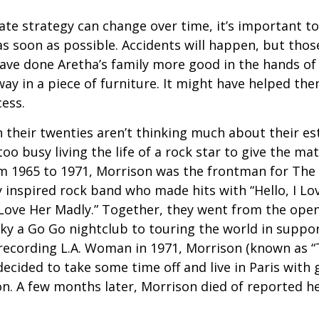
ate strategy can change over time, it’s important t
s soon as possible. Accidents will happen, but tho
ve done Aretha’s family more good in the hands of 
ay in a piece of furniture. It might have helped th
cess.
 their twenties aren’t thinking much about their est
o busy living the life of a rock star to give the matt
m 1965 to 1971, Morrison was the frontman for The
y inspired rock band who made hits with “Hello, I Lov
“Love Her Madly.” Together, they went from the open
ky a Go Go nightclub to touring the world in support
recording L.A. Woman in 1971, Morrison (known as “
decided to take some time off and live in Paris with g
. A few months later, Morrison died of reported hea