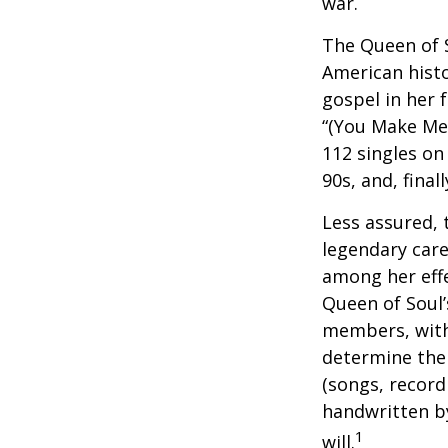
war.
The Queen of S
American histo
gospel in her 
“(You Make Me 
112 singles on 
90s, and, final
Less assured,
legendary care
among her effe
Queen of Soul’
members, with 
determine the 
(songs, record
handwritten by
1
will.