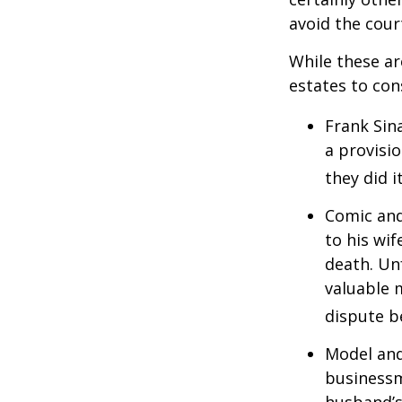
avoid the cou
While these a
estates to con
Frank Sin
a provisio
they did i
Comic and
to his wif
death. Un
valuable 
dispute b
Model and
businessm