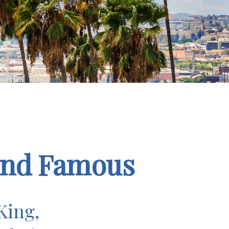
 and Famous
King,