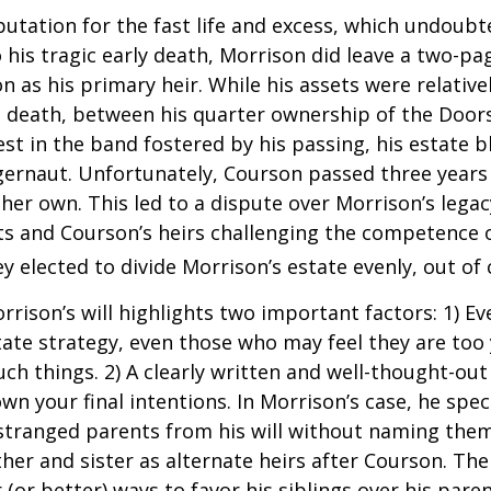
putation for the fast life and excess, which undoubt
 his tragic early death, Morrison did leave a two-pa
 as his primary heir. While his assets were relativ
s death, between his quarter ownership of the Door
st in the band fostered by his passing, his estate 
ggernaut. Unfortunately, Courson passed three years
f her own. This led to a dispute over Morrison’s lega
s and Courson’s heirs challenging the competence of
y elected to divide Morrison’s estate evenly, out of 
rrison’s will highlights two important factors: 1) E
ate strategy, even those who may feel they are too
ch things. 2) A clearly written and well-thought-out
wn your final intentions. In Morrison’s case, he speci
stranged parents from his will without naming them
other and sister as alternate heirs after Courson. Th
 (or better) ways to favor his siblings over his paren