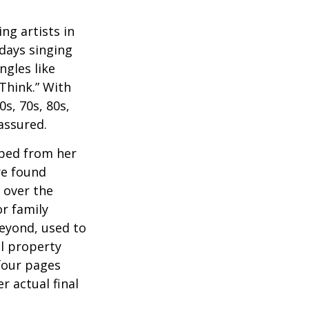
ng artists in
 days singing
ngles like
Think.” With
0s, 70s, 80s,
 assured.
aped from her
re found
 over the
or family
beyond, used to
al property
 four pages
 actual final