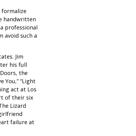
o formalize
se handwritten
a professional
em avoid such a
ates. Jim
er his full
 Doors, the
e You,” “Light
ing act at Los
 of their six
The Lizard
irlfriend
rt failure at