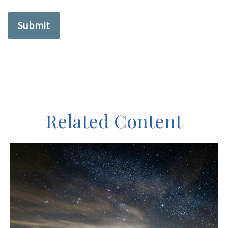
Related Content