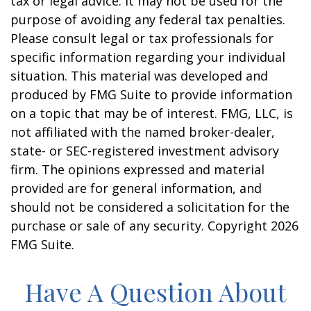
tax or legal advice. It may not be used for the
purpose of avoiding any federal tax penalties.
Please consult legal or tax professionals for
specific information regarding your individual
situation. This material was developed and
produced by FMG Suite to provide information
on a topic that may be of interest. FMG, LLC, is
not affiliated with the named broker-dealer,
state- or SEC-registered investment advisory
firm. The opinions expressed and material
provided are for general information, and
should not be considered a solicitation for the
purchase or sale of any security. Copyright
2026
FMG Suite.
Have A Question About