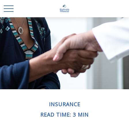
INSURANCE
READ TIME: 3 MIN