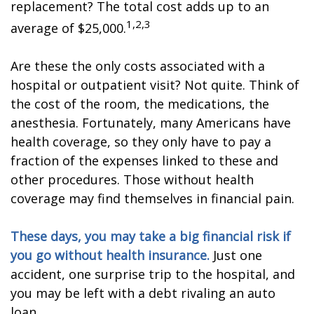
replacement? The total cost adds up to an
1,2,3
average of $25,000.
Are these the only costs associated with a
hospital or outpatient visit? Not quite. Think of
the cost of the room, the medications, the
anesthesia. Fortunately, many Americans have
health coverage, so they only have to pay a
fraction of the expenses linked to these and
other procedures. Those without health
coverage may find themselves in financial pain.
These days, you may take a big financial risk if
you go without health insurance.
Just one
accident, one surprise trip to the hospital, and
you may be left with a debt rivaling an auto
loan.