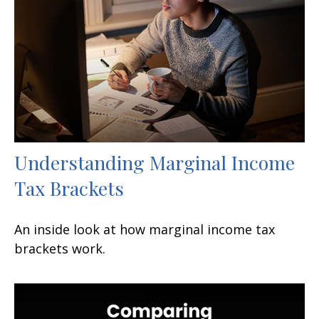
Understanding Marginal Income
Tax Brackets
An inside look at how marginal income tax
brackets work.