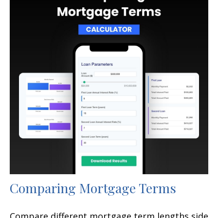
Comparing Mortgage Terms
Compare different mortgage term lengths side