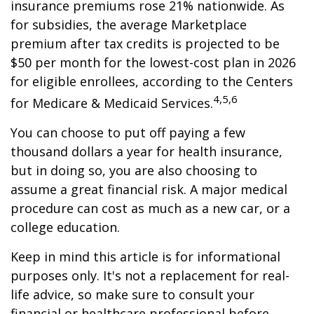
insurance premiums rose 21% nationwide. As
for subsidies, the average Marketplace
premium after tax credits is projected to be
$50 per month for the lowest-cost plan in 2026
for eligible enrollees, according to the Centers
4,5,6
for Medicare & Medicaid Services.
You can choose to put off paying a few
thousand dollars a year for health insurance,
but in doing so, you are also choosing to
assume a great financial risk. A major medical
procedure can cost as much as a new car, or a
college education.
Keep in mind this article is for informational
purposes only. It's not a replacement for real-
life advice, so make sure to consult your
financial or healthcare professional before