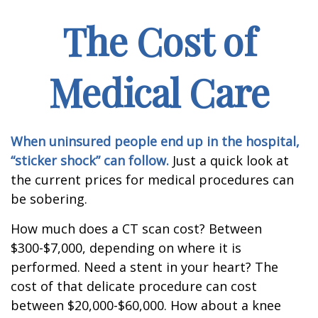
The Cost of
Medical Care
When uninsured people end up in the hospital,
“sticker shock” can follow.
Just a quick look at
the current prices for medical procedures can
be sobering.
How much does a CT scan cost? Between
$300-$7,000, depending on where it is
performed. Need a stent in your heart? The
cost of that delicate procedure can cost
between $20,000-$60,000. How about a knee