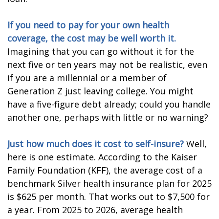
If you need to pay for your own health
coverage, the cost may be well worth it.
Imagining that you can go without it for the
next five or ten years may not be realistic, even
if you are a millennial or a member of
Generation Z just leaving college. You might
have a five-figure debt already; could you handle
another one, perhaps with little or no warning?
Just how much does it cost to self-insure?
Well,
here is one estimate. According to the Kaiser
Family Foundation (KFF), the average cost of a
benchmark Silver health insurance plan for 2025
is $625 per month. That works out to $7,500 for
a year. From 2025 to 2026, average health