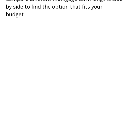
by side to find the option that fits your
budget.