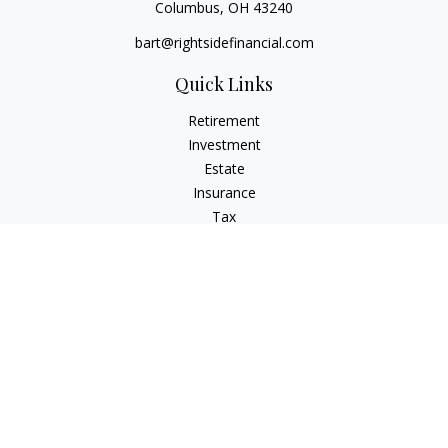
Columbus,
OH
43240
bart@rightsidefinancial.com
Quick Links
Retirement
Investment
Estate
Insurance
Tax
Money
Lifestyle
Latest Articles
All Videos
All Calculators
Osaic
Form CRS
Signature Equity Partners Form CRS