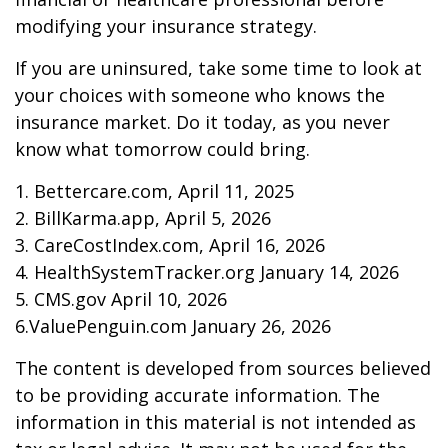
modifying your insurance strategy.
If you are uninsured, take some time to look at
your choices with someone who knows the
insurance market. Do it today, as you never
know what tomorrow could bring.
1. Bettercare.com, April 11, 2025
2. BillKarma.app, April 5, 2026
3. CareCostIndex.com, April 16, 2026
4. HealthSystemTracker.org January 14, 2026
5. CMS.gov April 10, 2026
6.ValuePenguin.com January 26, 2026
The content is developed from sources believed
to be providing accurate information. The
information in this material is not intended as