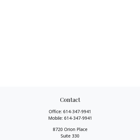
Contact
Office:
614-347-9941
Mobile:
614-347-9941
8720 Orion Place
Suite 330