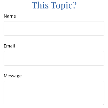
This Topic?
Name
Email
Message