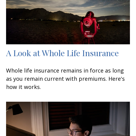
A Look at Whole Life Insurance
Whole life insurance remains in force as long
as you remain current with premiums. Here's
how it works.