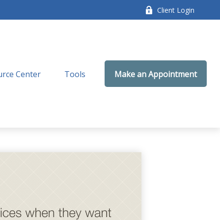
Client Login
rce Center
Tools
Make an Appointment