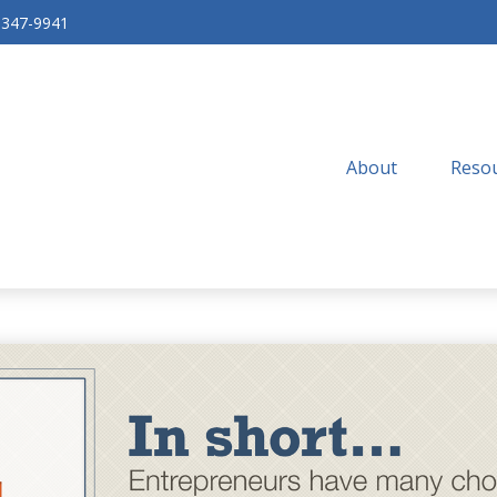
-347-9941
About
Resou