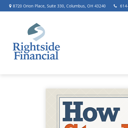
8720 Orion Place,
Suite 330,
Columbus,
OH
43240
614