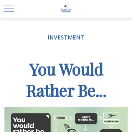
INVESTMENT
You Would
Rather Be...