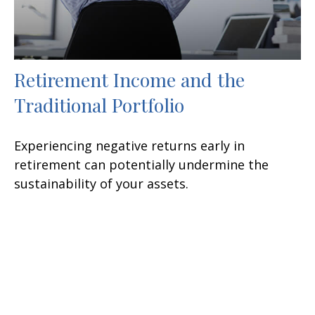
Retirement Income and the
Traditional Portfolio
Experiencing negative returns early in
retirement can potentially undermine the
sustainability of your assets.