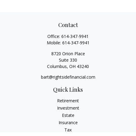
Contact
Office:
614-347-9941
Mobile:
614-347-9941
8720 Orion Place
Suite 330
Columbus,
OH
43240
bart@rightsidefinancial.com
Quick Links
Retirement
Investment
Estate
Insurance
Tax