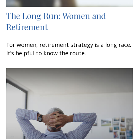
The Long Run: Women and
Retirement
For women, retirement strategy is a long race.
It’s helpful to know the route.