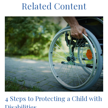
Related Content
4 Steps to Protecting a Child with
Disabilities