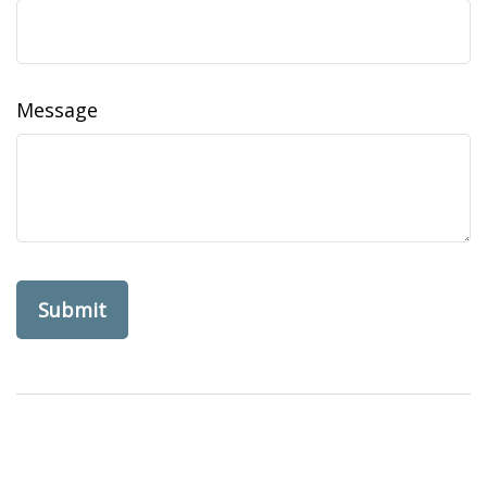
Message