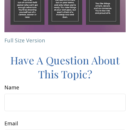
Full Size Version
Have A Question About
This Topic?
Name
Email