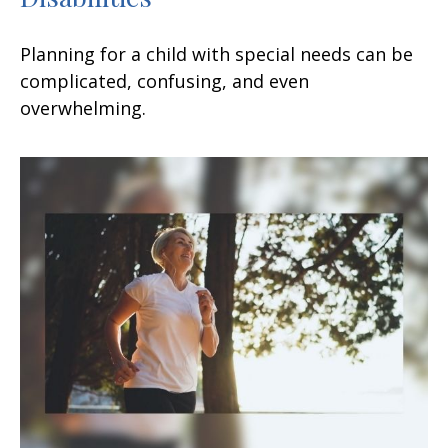
Planning for a child with special needs can be
complicated, confusing, and even
overwhelming.