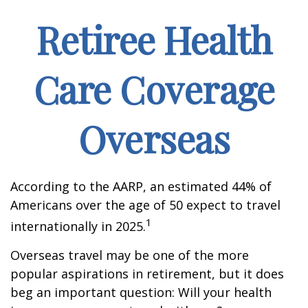
Retiree Health
Care Coverage
Overseas
According to the AARP, an estimated 44% of
Americans over the age of 50 expect to travel
1
internationally in 2025.
Overseas travel may be one of the more
popular aspirations in retirement, but it does
beg an important question: Will your health