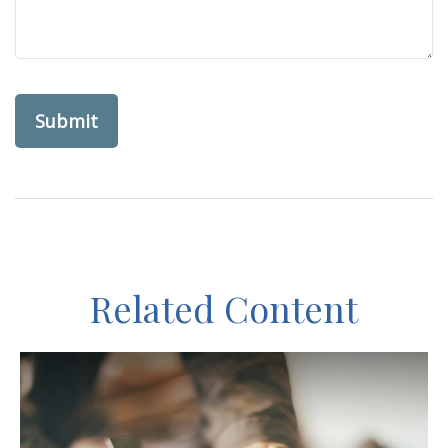
Related Content