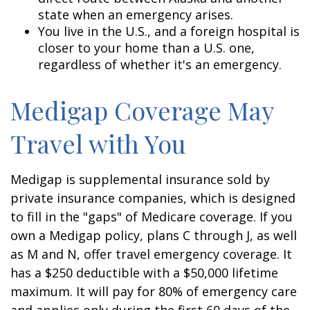
state when an emergency arises.
You live in the U.S., and a foreign hospital is
closer to your home than a U.S. one,
regardless of whether it's an emergency.
Medigap Coverage May
Travel with You
Medigap is supplemental insurance sold by
private insurance companies, which is designed
to fill in the "gaps" of Medicare coverage. If you
own a Medigap policy, plans C through J, as well
as M and N, offer travel emergency coverage. It
has a $250 deductible with a $50,000 lifetime
maximum. It will pay for 80% of emergency care