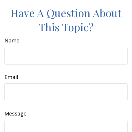
Have A Question About
This Topic?
Name
Email
Message