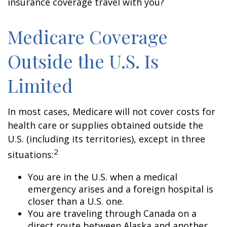
insurance coverage travel with you?
Medicare Coverage
Outside the U.S. Is
Limited
In most cases, Medicare will not cover costs for
health care or supplies obtained outside the
U.S. (including its territories), except in three
2
situations:
You are in the U.S. when a medical
emergency arises and a foreign hospital is
closer than a U.S. one.
You are traveling through Canada on a
direct route between Alaska and another