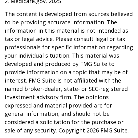
2. Medicare.gov, 2025
The content is developed from sources believed
to be providing accurate information. The
information in this material is not intended as
tax or legal advice. Please consult legal or tax
professionals for specific information regarding
your individual situation. This material was
developed and produced by FMG Suite to
provide information on a topic that may be of
interest. FMG Suite is not affiliated with the
named broker-dealer, state- or SEC-registered
investment advisory firm. The opinions
expressed and material provided are for
general information, and should not be
considered a solicitation for the purchase or
sale of any security. Copyright
2026 FMG Suite.