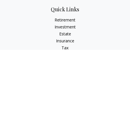
Quick Links
Retirement
Investment
Estate
Insurance
Tax
Money
Lifestyle
Latest Articles
All Videos
All Calculators
Osaic
Form CRS
Signature Equity Partners Form CRS
Check the background of your financial professional on
FINRA's
BrokerCheck
.