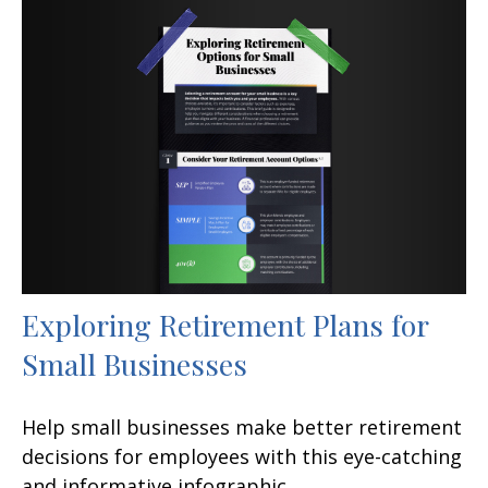
Exploring Retirement Plans for
Small Businesses
Help small businesses make better retirement
decisions for employees with this eye-catching
and informative infographic.