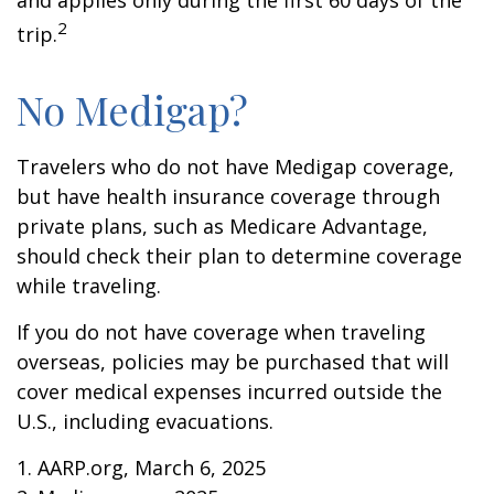
and applies only during the first 60 days of the
2
trip.
No Medigap?
Travelers who do not have Medigap coverage,
but have health insurance coverage through
private plans, such as Medicare Advantage,
should check their plan to determine coverage
while traveling.
If you do not have coverage when traveling
overseas, policies may be purchased that will
cover medical expenses incurred outside the
U.S., including evacuations.
1. AARP.org, March 6, 2025