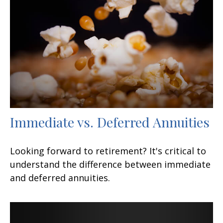
Immediate vs. Deferred Annuities
Looking forward to retirement? It's critical to
understand the difference between immediate
and deferred annuities.