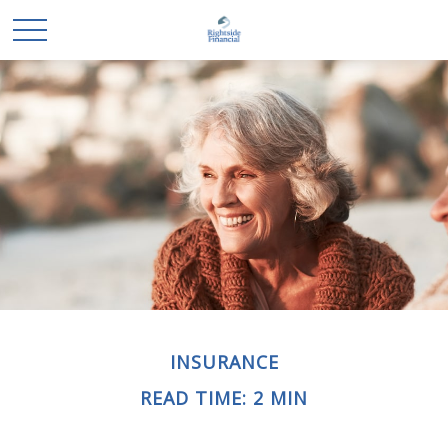
INSURANCE
READ TIME: 2 MIN