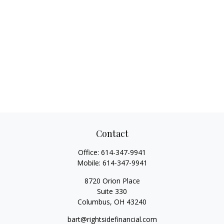
Contact
Office:
614-347-9941
Mobile:
614-347-9941
8720 Orion Place
Suite 330
Columbus,
OH
43240
bart@rightsidefinancial.com