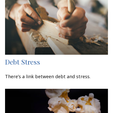
Debt Stress
There’s a link between debt and stress.