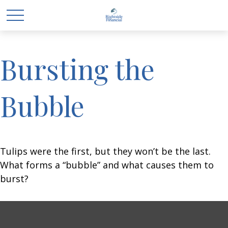
Bursting the
Bubble
Tulips were the first, but they won’t be the last.
What forms a “bubble” and what causes them to
burst?