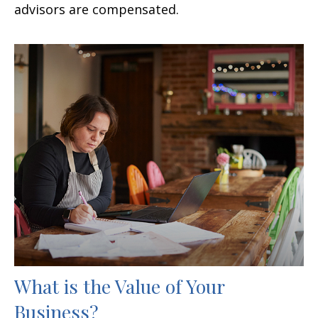
advisors are compensated.
What is the Value of Your
Business?