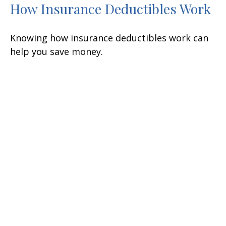
How Insurance Deductibles Work
Knowing how insurance deductibles work can
help you save money.