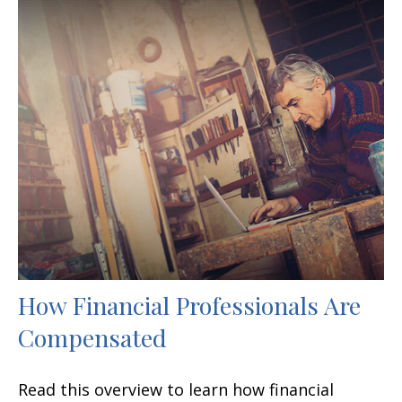
How Financial Professionals Are
Compensated
Read this overview to learn how financial