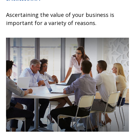
Ascertaining the value of your business is
important for a variety of reasons.