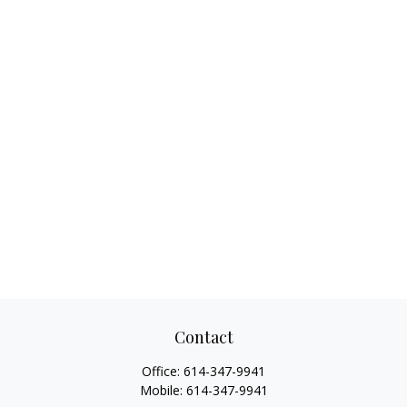
Contact
Office:
614-347-9941
Mobile:
614-347-9941