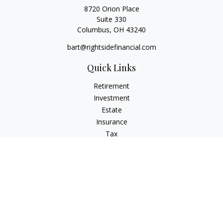
8720 Orion Place
Suite 330
Columbus,
OH
43240
bart@rightsidefinancial.com
Quick Links
Retirement
Investment
Estate
Insurance
Tax
Money
Lifestyle
Latest Articles
All Videos
All Calculators
Osaic
Form CRS