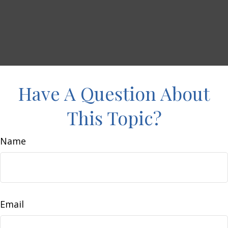
Have A Question About
This Topic?
Name
Email