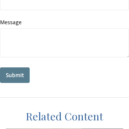
Message
Related Content