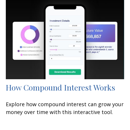
How Compound Interest Works
Explore how compound interest can grow your
money over time with this interactive tool.