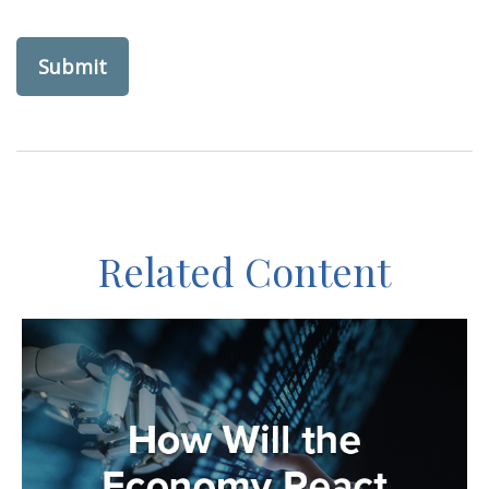
Related Content