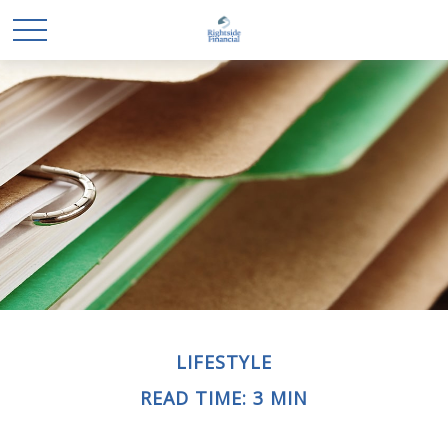
LIFESTYLE
READ TIME: 3 MIN