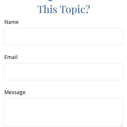
This Topic?
Name
Email
Message