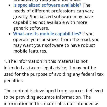
Is specialized software available?
The
needs of different professions can vary
greatly. Specialized software may have
capabilities not available with more
generic software.
What are its mobile capabilities?
If you
operate your business from the road, you
may want your software to have robust
mobile features.
1. The information in this material is not
intended as tax or legal advice. It may not be
used for the purpose of avoiding any federal tax
penalties.
The content is developed from sources believed
to be providing accurate information. The
information in this material is not intended as