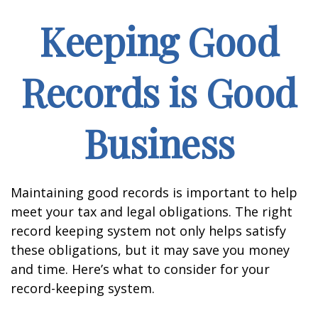
Keeping Good
Records is Good
Business
Maintaining good records is important to help
meet your tax and legal obligations. The right
record keeping system not only helps satisfy
these obligations, but it may save you money
and time. Here’s what to consider for your
record-keeping system.