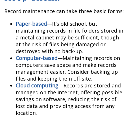
Record maintenance can take three basic forms:
Paper-based
—It’s old school, but
maintaining records in file folders stored in
a metal cabinet may be sufficient, though
at the risk of files being damaged or
destroyed with no back-up.
Computer-based
—Maintaining records on
computers save space and make records
management easier. Consider backing up
files and keeping them off-site.
Cloud computing
—Records are stored and
managed on the internet, offering possible
savings on software, reducing the risk of
lost data and providing access from any
location.