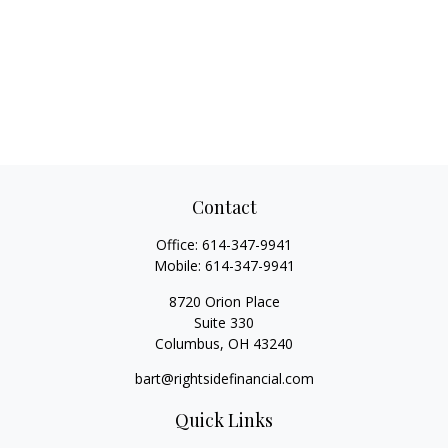
Contact
Office:
614-347-9941
Mobile:
614-347-9941
8720 Orion Place
Suite 330
Columbus,
OH
43240
bart@rightsidefinancial.com
Quick Links