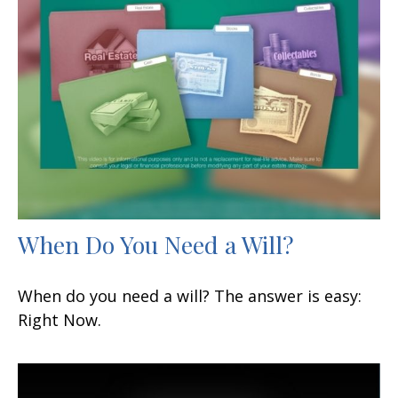
When Do You Need a Will?
When do you need a will? The answer is easy:
Right Now.