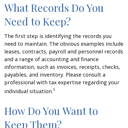
What Records Do You
Need to Keep?
The first step is identifying the records you
need to maintain. The obvious examples include
leases, contracts, payroll and personnel records
and a range of accounting and finance
information, such as invoices, receipts, checks,
payables, and inventory. Please consult a
professional with tax expertise regarding your
1
individual situation.
How Do You Want to
Keep Them?