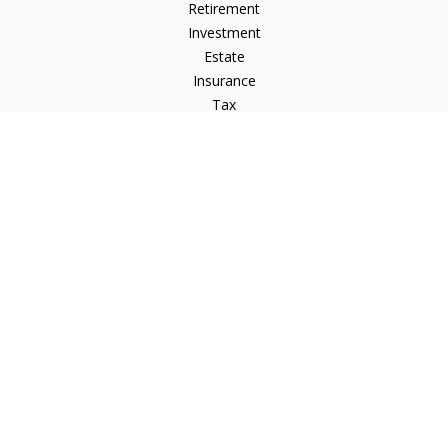
Retirement
Investment
Estate
Insurance
Tax
Money
Lifestyle
Latest Articles
All Videos
All Calculators
Osaic
Form CRS
Signature Equity Partners Form CRS
Check the background of your financial professional on
FINRA's
BrokerCheck
.
The content is developed from sources believed to be
providing accurate information. The information in this
material is not intended as tax or legal advice. Please consult