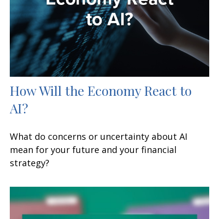
How Will the Economy React to
AI?
What do concerns or uncertainty about AI
mean for your future and your financial
strategy?