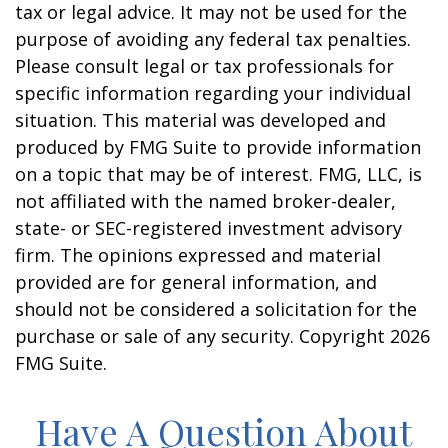
tax or legal advice. It may not be used for the
purpose of avoiding any federal tax penalties.
Please consult legal or tax professionals for
specific information regarding your individual
situation. This material was developed and
produced by FMG Suite to provide information
on a topic that may be of interest. FMG, LLC, is
not affiliated with the named broker-dealer,
state- or SEC-registered investment advisory
firm. The opinions expressed and material
provided are for general information, and
should not be considered a solicitation for the
purchase or sale of any security. Copyright
2026
FMG Suite.
Have A Question About