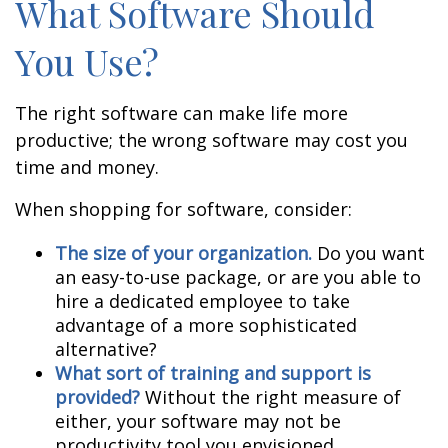
What Software Should
You Use?
The right software can make life more
productive; the wrong software may cost you
time and money.
When shopping for software, consider:
The size of your organization.
Do you want
an easy-to-use package, or are you able to
hire a dedicated employee to take
advantage of a more sophisticated
alternative?
What sort of training and support is
provided?
Without the right measure of
either, your software may not be
productivity tool you envisioned.