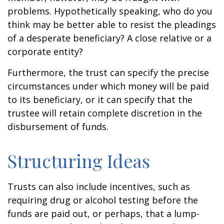
problems. Hypothetically speaking, who do you
think may be better able to resist the pleadings
of a desperate beneficiary? A close relative or a
corporate entity?
Furthermore, the trust can specify the precise
circumstances under which money will be paid
to its beneficiary, or it can specify that the
trustee will retain complete discretion in the
disbursement of funds.
Structuring Ideas
Trusts can also include incentives, such as
requiring drug or alcohol testing before the
funds are paid out, or perhaps, that a lump-