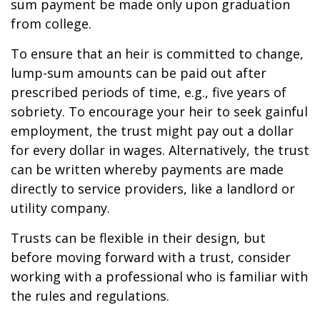
sum payment be made only upon graduation
from college.
To ensure that an heir is committed to change,
lump-sum amounts can be paid out after
prescribed periods of time, e.g., five years of
sobriety. To encourage your heir to seek gainful
employment, the trust might pay out a dollar
for every dollar in wages. Alternatively, the trust
can be written whereby payments are made
directly to service providers, like a landlord or
utility company.
Trusts can be flexible in their design, but
before moving forward with a trust, consider
working with a professional who is familiar with
the rules and regulations.