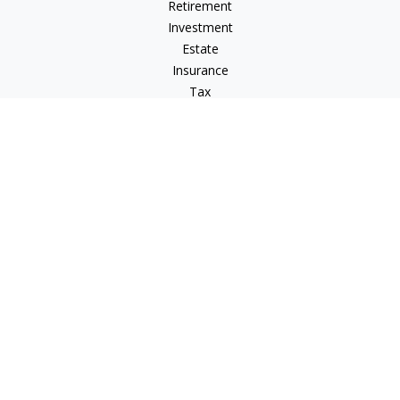
Retirement
Investment
Estate
Insurance
Tax
Money
Lifestyle
Latest Articles
All Videos
All Calculators
Osaic
Form CRS
Signature Equity Partners Form CRS
Check the background of your financial professional on
FINRA's
BrokerCheck
.
The content is developed from sources believed to be
providing accurate information. The information in this
material is not intended as tax or legal advice. Please consult