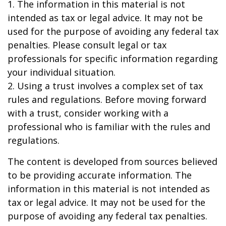
1. The information in this material is not
intended as tax or legal advice. It may not be
used for the purpose of avoiding any federal tax
penalties. Please consult legal or tax
professionals for specific information regarding
your individual situation.
2. Using a trust involves a complex set of tax
rules and regulations. Before moving forward
with a trust, consider working with a
professional who is familiar with the rules and
regulations.
The content is developed from sources believed
to be providing accurate information. The
information in this material is not intended as
tax or legal advice. It may not be used for the
purpose of avoiding any federal tax penalties.