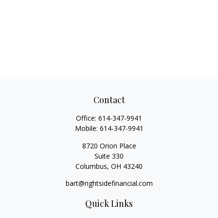
Contact
Office:
614-347-9941
Mobile:
614-347-9941
8720 Orion Place
Suite 330
Columbus,
OH
43240
bart@rightsidefinancial.com
Quick Links