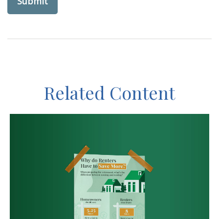
Related Content