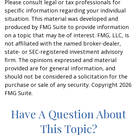
Please consult legal or tax professionals for
specific information regarding your individual
situation. This material was developed and
produced by FMG Suite to provide information
on a topic that may be of interest. FMG, LLC, is
not affiliated with the named broker-dealer,
state- or SEC-registered investment advisory
firm. The opinions expressed and material
provided are for general information, and
should not be considered a solicitation for the
purchase or sale of any security. Copyright
2026
FMG Suite.
Have A Question About
This Topic?