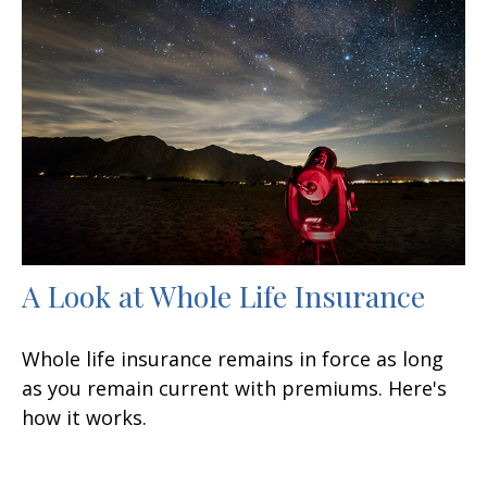
A Look at Whole Life Insurance
Whole life insurance remains in force as long
as you remain current with premiums. Here's
how it works.