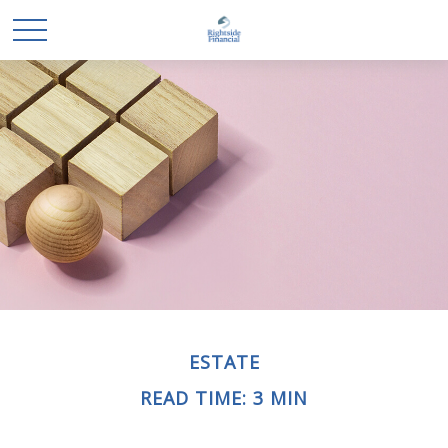
ESTATE
READ TIME: 3 MIN