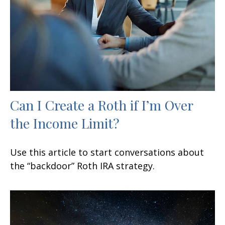
Can I Create a Roth if I’m Over
the Income Limit?
Use this article to start conversations about
the “backdoor” Roth IRA strategy.