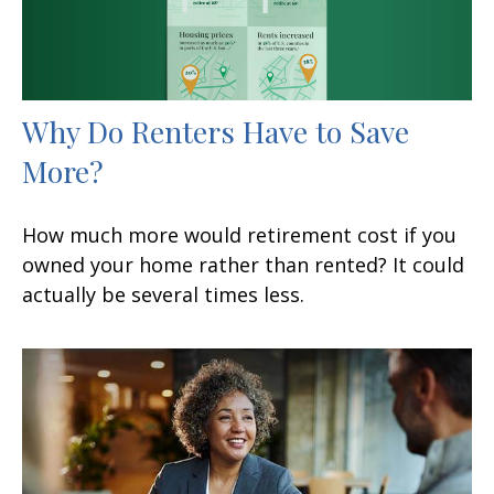
Why Do Renters Have to Save
More?
How much more would retirement cost if you
owned your home rather than rented? It could
actually be several times less.