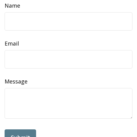
Name
Email
Message