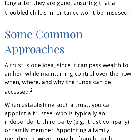
long after they are gone, ensuring that a
1
troubled child’s inheritance won’t be misused.
Some Common
Approaches
A trust is one idea, since it can pass wealth to
an heir while maintaining control over the how,
when, where, and why the funds can be
2
accessed.
When establishing such a trust, you can
appoint a trustee, who is typically an
independent, third party (e.g., trust company)
or family member. Appointing a family
member, however, may be fraught with