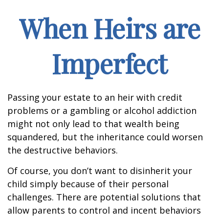
When Heirs are
Imperfect
Passing your estate to an heir with credit
problems or a gambling or alcohol addiction
might not only lead to that wealth being
squandered, but the inheritance could worsen
the destructive behaviors.
Of course, you don’t want to disinherit your
child simply because of their personal
challenges. There are potential solutions that
allow parents to control and incent behaviors