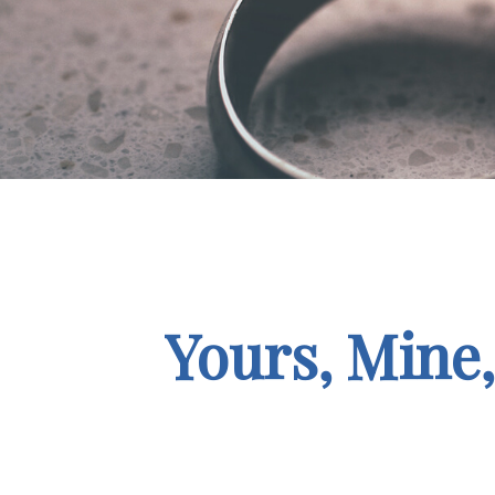
Yours, Mine,