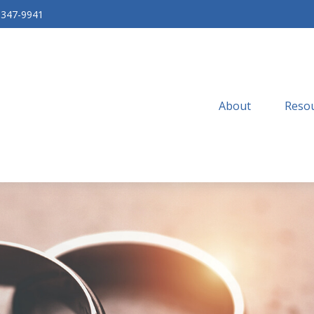
-347-9941
About
Resou