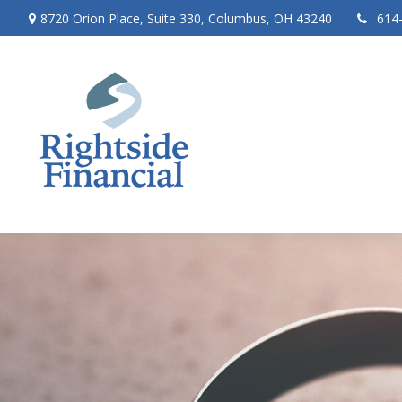
8720 Orion Place,
Suite 330,
Columbus,
OH
43240
614