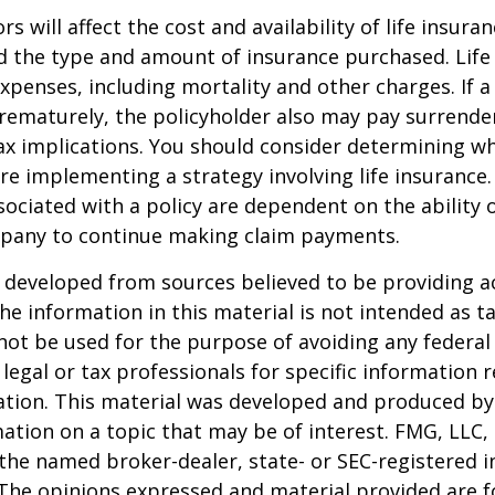
ors will affect the cost and availability of life insura
d the type and amount of insurance purchased. Life
xpenses, including mortality and other charges. If a 
rematurely, the policyholder also may pay surrende
x implications. You should consider determining w
re implementing a strategy involving life insurance.
ociated with a policy are dependent on the ability o
pany to continue making claim payments.
 developed from sources believed to be providing a
he information in this material is not intended as ta
 not be used for the purpose of avoiding any federal 
 legal or tax professionals for specific information 
uation. This material was developed and produced b
ation on a topic that may be of interest. FMG, LLC, 
h the named broker-dealer, state- or SEC-registered
 The opinions expressed and material provided are f