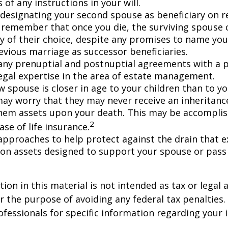
 of any instructions in your will.
e designating your second spouse as beneficiary on 
 remember that once you die, the surviving spouse
ry of their choice, despite any promises to name you
evious marriage as successor beneficiaries.
any prenuptial and postnuptial agreements with a p
egal expertise in the area of estate management.
w spouse is closer in age to your children than to yo
may worry that they may never receive an inheritanc
hem assets upon your death. This may be accompli
2
se of life insurance.
approaches to help protect against the drain that 
on assets designed to support your spouse or pass
ion in this material is not intended as tax or legal a
r the purpose of avoiding any federal tax penalties.
rofessionals for specific information regarding your 