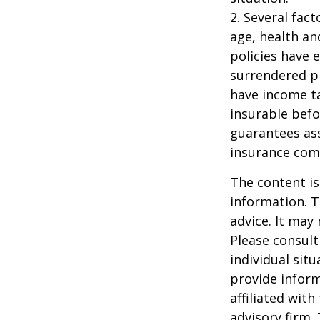
2. Several fact
age, health an
policies have e
surrendered p
have income ta
insurable befo
guarantees ass
insurance com
The content is
information. T
advice. It may
Please consult
individual sit
provide inform
affiliated wit
advisory firm.