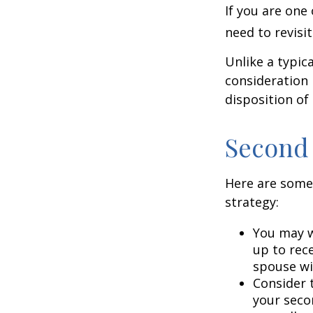
If you are one
need to revisi
Unlike a typic
consideration 
disposition of
Second
Here are some
strategy:
You may w
up to rec
spouse wit
Consider t
your seco