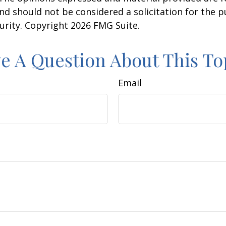
nd should not be considered a solicitation for the 
curity. Copyright
2026 FMG Suite.
e A Question About This To
Email