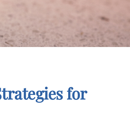
trategies for