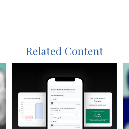
Related Content