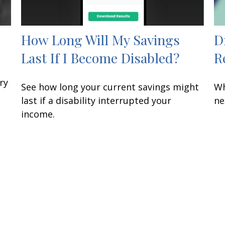
How Long Will My Savings
D
Last If I Become Disabled?
R
ry
See how long your current savings might
Wh
last if a disability interrupted your
ne
income.