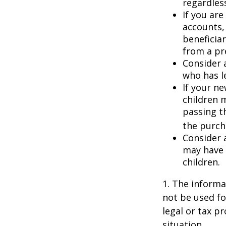
regardless
If you ar
accounts,
beneficia
from a pr
Consider 
who has l
If your ne
children 
passing t
the purcha
Consider 
may have 
children.
1. The informat
not be used fo
legal or tax p
situation.