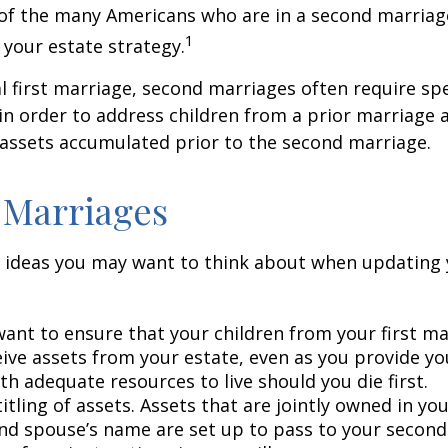
 of the many Americans who are in a second marria
1
t your estate strategy.
al first marriage, second marriages often require spe
in order to address children from a prior marriage 
 assets accumulated prior to the second marriage.
 Marriages
 ideas you may want to think about when updating 
ant to ensure that your children from your first ma
eive assets from your estate, even as you provide y
h adequate resources to live should you die first.
itling of assets. Assets that are jointly owned in y
nd spouse’s name are set up to pass to your second