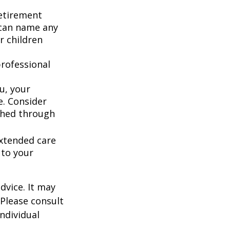
retirement
 can name any
r children
rofessional
u, your
e. Consider
shed through
extended care
 to your
dvice. It may
 Please consult
individual