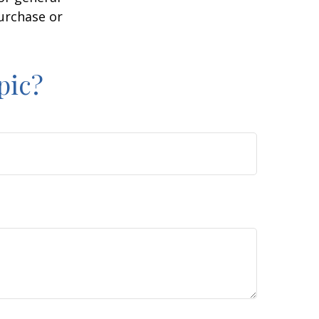
purchase or
pic?