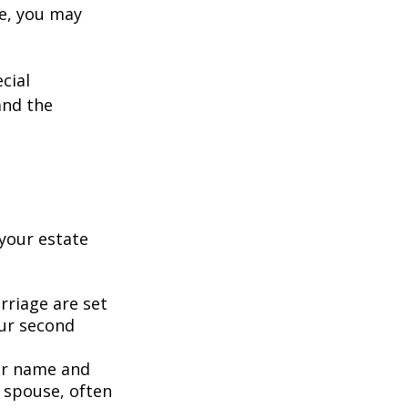
ge, you may
cial
and the
your estate
rriage are set
our second
our name and
 spouse, often