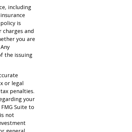
nce, including
 insurance
policy is
r charges and
hether you are
 Any
f the issuing
ccurate
x or legal
tax penalties.
regarding your
y FMG Suite to
is not
 investment
or general