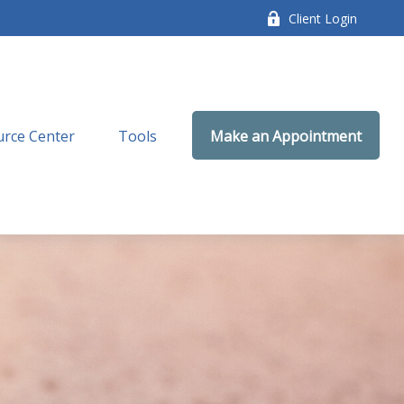
Client Login
rce Center
Tools
Make an Appointment