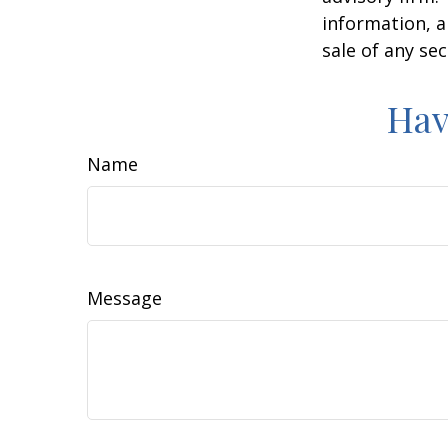
information, a
sale of any se
Hav
Name
Message