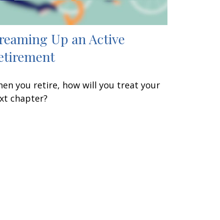
reaming Up an Active
etirement
en you retire, how will you treat your
xt chapter?