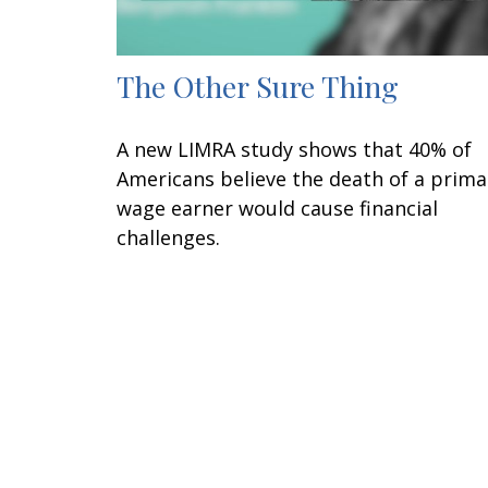
The Other Sure Thing
A new LIMRA study shows that 40% of
Americans believe the death of a prima
wage earner would cause financial
challenges.