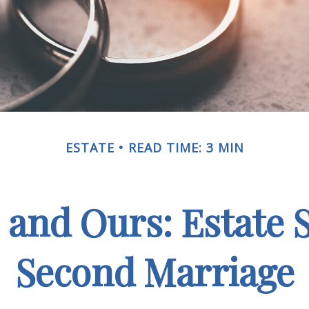
ESTATE
READ TIME: 3 MIN
 and Ours: Estate S
Second Marriage