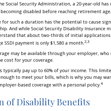
he Social Security Administration, a 20-year-old has
 becoming disabled before reaching retirement age
 for such a duration has the potential to cause sign
hip. And while Social Security Disability Insurance ma
derstand that about two-thirds of initial application
2,3
e SSDI payment is only $1,580 a month.
erage may be available through your employer, who 
he cost for your coverage.
 typically pay up to 60% of your income. This limit
nough to meet your bills, which is why you may wa
4
ployer-based coverage with a personal policy.
n of Disability Benefits