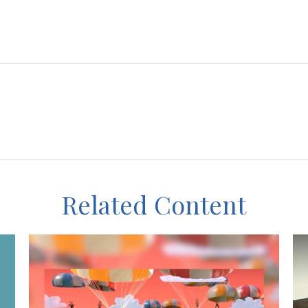
Related Content