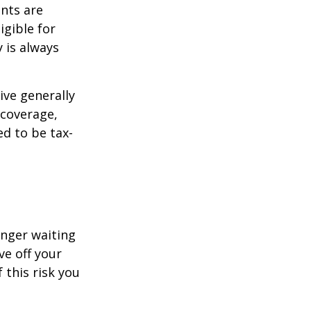
ents are
igible for
 is always
ive generally
 coverage,
ed to be tax-
onger waiting
ve off your
 this risk you