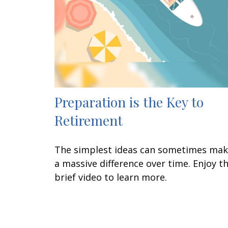
Preparation is the Key to
Retirement
The simplest ideas can sometimes ma
a massive difference over time. Enjoy th
brief video to learn more.