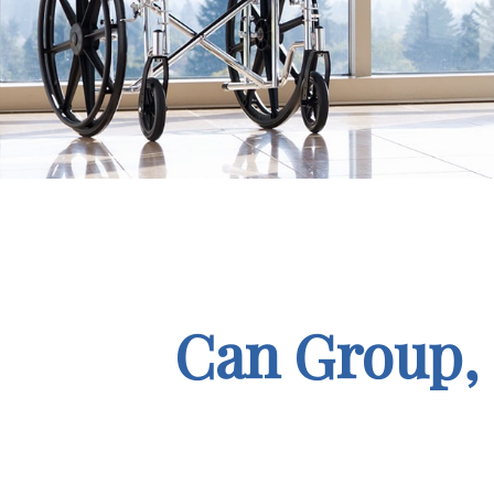
Can Group, P