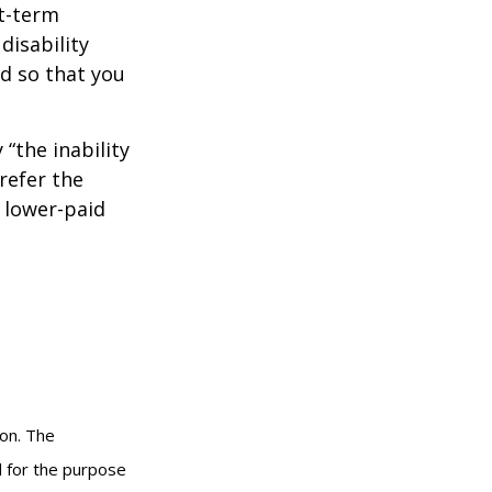
rt-term
disability
od so that you
 “the inability
refer the
, lower-paid
ion. The
ed for the purpose