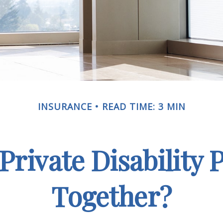
INSURANCE
READ TIME: 3 MIN
rivate Disability 
Together?