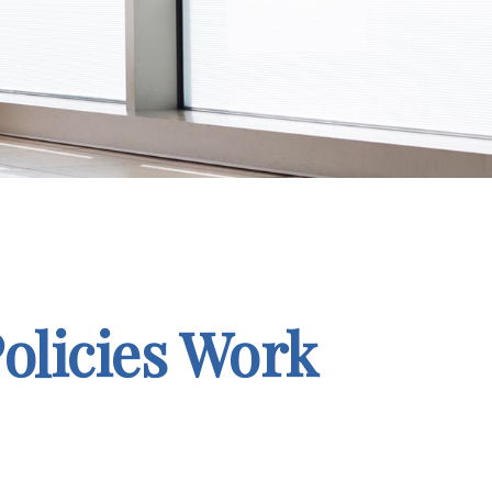
Policies Work