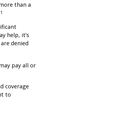
 more than a
1
.
ificant
y help, it’s
s are denied
may pay all or
ed coverage
nt to