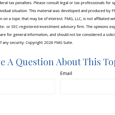
eral tax penalties. Please consult legal or tax professionals for s
ividual situation. This material was developed and produced by F
n on a topic that may be of interest. FMG, LLC, is not affiliated 
ate- or SEC-registered investment advisory firm. The opinions e
are for general information, and should not be considered a solici
f any security. Copyright
2026 FMG Suite.
e A Question About This To
Email