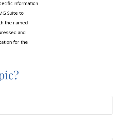
pecific information
MG Suite to
with the named
xpressed and
tation for the
pic?