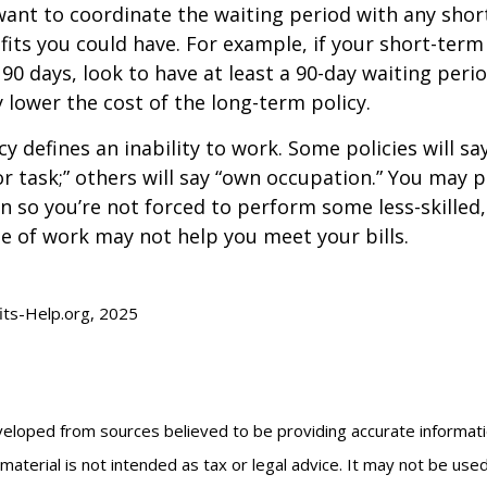
ant to coordinate the waiting period with any sho
fits you could have. For example, if your short-term 
 90 days, look to have at least a 90-day waiting peri
y lower the cost of the long-term policy.
y defines an inability to work. Some policies will say
or task;” others will say “own occupation.” You may p
ion so you’re not forced to perform some less-skilled
e of work may not help you meet your bills.
fits-Help.org, 2025
veloped from sources believed to be providing accurate informat
s material is not intended as tax or legal advice. It may not be us