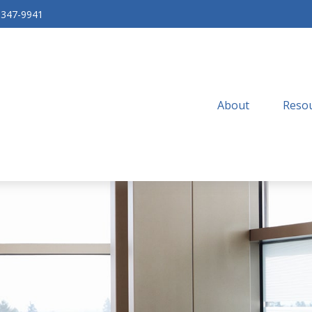
-347-9941
About
Resou