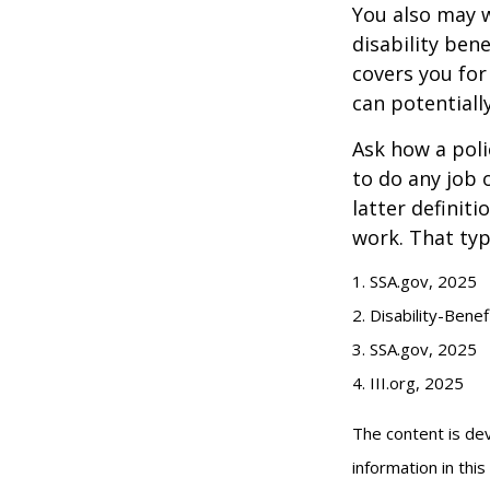
You also may w
disability bene
covers you for
can potentiall
Ask how a polic
to do any job 
latter definit
work. That typ
1. SSA.gov, 2025
2. Disability-Bene
3. SSA.gov, 2025
4. III.org, 2025
The content is de
information in thi