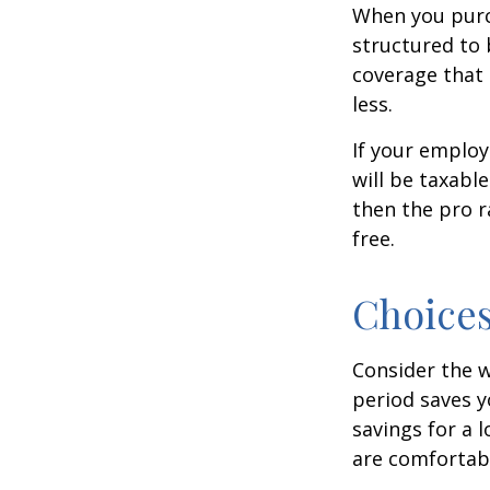
When you purch
structured to 
coverage that 
less.
If your employ
will be taxabl
then the pro r
free.
Choices
Consider the w
period saves y
savings for a 
are comfortab