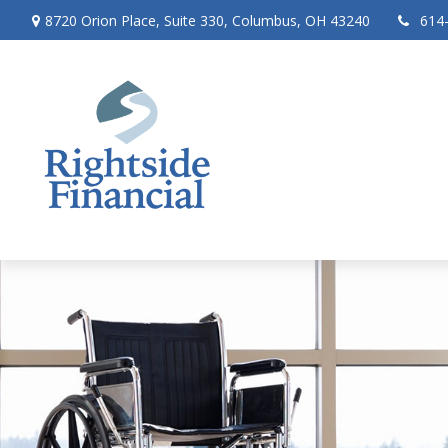
8720 Orion Place,
Suite 330,
Columbus,
OH
43240
614