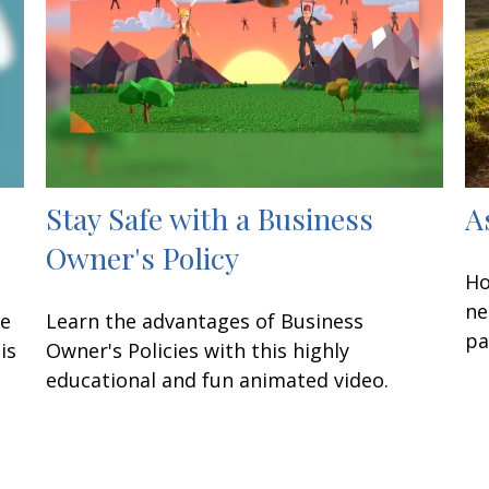
Stay Safe with a Business
A
Owner's Policy
Ho
ne
ke
Learn the advantages of Business
pa
is
Owner's Policies with this highly
educational and fun animated video.