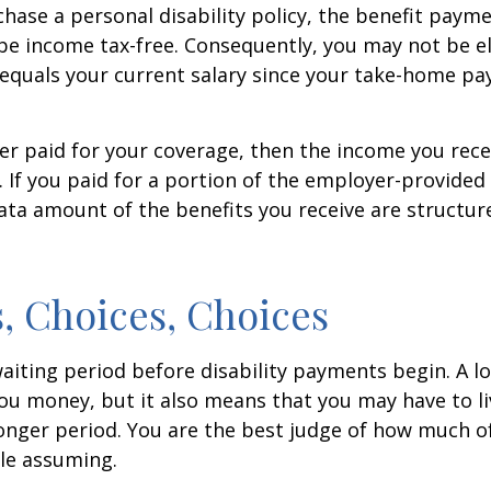
ase a personal disability policy, the benefit paym
be income tax-free. Consequently, you may not be el
equals your current salary since your take-home pay
er paid for your coverage, then the income you rece
e. If you paid for a portion of the employer-provided
ata amount of the benefits you receive are structur
, Choices, Choices
aiting period before disability payments begin. A l
ou money, but it also means that you may have to li
longer period. You are the best judge of how much of
le assuming.