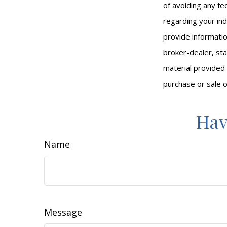
of avoiding any fed
regarding your ind
provide informatio
broker-dealer, st
material provided 
purchase or sale o
Hav
Name
Message