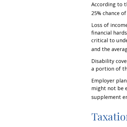
According to t
25% chance of
Loss of income
financial hards
critical to un
and the averag
Disability cov
a portion of t
Employer plans
might not be e
supplement em
Taxatio