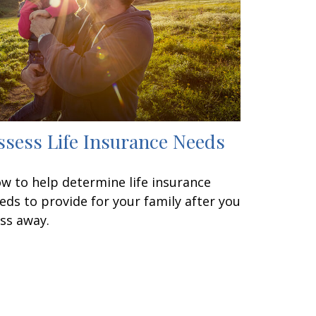
ssess Life Insurance Needs
w to help determine life insurance
eds to provide for your family after you
ss away.