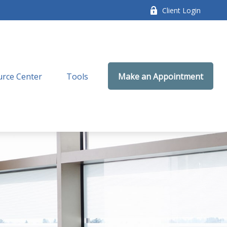
Client Login
rce Center
Tools
Make an Appointment