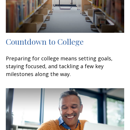
Countdown to College
Preparing for college means setting goals,
staying focused, and tackling a few key
milestones along the way.