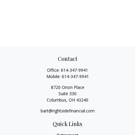
Contact
Office:
614-347-9941
Mobile:
614-347-9941
8720 Orion Place
Suite 330
Columbus,
OH
43240
bart@rightsidefinancial.com
Quick Links