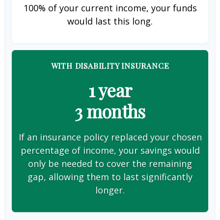
100% of your current income, your funds
would last this long.
WITH DISABILITY INSURANCE
1 year
3 months
If an insurance policy replaced your chosen
percentage of income, your savings would
only be needed to cover the remaining
gap, allowing them to last significantly
longer.