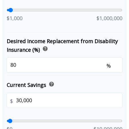
$1,000
$1,000,000
Desired Income Replacement from Disability
help
Insurance (%)
%
help
Current Savings
$
$0
$10,000,000