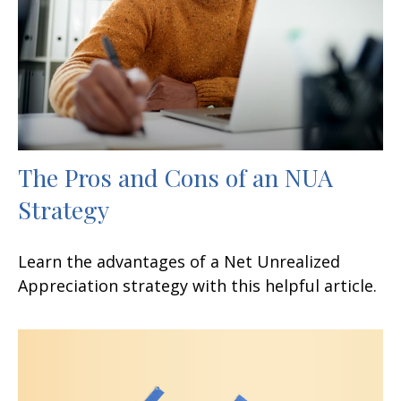
The Pros and Cons of an NUA
Strategy
Learn the advantages of a Net Unrealized
Appreciation strategy with this helpful article.