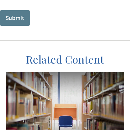
Related Content