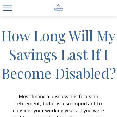
How Long Will My
Savings Last If I
Become Disabled?
Most financial discussions focus on
retirement, but it is also important to
consider your working years. If you were