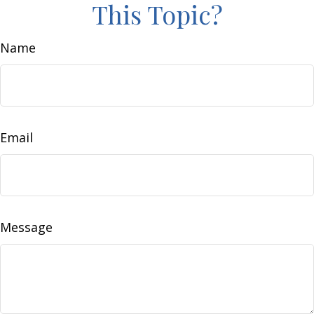
This Topic?
Name
Email
Message