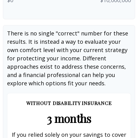
There is no single "correct" number for these
results. It is instead a way to evaluate your
own comfort level with your current strategy
for protecting your income. Different
approaches exist to address these concerns,
and a financial professional can help you
explore which options fit your needs.
WITHOUT DISABILITY INSURANCE
3 months
If you relied solely on your savings to cover