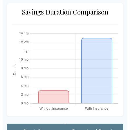
Savings Duration Comparison