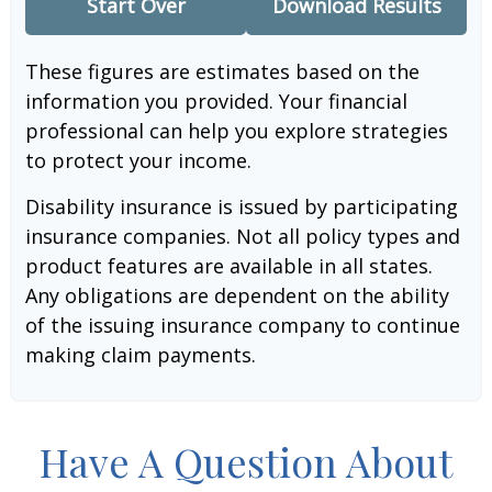
Start Over
Download Results
These figures are estimates based on the
information you provided. Your financial
professional can help you explore strategies
to protect your income.
Disability insurance is issued by participating
insurance companies. Not all policy types and
product features are available in all states.
Any obligations are dependent on the ability
of the issuing insurance company to continue
making claim payments.
Have A Question About