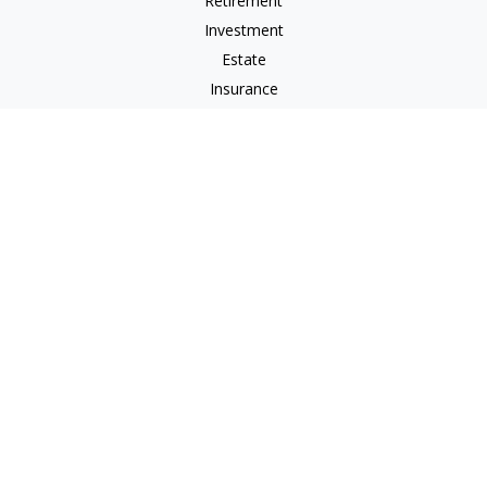
Retirement
Investment
Estate
Insurance
Tax
Money
Lifestyle
Latest Articles
All Videos
All Calculators
Osaic
Form CRS
Signature Equity Partners Form CRS
Check the background of your financial professional on
FINRA's
BrokerCheck
.
The content is developed from sources believed to be
providing accurate information. The information in this