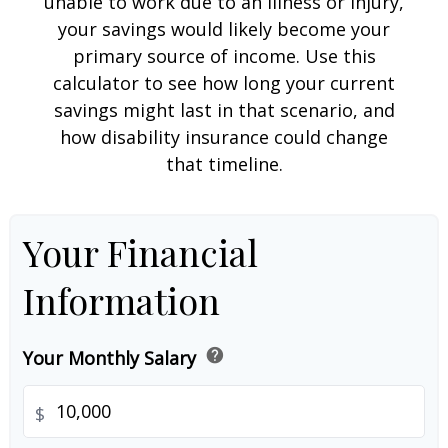
unable to work due to an illness or injury,
your savings would likely become your
primary source of income. Use this
calculator to see how long your current
savings might last in that scenario, and
how disability insurance could change
that timeline.
Your Financial
Information
help
Your Monthly Salary
$