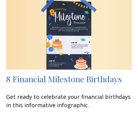
8 Financial Milestone Birthdays
Get ready to celebrate your financial birthdays
in this informative infographic.