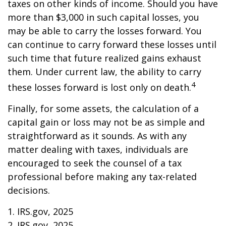
taxes on other kinds of income. Should you have
more than $3,000 in such capital losses, you
may be able to carry the losses forward. You
can continue to carry forward these losses until
such time that future realized gains exhaust
them. Under current law, the ability to carry
4
these losses forward is lost only on death.
Finally, for some assets, the calculation of a
capital gain or loss may not be as simple and
straightforward as it sounds. As with any
matter dealing with taxes, individuals are
encouraged to seek the counsel of a tax
professional before making any tax-related
decisions.
1. IRS.gov, 2025
2. IRS.gov, 2025