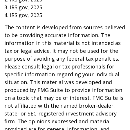
3. IRS.gov, 2025
4. IRS.gov, 2025
The content is developed from sources believed
to be providing accurate information. The
information in this material is not intended as
tax or legal advice. It may not be used for the
purpose of avoiding any federal tax penalties.
Please consult legal or tax professionals for
specific information regarding your individual
situation. This material was developed and
produced by FMG Suite to provide information
on a topic that may be of interest. FMG Suite is
not affiliated with the named broker-dealer,
state- or SEC-registered investment advisory
firm. The opinions expressed and material
provided are for general information, and