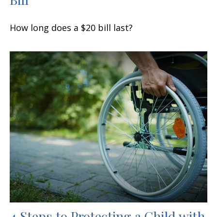
How long does a $20 bill last?
4 Steps to Protecting a Child with