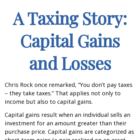
A Taxing Story:
Capital Gains
and Losses
Chris Rock once remarked, “You don’t pay taxes
– they take taxes.” That applies not only to
income but also to capital gains.
Capital gains result when an individual sells an
investment for an amount greater than their
purchase price. Capital gains are categorized as