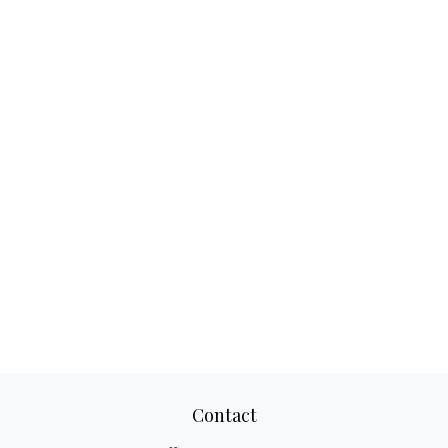
Contact