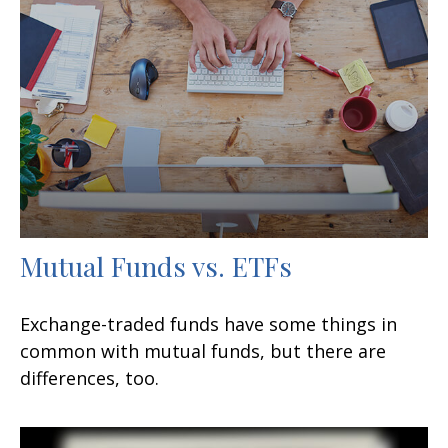
Mutual Funds vs. ETFs
Exchange-traded funds have some things in
common with mutual funds, but there are
differences, too.