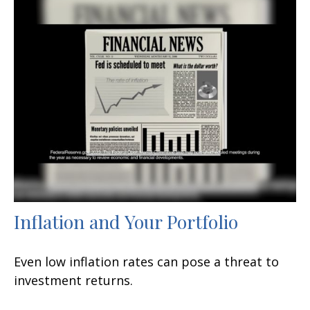
Inflation and Your Portfolio
Even low inflation rates can pose a threat to
investment returns.