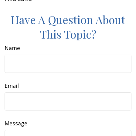
Have A Question About
This Topic?
Name
Email
Message