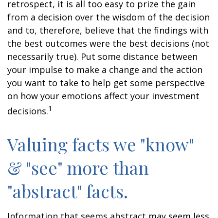
retrospect, it is all too easy to prize the gain
from a decision over the wisdom of the decision
and to, therefore, believe that the findings with
the best outcomes were the best decisions (not
necessarily true). Put some distance between
your impulse to make a change and the action
you want to take to help get some perspective
on how your emotions affect your investment
1
decisions.
Valuing facts we "know"
& "see" more than
"abstract" facts.
Information that seems abstract may seem less