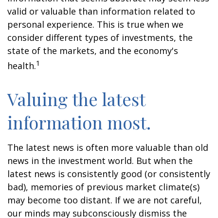
valid or valuable than information related to
personal experience. This is true when we
consider different types of investments, the
state of the markets, and the economy's
1
health.
Valuing the latest
information most.
The latest news is often more valuable than old
news in the investment world. But when the
latest news is consistently good (or consistently
bad), memories of previous market climate(s)
may become too distant. If we are not careful,
our minds may subconsciously dismiss the