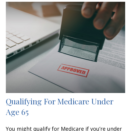
Qualifying For Medicare Under
Age 65
You might qualify for Medicare if you’re under