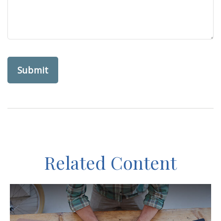
Related Content