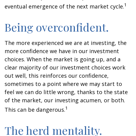
1
eventual emergence of the next market cycle.
Being overconfident.
The more experienced we are at investing, the
more confidence we have in our investment
choices. When the market is going up, and a
clear majority of our investment choices work
out well, this reinforces our confidence,
sometimes to a point where we may start to
feel we can do little wrong, thanks to the state
of the market, our investing acumen, or both.
1
This can be dangerous.
The herd mentality.