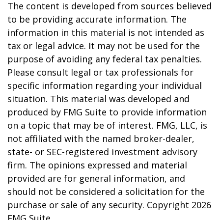
The content is developed from sources believed
to be providing accurate information. The
information in this material is not intended as
tax or legal advice. It may not be used for the
purpose of avoiding any federal tax penalties.
Please consult legal or tax professionals for
specific information regarding your individual
situation. This material was developed and
produced by FMG Suite to provide information
on a topic that may be of interest. FMG, LLC, is
not affiliated with the named broker-dealer,
state- or SEC-registered investment advisory
firm. The opinions expressed and material
provided are for general information, and
should not be considered a solicitation for the
purchase or sale of any security. Copyright
2026
FMG Suite.