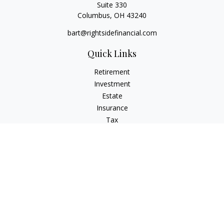
Suite 330
Columbus,
OH
43240
bart@rightsidefinancial.com
Quick Links
Retirement
Investment
Estate
Insurance
Tax
Money
Lifestyle
Latest Articles
All Videos
All Calculators
Osaic
Form CRS
Signature Equity Partners Form CRS