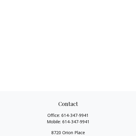
Contact
Office:
614-347-9941
Mobile:
614-347-9941
8720 Orion Place