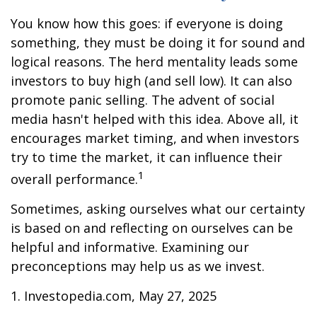
You know how this goes: if everyone is doing
something, they must be doing it for sound and
logical reasons. The herd mentality leads some
investors to buy high (and sell low). It can also
promote panic selling. The advent of social
media hasn't helped with this idea. Above all, it
encourages market timing, and when investors
try to time the market, it can influence their
1
overall performance.
Sometimes, asking ourselves what our certainty
is based on and reflecting on ourselves can be
helpful and informative. Examining our
preconceptions may help us as we invest.
1. Investopedia.com, May 27, 2025