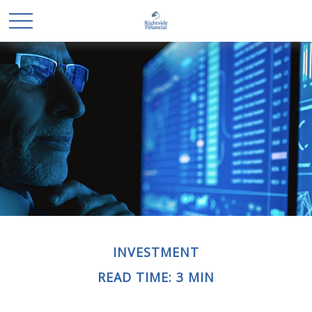
INVESTMENT
READ TIME: 3 MIN