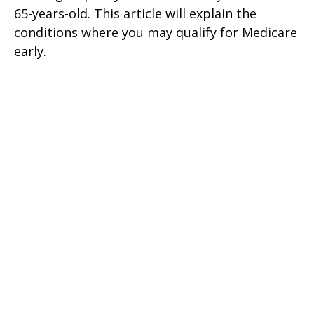
65-years-old. This article will explain the
conditions where you may qualify for Medicare
early.