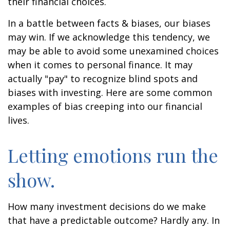
their financial choices.
In a battle between facts & biases, our biases
may win. If we acknowledge this tendency, we
may be able to avoid some unexamined choices
when it comes to personal finance. It may
actually "pay" to recognize blind spots and
biases with investing. Here are some common
examples of bias creeping into our financial
lives.
Letting emotions run the
show.
How many investment decisions do we make
that have a predictable outcome? Hardly any. In