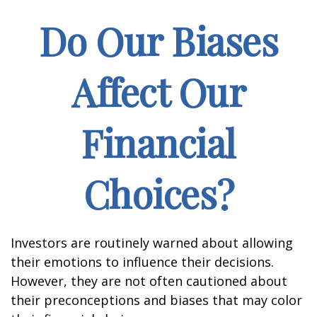
Do Our Biases
Affect Our
Financial
Choices?
Investors are routinely warned about allowing
their emotions to influence their decisions.
However, they are not often cautioned about
their preconceptions and biases that may color