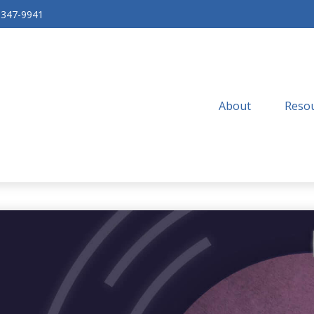
-347-9941
About
Resou