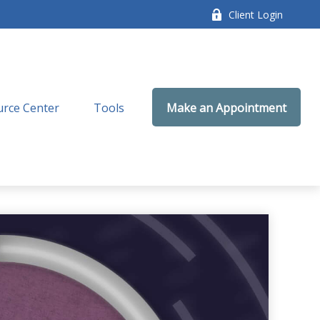
Client Login
rce Center
Tools
Make an Appointment