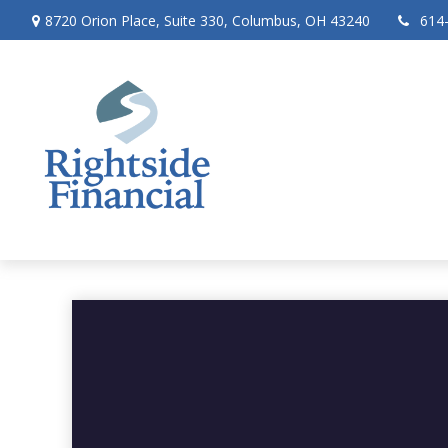
8720 Orion Place,
Suite 330,
Columbus,
OH
43240
614