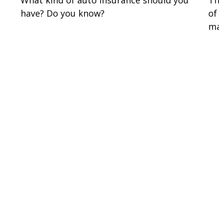
have? Do you know?
of
ma