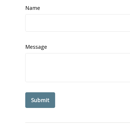
Name
Message