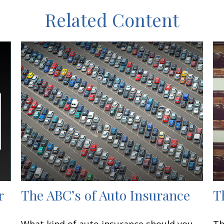
Related Content
r
The ABC’s of Auto Insurance
T
What kind of auto insurance should you
Th