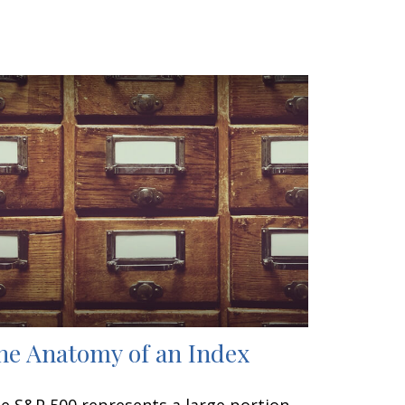
he Anatomy of an Index
e S&P 500 represents a large portion