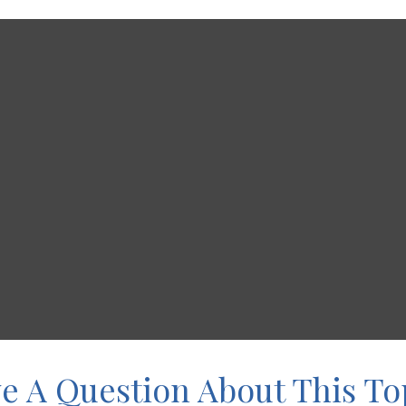
e A Question About This To