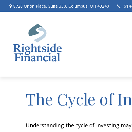
8720 Orion Place,
Suite 330,
Columbus,
OH
43240
614
The Cycle of I
Understanding the cycle of investing may 