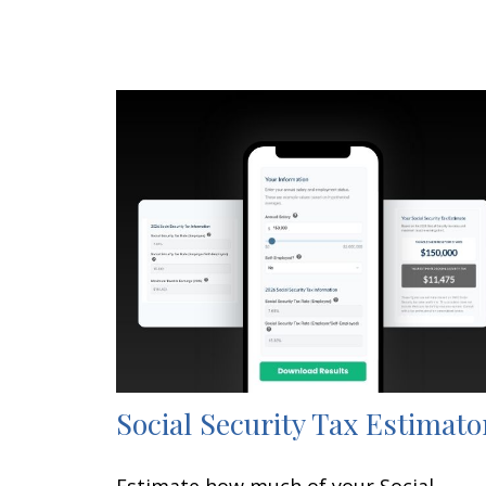
Social Security Tax Estimato
Estimate how much of your Social