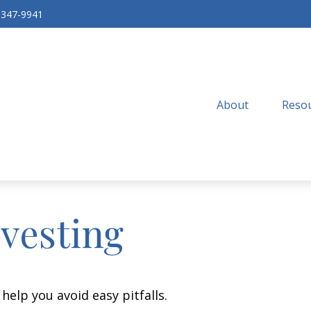
-347-9941
About
Resou
nvesting
help you avoid easy pitfalls.