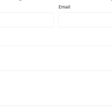
Email