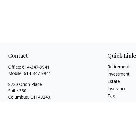
Contact
Quick Link
Retirement
Office:
614-347-9941
Mobile:
614-347-9941
Investment
Estate
8720 Orion Place
Insurance
Suite 330
Tax
Columbus,
OH
43240
Money
bart@rightsidefinancial.com
Lifestyle
Latest Articles
All Videos
All Calculators