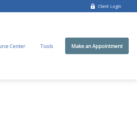
Client Login
rce Center
Tools
Make an Appointment