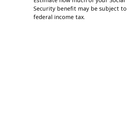
Security benefit may be subject to
federal income tax.