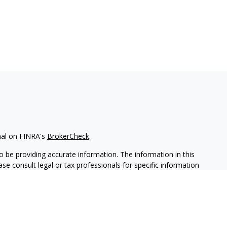
nal on FINRA's
BrokerCheck
.
 be providing accurate information. The information in this
ease consult legal or tax professionals for specific information
 material was developed and produced by FMG Suite to provide
G Suite is not affiliated with the named representative, broker -
isory firm. The opinions expressed and material provided are for
a solicitation for the purchase or sale of any security.
iously. As of January 1, 2020 the
California Consumer Privacy Act