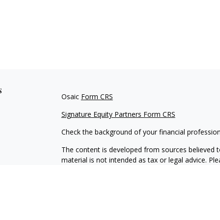
s
Osaic
Form CRS
Signature Equity Partners Form CRS
Check the background of your financial professio
The content is developed from sources believed to
material is not intended as tax or legal advice. Pl
regarding your individual situation. Some of this
information on a topic that may be of interest. FM
dealer, state - or SEC - registered investment adv
general information, and should not be considered 
We take protecting your data and privacy very ser