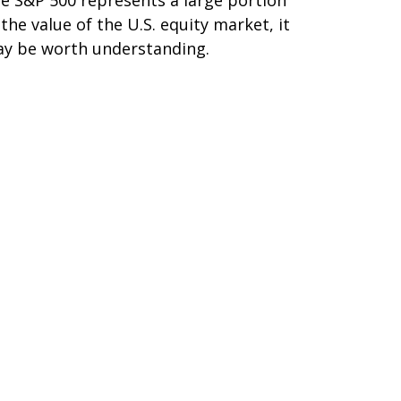
 the value of the U.S. equity market, it
y be worth understanding.