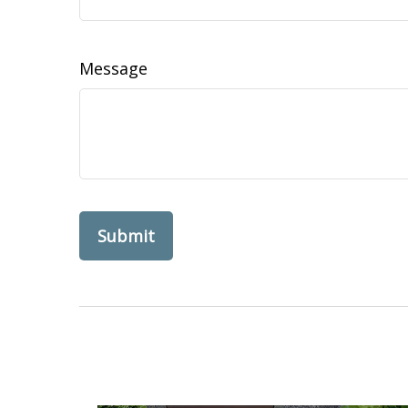
Message