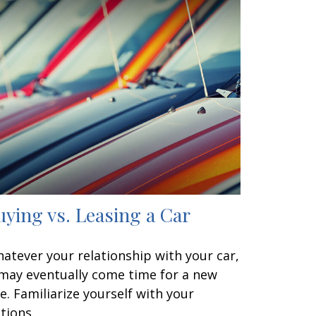
uying vs. Leasing a Car
atever your relationship with your car,
 may eventually come time for a new
e. Familiarize yourself with your
tions.