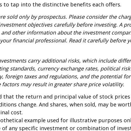
 to tap into the distinctive benefits each offers.
re sold only by prospectus. Please consider the charg
nvestment objectives carefully before investing. A p
s and other information about the investment compa
our financial professional. Read it carefully before y
nvestments carry additional risks, which include diffe
ting standards, currency exchange rates, political risk
y, foreign taxes and regulations, and the potential for 
factors may result in greater share price volatility.
 that the return and principal value of stock prices 
ditions change. And shares, when sold, may be wort
inal cost.
pothetical example used for illustrative purposes only
 of any specific investment or combination of inve