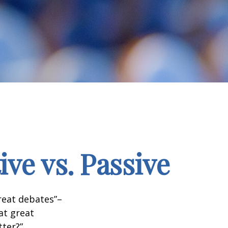
ve vs. Passive
great debates”–
at great
tter?”