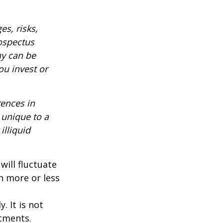
es, risks,
rospectus
ny can be
ou invest or
rences in
 unique to a
illiquid
will fluctuate
h more or less
. It is not
stments.