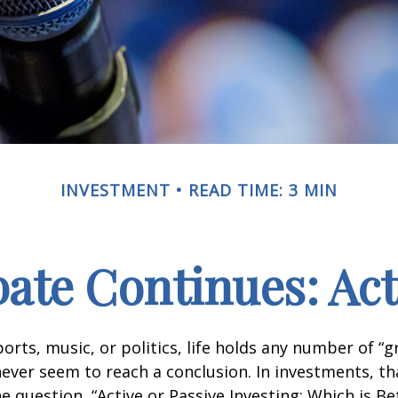
INVESTMENT
READ TIME: 3 MIN
ate Continues: Acti
ports, music, or politics, life holds any number of “
ever seem to reach a conclusion. In investments, th
e question, “Active or Passive Investing: Which is Be