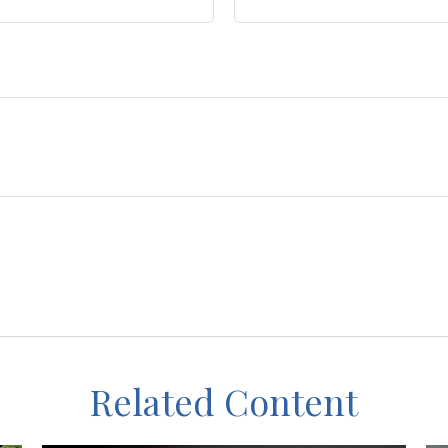
Related Content