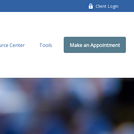
Client Login
rce Center
Tools
Make an Appointment