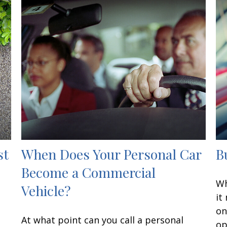
st
When Does Your Personal Car
B
Become a Commercial
Wh
Vehicle?
it
on
At what point can you call a personal
op