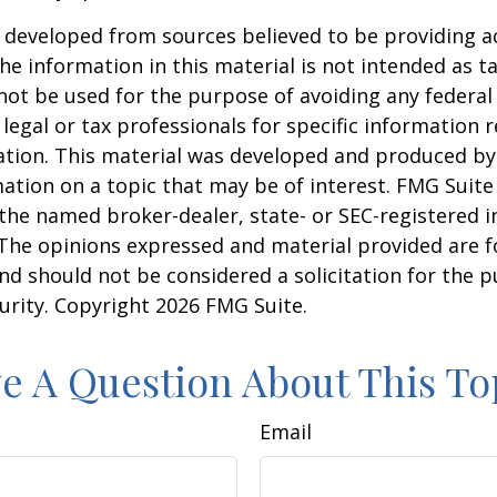
 developed from sources believed to be providing a
he information in this material is not intended as ta
 not be used for the purpose of avoiding any federal 
 legal or tax professionals for specific information 
uation. This material was developed and produced b
ation on a topic that may be of interest. FMG Suite 
h the named broker-dealer, state- or SEC-registered
 The opinions expressed and material provided are f
nd should not be considered a solicitation for the 
curity. Copyright
2026 FMG Suite.
e A Question About This To
Email