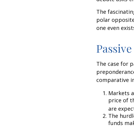
The fascinatin
polar opposite
one even exist
Passive
The case for p
preponderance
comparative in
Markets ar
price of t
are expec
The hurdl
funds mak