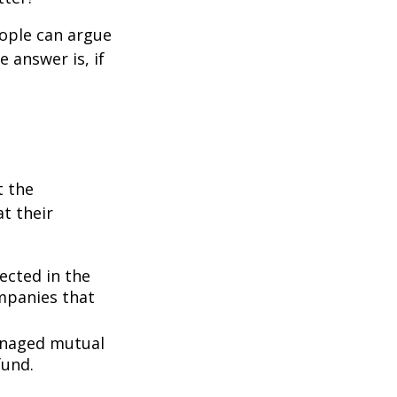
eople can argue
 answer is, if
t the
t their
lected in the
ompanies that
managed mutual
fund.