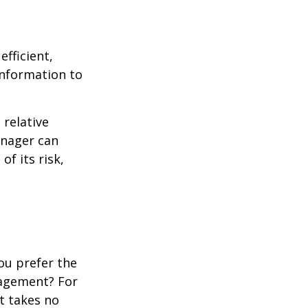
fficient,
 information to
 relative
anager can
of its risk,
ou prefer the
nagement? For
t takes no