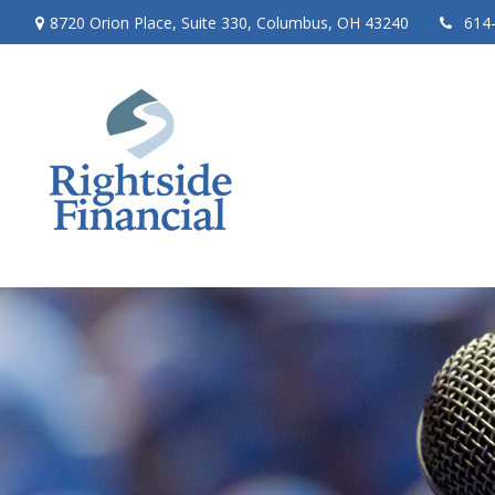
8720 Orion Place,
Suite 330,
Columbus,
OH
43240
614