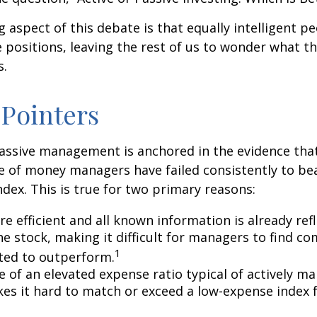
g aspect of this debate is that equally intelligent p
 positions, leaving the rest of us to wonder what the
s.
 Pointers
assive management is anchored in the evidence tha
 of money managers have failed consistently to bea
dex. This is true for two primary reasons:
e efficient and all known information is already ref
he stock, making it difficult for managers to find c
1
ted to outperform.
e of an elevated expense ratio typical of actively 
es it hard to match or exceed a low-expense index 