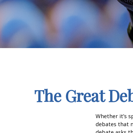
The Great Deb
Whether it’s s
debates that n
debate asks th