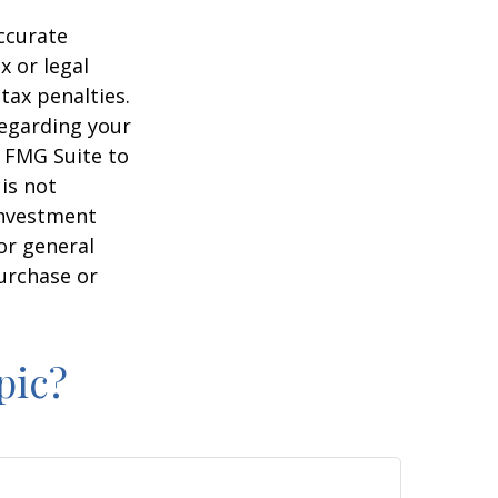
ccurate
x or legal
tax penalties.
regarding your
y FMG Suite to
is not
 investment
or general
purchase or
pic?