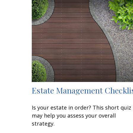
Estate Management Checkli
Is your estate in order? This short quiz
may help you assess your overall
strategy.