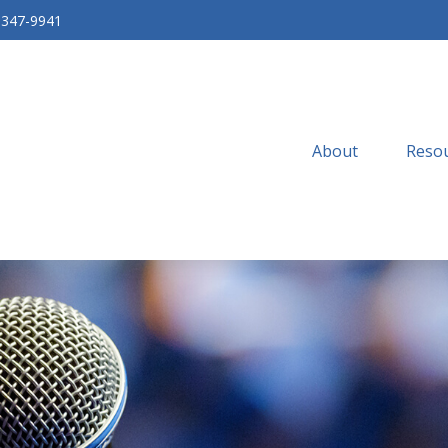
-347-9941
About
Resou