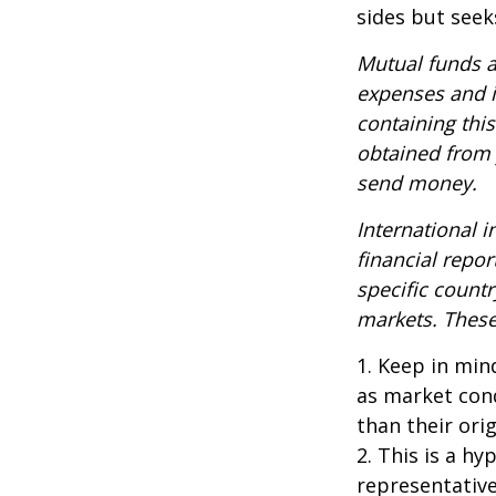
sides but seeks
Mutual funds a
expenses and i
containing thi
obtained from y
send money.
International i
financial repor
specific countr
markets. These 
1. Keep in mind
as market con
than their orig
2. This is a hy
representative