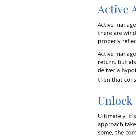
Active
Active manager
there are wind
properly reflec
Active manager
return, but al
deliver a hypot
then that con
Unlock
Ultimately, it
approach take
some, the com