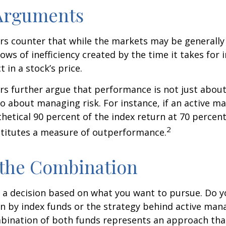
 Arguments
s counter that while the markets may be generally e
ows of inefficiency created by the time it takes for
t in a stock’s price.
s further argue that performance is not just about
so about managing risk. For instance, if an active m
hetical 90 percent of the index return at 70 percent 
2
stitutes a measure of outperformance.
 the Combination
’s a decision based on what you want to pursue. Do y
n by index funds or the strategy behind active ma
bination of both funds represents an approach tha