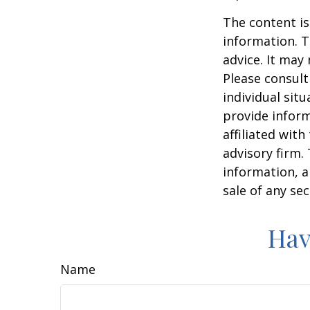
The content is
information. T
advice. It may
Please consult
individual sit
provide inform
affiliated wit
advisory firm.
information, a
sale of any se
Hav
Name