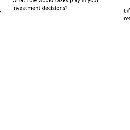
investment decisions?
s
Li
re