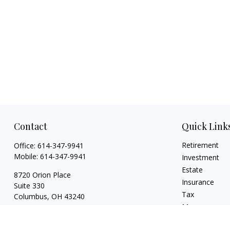
Contact
Quick Link
Retirement
Office:
614-347-9941
Mobile:
614-347-9941
Investment
Estate
8720 Orion Place
Insurance
Suite 330
Tax
Columbus,
OH
43240
Money
bart@rightsidefinancial.com
Lifestyle