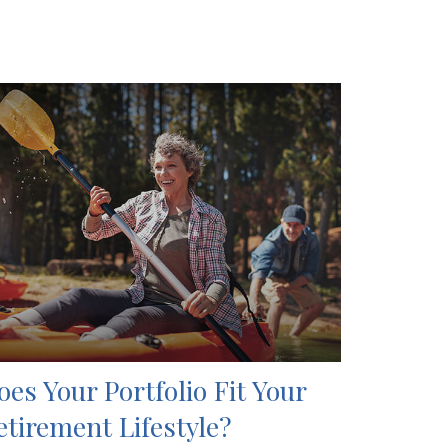
oes Your Portfolio Fit Your
etirement Lifestyle?