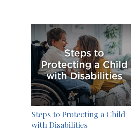
Steps to Protecting a Child
with Disabilities