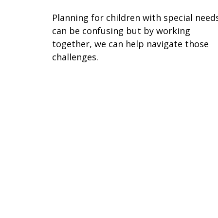
Planning for children with special need
can be confusing but by working
together, we can help navigate those
challenges.