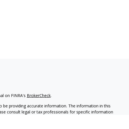
nal on FINRA's
BrokerCheck
.
 be providing accurate information. The information in this
ease consult legal or tax professionals for specific information
 material was developed and produced by FMG Suite to provide
G Suite is not affiliated with the named representative, broker -