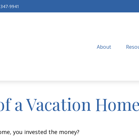
-347-9941
About
Resou
of a Vacation Hom
home, you invested the money?