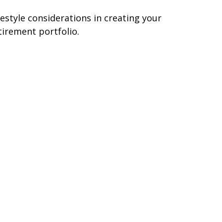
festyle considerations in creating your
tirement portfolio.