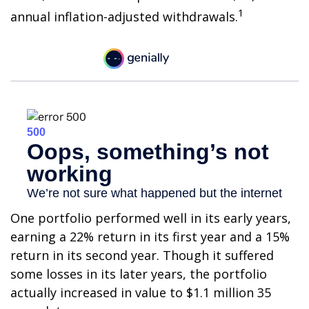
1
annual inflation-adjusted withdrawals.
One portfolio performed well in its early years,
earning a 22% return in its first year and a 15%
return in its second year. Though it suffered
some losses in its later years, the portfolio
actually increased in value to $1.1 million 35