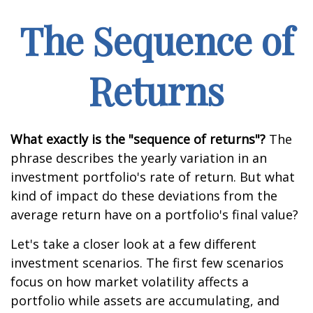
The Sequence of
Returns
What exactly is the "sequence of returns"?
The
phrase describes the yearly variation in an
investment portfolio's rate of return. But what
kind of impact do these deviations from the
average return have on a portfolio's final value?
Let's take a closer look at a few different
investment scenarios. The first few scenarios
focus on how market volatility affects a
portfolio while assets are accumulating, and