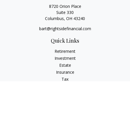
8720 Orion Place
Suite 330
Columbus,
OH
43240
bart@rightsidefinancial.com
Quick Links
Retirement
Investment
Estate
Insurance
Tax
Money
Lifestyle
Latest Articles
All Videos
All Calculators
Osaic
Form CRS