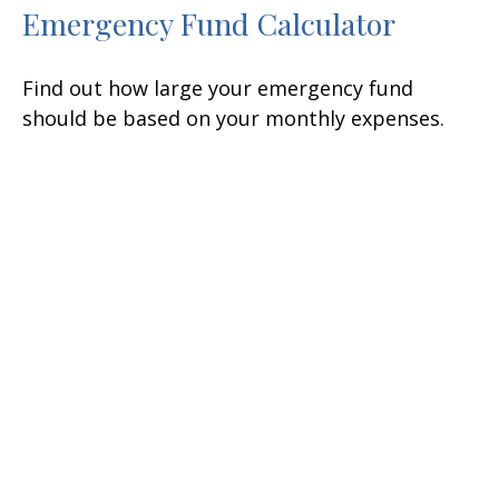
Emergency Fund Calculator
Find out how large your emergency fund
should be based on your monthly expenses.