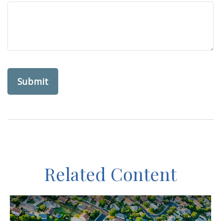
Related Content