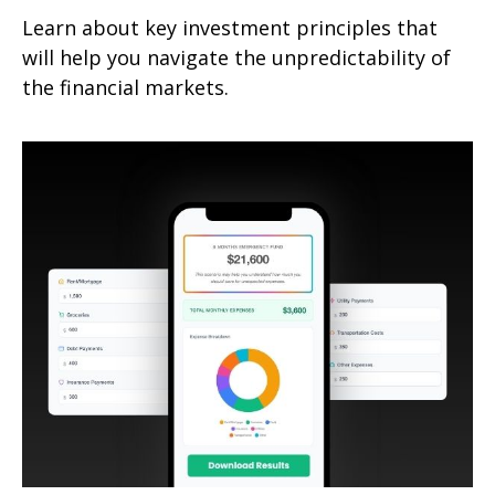
Learn about key investment principles that
will help you navigate the unpredictability of
the financial markets.