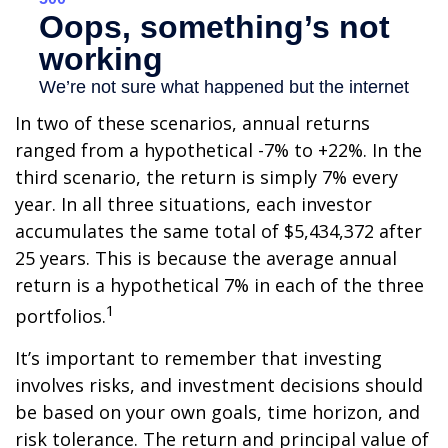
In two of these scenarios, annual returns
ranged from a hypothetical -7% to +22%. In the
third scenario, the return is simply 7% every
year. In all three situations, each investor
accumulates the same total of $5,434,372 after
25 years. This is because the average annual
return is a hypothetical 7% in each of the three
1
portfolios.
It’s important to remember that investing
involves risks, and investment decisions should
be based on your own goals, time horizon, and
risk tolerance. The return and principal value of