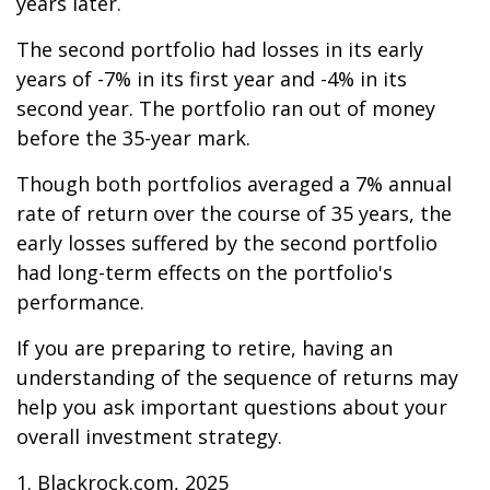
years later.
The second portfolio had losses in its early
years of -7% in its first year and -4% in its
second year. The portfolio ran out of money
before the 35-year mark.
Though both portfolios averaged a 7% annual
rate of return over the course of 35 years, the
early losses suffered by the second portfolio
had long-term effects on the portfolio's
performance.
If you are preparing to retire, having an
understanding of the sequence of returns may
help you ask important questions about your
overall investment strategy.
1. Blackrock.com, 2025