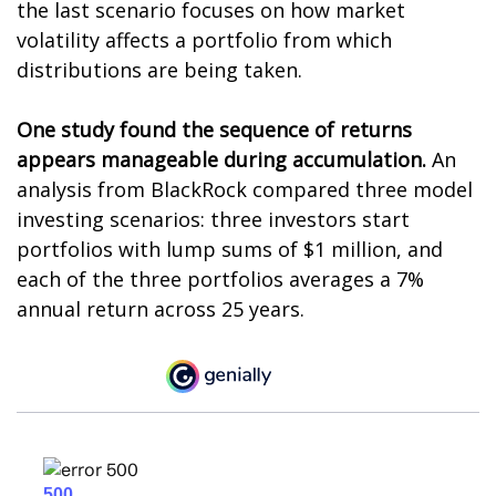
the last scenario focuses on how market
volatility affects a portfolio from which
distributions are being taken.
One study found the sequence of returns
appears manageable during accumulation.
An
analysis from BlackRock compared three model
investing scenarios: three investors start
portfolios with lump sums of $1 million, and
each of the three portfolios averages a 7%
annual return across 25 years.