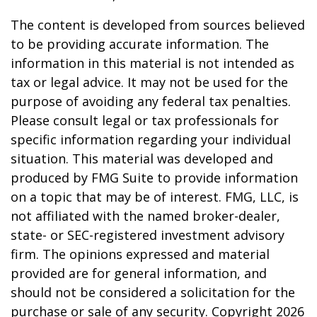
The content is developed from sources believed
to be providing accurate information. The
information in this material is not intended as
tax or legal advice. It may not be used for the
purpose of avoiding any federal tax penalties.
Please consult legal or tax professionals for
specific information regarding your individual
situation. This material was developed and
produced by FMG Suite to provide information
on a topic that may be of interest. FMG, LLC, is
not affiliated with the named broker-dealer,
state- or SEC-registered investment advisory
firm. The opinions expressed and material
provided are for general information, and
should not be considered a solicitation for the
purchase or sale of any security. Copyright
2026