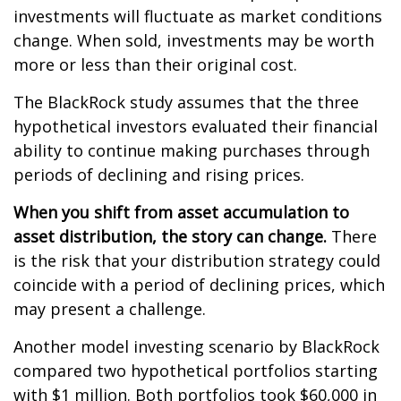
investments will fluctuate as market conditions
change. When sold, investments may be worth
more or less than their original cost.
The BlackRock study assumes that the three
hypothetical investors evaluated their financial
ability to continue making purchases through
periods of declining and rising prices.
When you shift from asset accumulation to
asset distribution, the story can change.
There
is the risk that your distribution strategy could
coincide with a period of declining prices, which
may present a challenge.
Another model investing scenario by BlackRock
compared two hypothetical portfolios starting
with $1 million. Both portfolios took $60,000 in