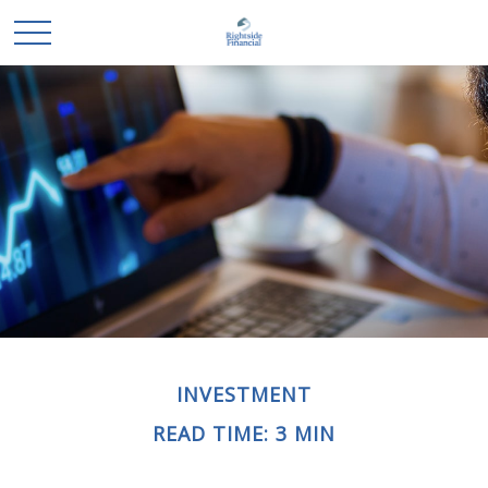
INVESTMENT
READ TIME: 3 MIN