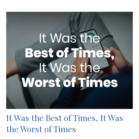
It Was the Best of Times, It Was
the Worst of Times