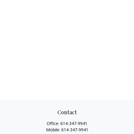
Contact
Office:
614-347-9941
Mobile:
614-347-9941