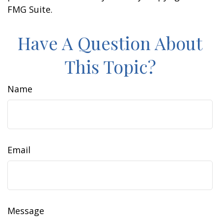
FMG Suite.
Have A Question About
This Topic?
Name
Email
Message