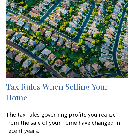
Tax Rules When Selling Your
Home
The tax rules governing profits you realize
from the sale of your home have changed in
recent years.