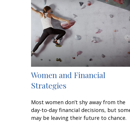
Women and Financial
Strategies
Most women don’t shy away from the
day-to-day financial decisions, but som
may be leaving their future to chance.