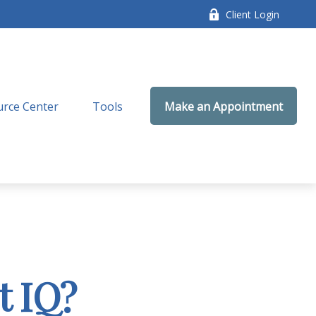
Client Login
rce Center
Tools
Make an Appointment
t IQ?