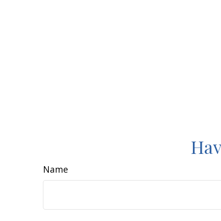
Hav
Name