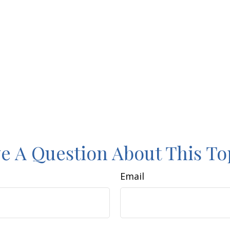
e A Question About This To
Email