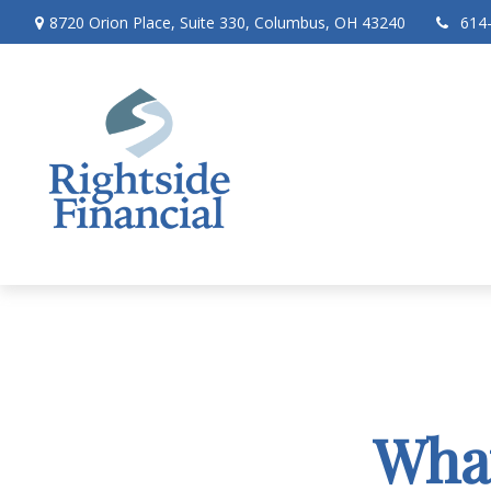
8720 Orion Place,
Suite 330,
Columbus,
OH
43240
614
What