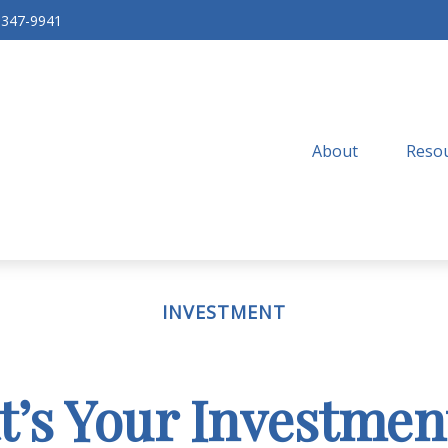
-347-9941
About
Resou
INVESTMENT
’s Your Investmen