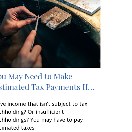
ou May Need to Make
stimated Tax Payments If…
ve income that isn’t subject to tax
thholding? Or insufficient
thholdings? You may have to pay
timated taxes.