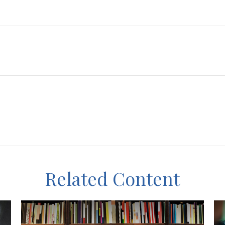
Related Content