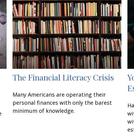
The Financial Literacy Crisis
Y
E
Many Americans are operating their
personal finances with only the barest
Ha
minimum of knowledge.
e
wi
wi
es