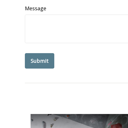
Message