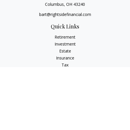
Columbus,
OH
43240
bart@rightsidefinancial.com
Quick Links
Retirement
Investment
Estate
Insurance
Tax
Money
Lifestyle
Latest Articles
All Videos
All Calculators
Osaic
Form CRS
Signature Equity Partners Form CRS