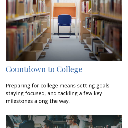
Countdown to College
Preparing for college means setting goals,
staying focused, and tackling a few key
milestones along the way.