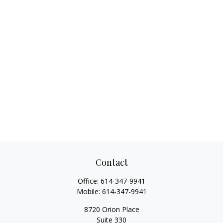
Contact
Office:
614-347-9941
Mobile:
614-347-9941
8720 Orion Place
Suite 330