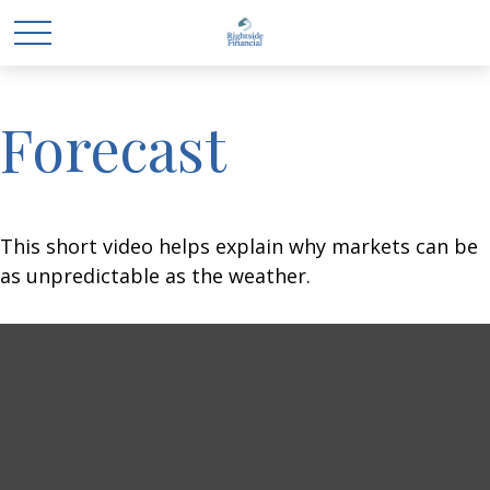
Forecast
This short video helps explain why markets can be
as unpredictable as the weather.