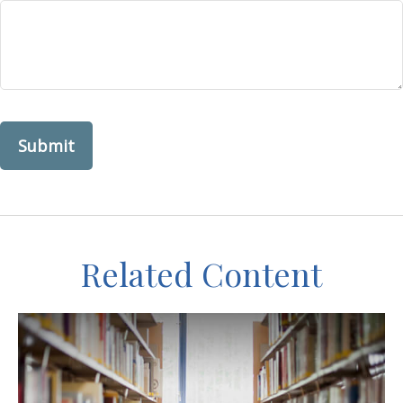
Related Content