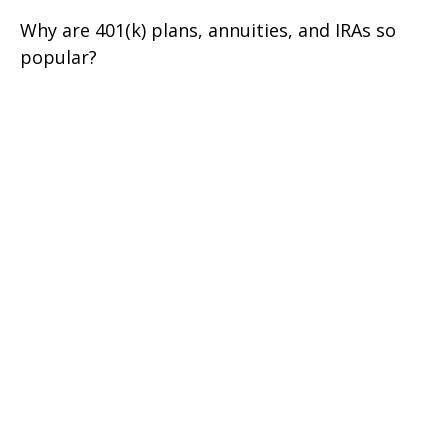
Why are 401(k) plans, annuities, and IRAs so
popular?