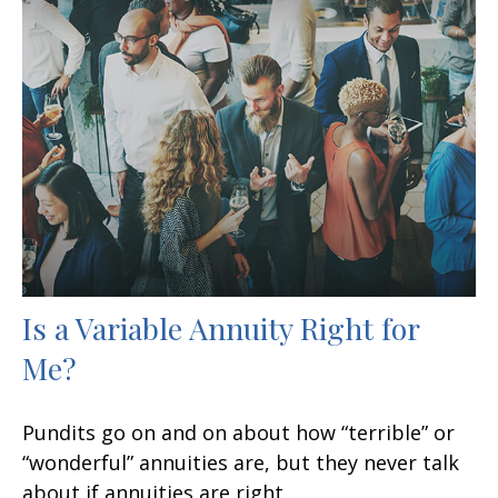
Is a Variable Annuity Right for
Me?
Pundits go on and on about how “terrible” or
“wonderful” annuities are, but they never talk
about if annuities are right.