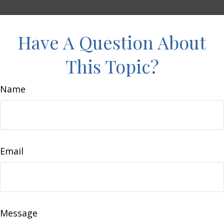
Have A Question About
This Topic?
Name
Email
Message