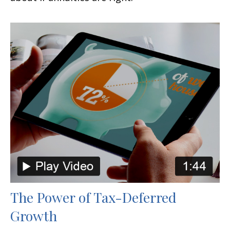
The Power of Tax-Deferred
Growth