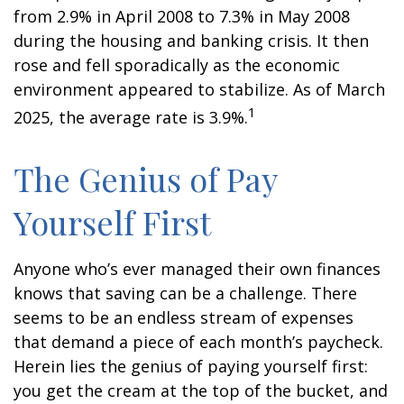
from 2.9% in April 2008 to 7.3% in May 2008
during the housing and banking crisis. It then
rose and fell sporadically as the economic
environment appeared to stabilize. As of March
1
2025, the average rate is 3.9%.
The Genius of Pay
Yourself First
Anyone who’s ever managed their own finances
knows that saving can be a challenge. There
seems to be an endless stream of expenses
that demand a piece of each month’s paycheck.
Herein lies the genius of paying yourself first:
you get the cream at the top of the bucket, and