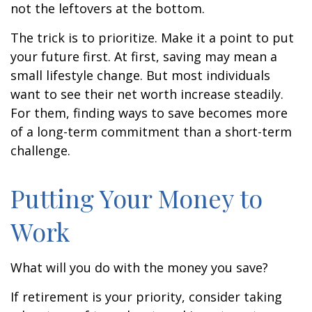
not the leftovers at the bottom.
The trick is to prioritize. Make it a point to put
your future first. At first, saving may mean a
small lifestyle change. But most individuals
want to see their net worth increase steadily.
For them, finding ways to save becomes more
of a long-term commitment than a short-term
challenge.
Putting Your Money to
Work
What will you do with the money you save?
If retirement is your priority, consider taking