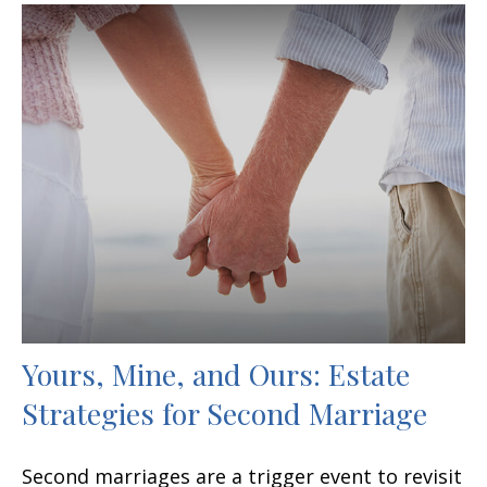
Yours, Mine, and Ours: Estate
Strategies for Second Marriage
Second marriages are a trigger event to revisit