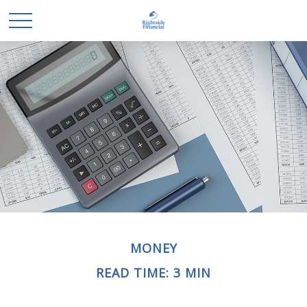
MONEY
READ TIME: 3 MIN