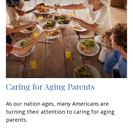
Caring for Aging Parents
As our nation ages, many Americans are
turning their attention to caring for aging
parents.