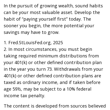
In the pursuit of growing wealth, sound habits
can be your most valuable asset. Develop the
habit of “paying yourself first” today. The
sooner you begin, the more potential your
savings may have to grow.
1. Fred.StLouisFed.org, 2025
2. In most circumstances, you must begin
taking required minimum distributions from
your 401(k) or other defined contribution plan
in the year you turn 73. Withdrawals from your
401(k) or other defined contribution plans are
taxed as ordinary income, and if taken before
age 59½, may be subject to a 10% federal
income tax penalty.
The content is developed from sources believed