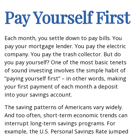
Pay Yourself First
Each month, you settle down to pay bills. You
pay your mortgage lender. You pay the electric
company. You pay the trash collector. But do
you pay yourself? One of the most basic tenets
of sound investing involves the simple habit of
“paying yourself first” – in other words, making
your first payment of each month a deposit
into your savings account.
The saving patterns of Americans vary widely.
And too often, short-term economic trends can
interrupt long-term savings programs. For
example, the U.S. Personal Savings Rate jumped