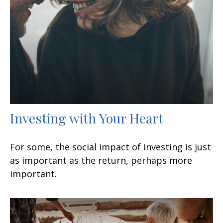
Investing with Your Heart
For some, the social impact of investing is just
as important as the return, perhaps more
important.