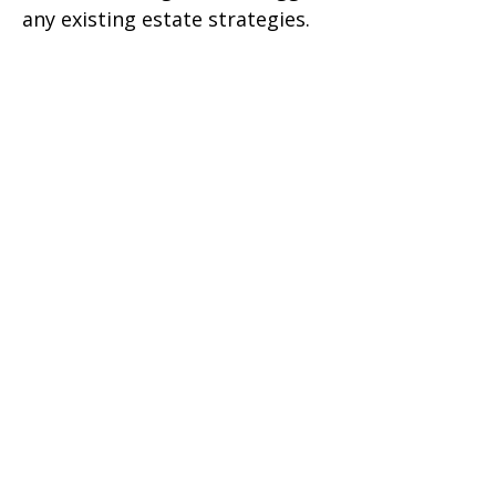
any existing estate strategies.