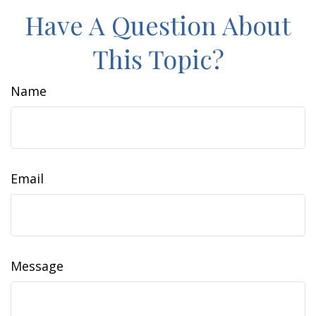
Have A Question About
This Topic?
Name
Email
Message