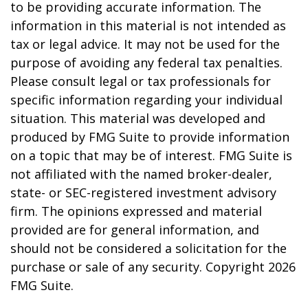
to be providing accurate information. The
information in this material is not intended as
tax or legal advice. It may not be used for the
purpose of avoiding any federal tax penalties.
Please consult legal or tax professionals for
specific information regarding your individual
situation. This material was developed and
produced by FMG Suite to provide information
on a topic that may be of interest. FMG Suite is
not affiliated with the named broker-dealer,
state- or SEC-registered investment advisory
firm. The opinions expressed and material
provided are for general information, and
should not be considered a solicitation for the
purchase or sale of any security. Copyright
2026
FMG Suite.