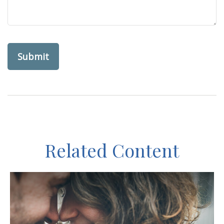
Related Content