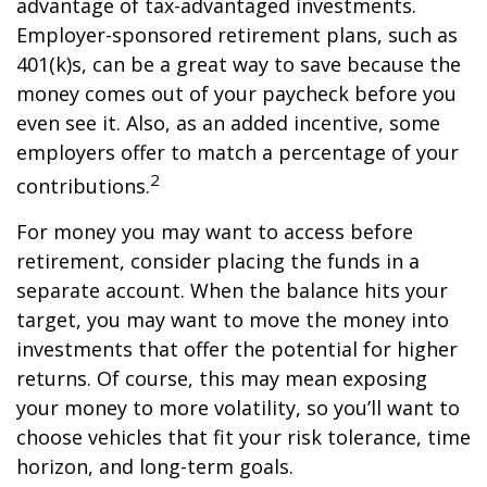
advantage of tax-advantaged investments.
Employer-sponsored retirement plans, such as
401(k)s, can be a great way to save because the
money comes out of your paycheck before you
even see it. Also, as an added incentive, some
employers offer to match a percentage of your
2
contributions.
For money you may want to access before
retirement, consider placing the funds in a
separate account. When the balance hits your
target, you may want to move the money into
investments that offer the potential for higher
returns. Of course, this may mean exposing
your money to more volatility, so you’ll want to
choose vehicles that fit your risk tolerance, time
horizon, and long-term goals.