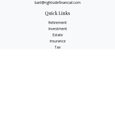
bart@rightsidefinancial.com
Quick Links
Retirement
Investment
Estate
Insurance
Tax
Money
Lifestyle
Latest Articles
All Videos
All Calculators
Osaic
Form CRS
Signature Equity Partners Form CRS
Check the background of your financial professional on
FINRA's
BrokerCheck
.