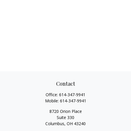
Contact
Office:
614-347-9941
Mobile:
614-347-9941
8720 Orion Place
Suite 330
Columbus,
OH
43240