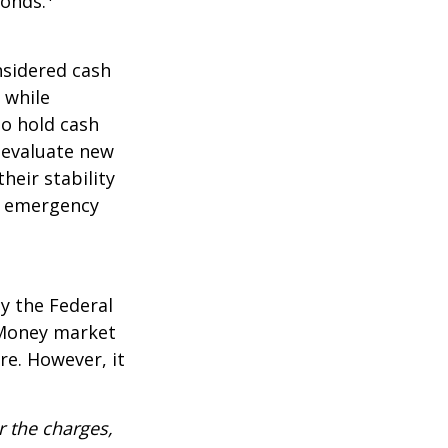
Bonds.
nsidered cash
l while
to hold cash
y evaluate new
heir stability
an emergency
y the Federal
 Money market
re. However, it
 the charges,