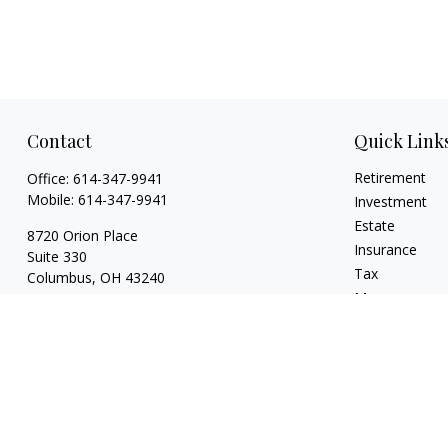
Contact
Quick Link
Retirement
Office:
614-347-9941
Mobile:
614-347-9941
Investment
Estate
8720 Orion Place
Insurance
Suite 330
Tax
Columbus,
OH
43240
Money
bart@rightsidefinancial.com
Lifestyle
Latest Articles
All Videos
All Calculators