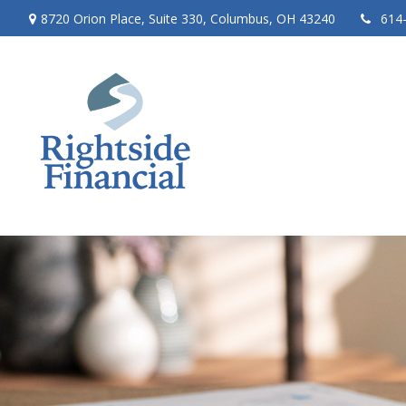
8720 Orion Place,
Suite 330,
Columbus,
OH
43240
614