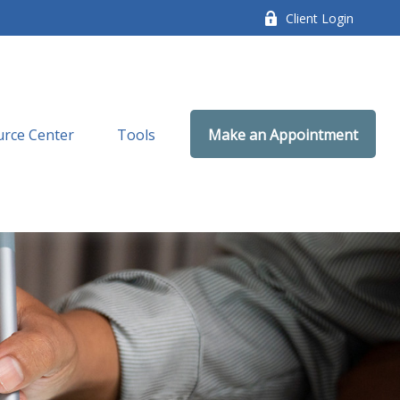
Client Login
rce Center
Tools
Make an Appointment