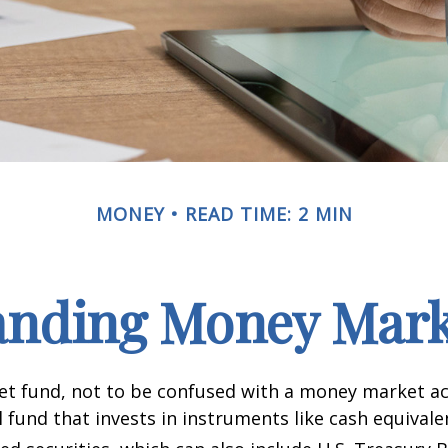
MONEY
READ TIME: 2 MIN
anding Money Mark
t fund, not to be confused with a money market acc
 fund that invests in instruments like cash equivale