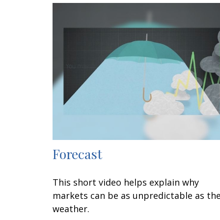
Forecast
This short video helps explain why
markets can be as unpredictable as th
weather.