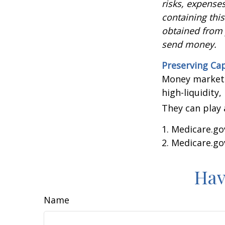
risks, expenses
containing thi
obtained from y
send money.
Preserving Cap
Money market f
high-liquidity,
They can play 
1. Medicare.go
2. Medicare.go
Hav
Name