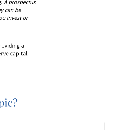
g. A prospectus
ny can be
ou invest or
roviding a
rve capital.
2
pic?