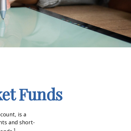
et Funds
ount, is a
nts and short-
1