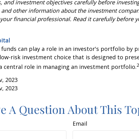
, and investment objectives carefully before investin
s and other information about the investment compa
our financial professional. Read it carefully before y
ital
unds can play a role in an investor's portfolio by p
 low-risk investment choice that is designed to prese
a central role in managing an investment portfolio.
v, 2023
v, 2023
e A Question About This To
Email