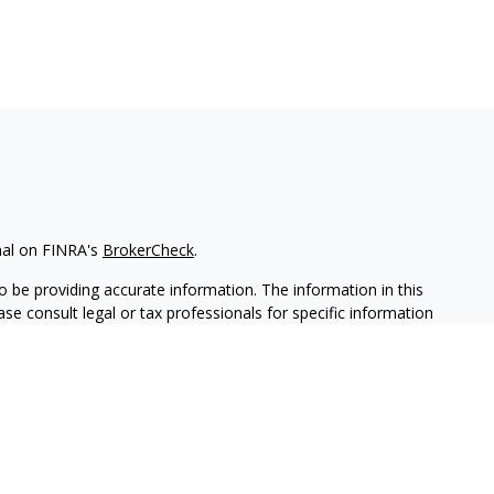
nal on FINRA's
BrokerCheck
.
 be providing accurate information. The information in this
ease consult legal or tax professionals for specific information
 material was developed and produced by FMG Suite to provide
G Suite is not affiliated with the named representative, broker -
isory firm. The opinions expressed and material provided are for
a solicitation for the purchase or sale of any security.
iously. As of January 1, 2020 the
California Consumer Privacy Act
easure to safeguard your data:
Do not sell my personal