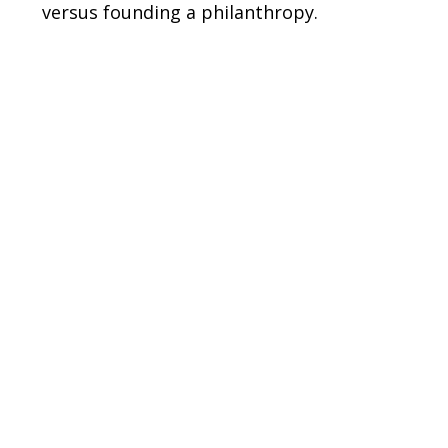
versus founding a philanthropy.