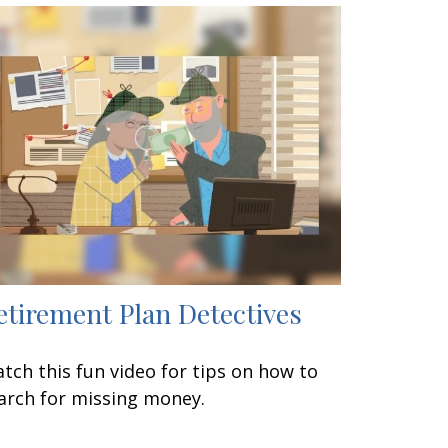
etirement Plan Detectives
tch this fun video for tips on how to
arch for missing money.