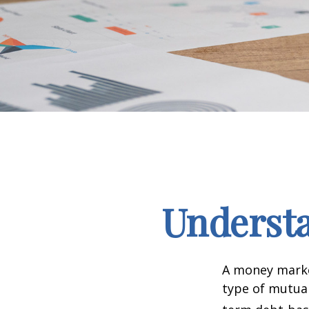
Underst
A money marke
type of mutual