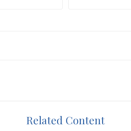
Related Content