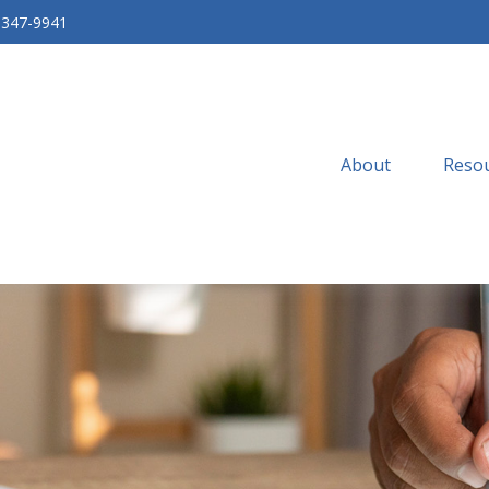
-347-9941
About
Resou