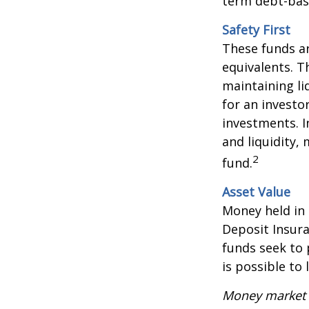
term debt-base
Safety First
These funds ar
equivalents. Th
maintaining li
for an investo
investments. I
and liquidity,
2
fund.
Asset Value
Money held in
Deposit Insur
funds seek to 
is possible to
Money market m