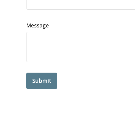
Message