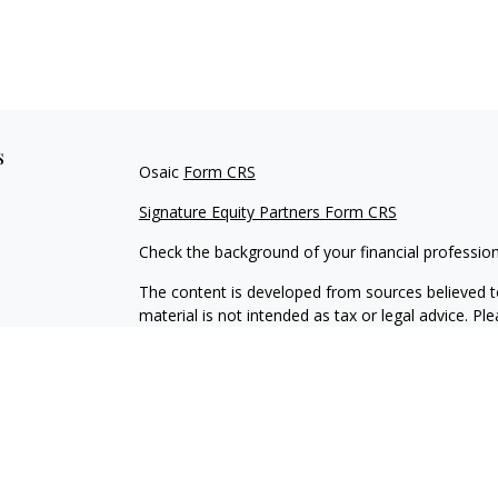
s
Osaic
Form CRS
Signature Equity Partners Form CRS
Check the background of your financial professio
The content is developed from sources believed to
material is not intended as tax or legal advice. Pl
regarding your individual situation. Some of this
information on a topic that may be of interest. FM
dealer, state - or SEC - registered investment adv
general information, and should not be considered 
We take protecting your data and privacy very ser
(CCPA)
suggests the following link as an extra m
information
.