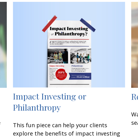
Impact Investing or
R
Philanthropy
Wa
e
se
This fun piece can help your clients
explore the benefits of impact investing