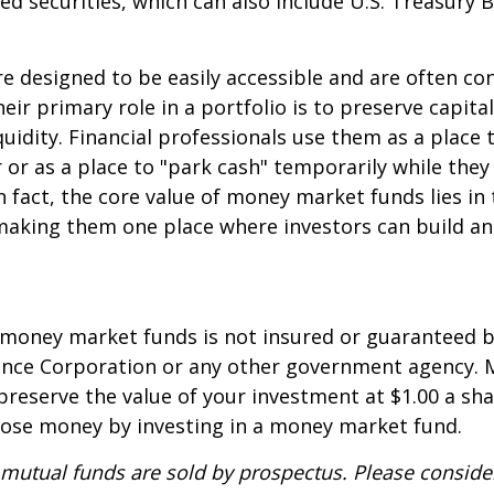
d securities, which can also include U.S. Treasury 
e designed to be easily accessible and are often co
eir primary role in a portfolio is to preserve capita
quidity. Financial professionals use them as a place 
r or as a place to "park cash" temporarily while the
n fact, the core value of money market funds lies in t
 making them one place where investors can build 
 money market funds is not insured or guaranteed b
ance Corporation or any other government agency.
preserve the value of your investment at $1.00 a sha
 lose money by investing in a money market fund.
utual funds are sold by prospectus. Please consider