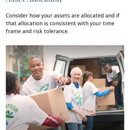
Consider how your assets are allocated and if
that allocation is consistent with your time
frame and risk tolerance.