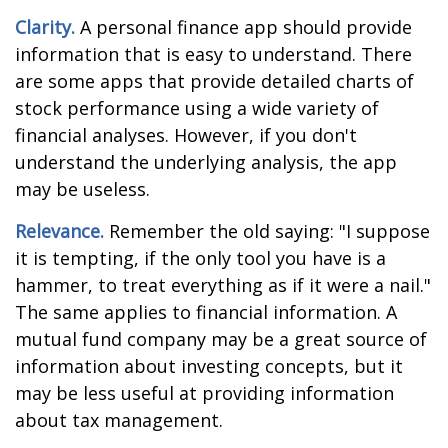
Clarity.
A personal finance app should provide
information that is easy to understand. There
are some apps that provide detailed charts of
stock performance using a wide variety of
financial analyses. However, if you don't
understand the underlying analysis, the app
may be useless.
Relevance.
Remember the old saying: "I suppose
it is tempting, if the only tool you have is a
hammer, to treat everything as if it were a nail."
The same applies to financial information. A
mutual fund company may be a great source of
information about investing concepts, but it
may be less useful at providing information
about tax management.