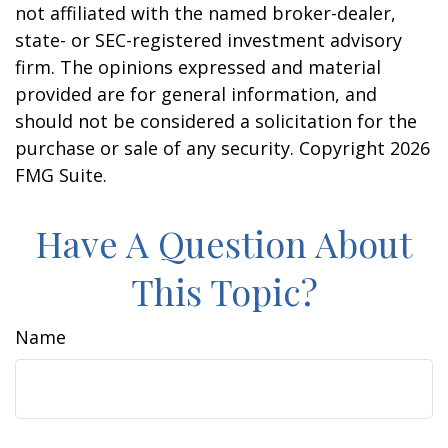
not affiliated with the named broker-dealer,
state- or SEC-registered investment advisory
firm. The opinions expressed and material
provided are for general information, and
should not be considered a solicitation for the
purchase or sale of any security. Copyright
2026
FMG Suite.
Have A Question About
This Topic?
Name