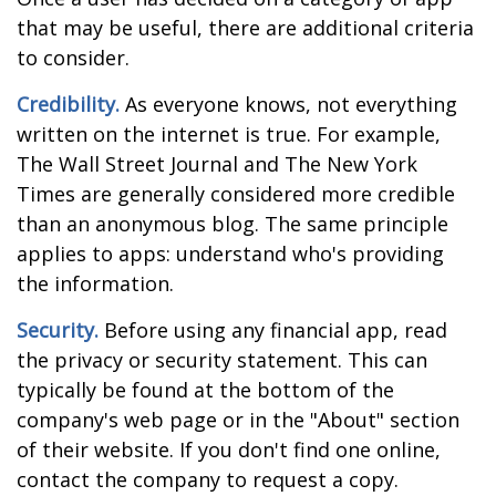
that may be useful, there are additional criteria
to consider.
Credibility.
As everyone knows, not everything
written on the internet is true. For example,
The Wall Street Journal and The New York
Times are generally considered more credible
than an anonymous blog. The same principle
applies to apps: understand who's providing
the information.
Security.
Before using any financial app, read
the privacy or security statement. This can
typically be found at the bottom of the
company's web page or in the "About" section
of their website. If you don't find one online,
contact the company to request a copy.