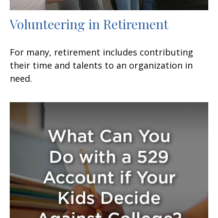
Volunteering in Retirement
For many, retirement includes contributing
their time and talents to an organization in
need.