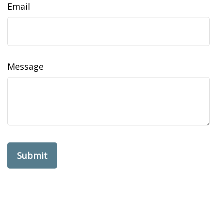
Email
Message