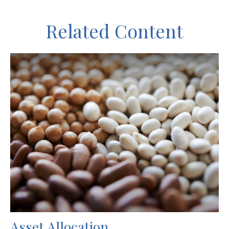
Related Content
Asset Allocation