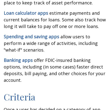
place to keep track of asset performance.
Loan calculator apps
estimate payments and
current balances for loans. Some also track how
long it will take to pay off one or more loans.
Spending and saving apps
allow users to
perform a wide range of activities, including
"what-if" scenarios.
Banking apps
offer FDIC-insured banking
options, including (in some cases) faster direct
deposits, bill paying, and other choices for your
account.
Criteria
Once a user has decided on a category of app