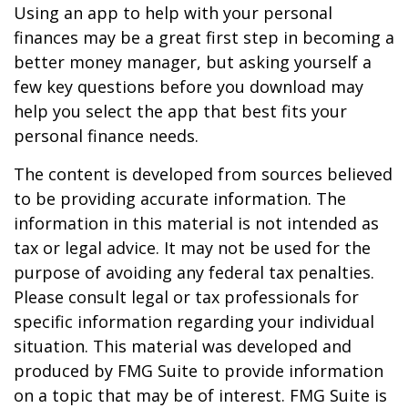
Using an app to help with your personal
finances may be a great first step in becoming a
better money manager, but asking yourself a
few key questions before you download may
help you select the app that best fits your
personal finance needs.
The content is developed from sources believed
to be providing accurate information. The
information in this material is not intended as
tax or legal advice. It may not be used for the
purpose of avoiding any federal tax penalties.
Please consult legal or tax professionals for
specific information regarding your individual
situation. This material was developed and
produced by FMG Suite to provide information
on a topic that may be of interest. FMG Suite is