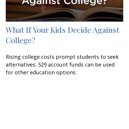
What If Your Kids Decide Against
College?
Rising college costs prompt students to seek
alternatives; 529 account funds can be used
for other education options.