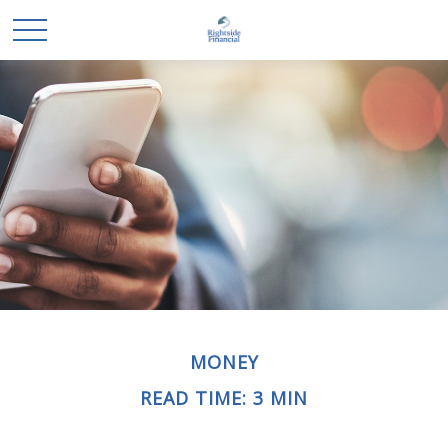
MONEY
READ TIME: 3 MIN