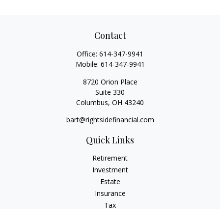
Contact
Office:
614-347-9941
Mobile:
614-347-9941
8720 Orion Place
Suite 330
Columbus,
OH
43240
bart@rightsidefinancial.com
Quick Links
Retirement
Investment
Estate
Insurance
Tax
Money