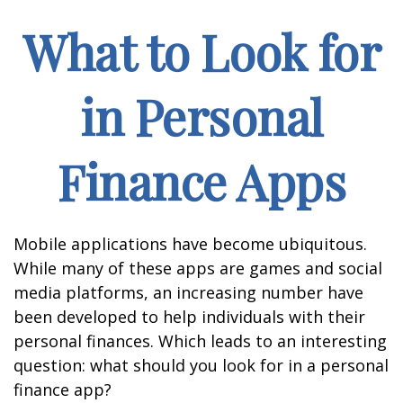
What to Look for
in Personal
Finance Apps
Mobile applications have become ubiquitous.
While many of these apps are games and social
media platforms, an increasing number have
been developed to help individuals with their
personal finances. Which leads to an interesting
question: what should you look for in a personal
finance app?