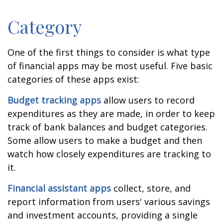
Category
One of the first things to consider is what type
of financial apps may be most useful. Five basic
categories of these apps exist:
Budget tracking apps
allow users to record
expenditures as they are made, in order to keep
track of bank balances and budget categories.
Some allow users to make a budget and then
watch how closely expenditures are tracking to
it.
Financial assistant apps
collect, store, and
report information from users' various savings
and investment accounts, providing a single