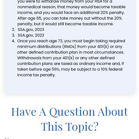
Have A Question About
This Topic?