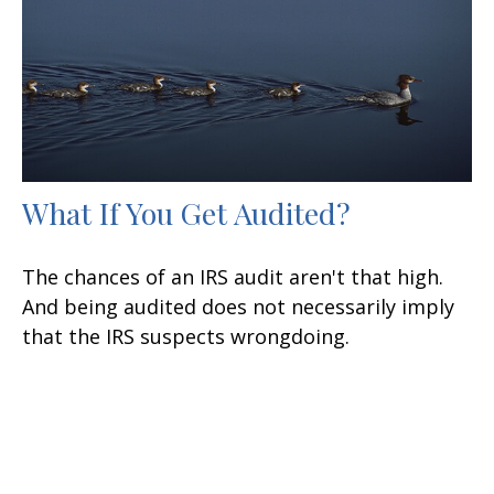
What If You Get Audited?
The chances of an IRS audit aren't that high.
And being audited does not necessarily imply
that the IRS suspects wrongdoing.