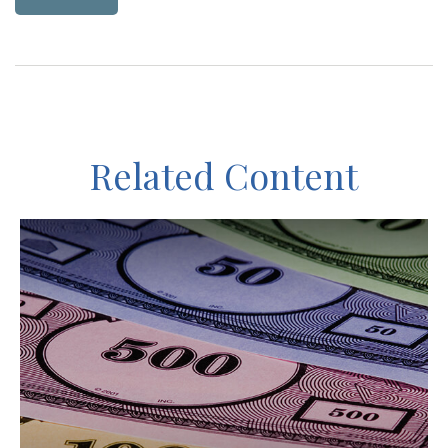
Related Content