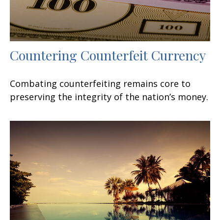
Countering Counterfeit Currency
Combating counterfeiting remains core to
preserving the integrity of the nation’s money.