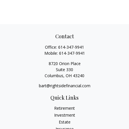
Contact
Office:
614-347-9941
Mobile:
614-347-9941
8720 Orion Place
Suite 330
Columbus,
OH
43240
bart@rightsidefinancial.com
Quick Links
Retirement
Investment
Estate
Insurance