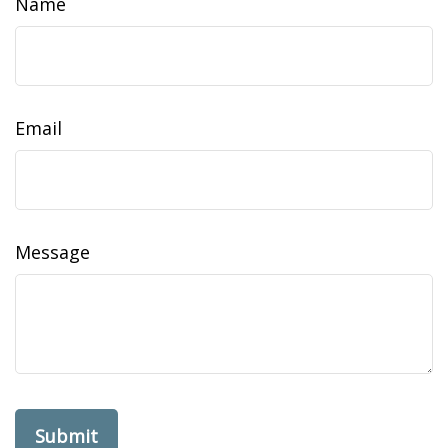
Name
Email
Message