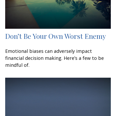
Don’t Be Your Own Worst Enemy
Emotional biases can adversely impact
financial decision making. Here’s a few to be
mindful of.