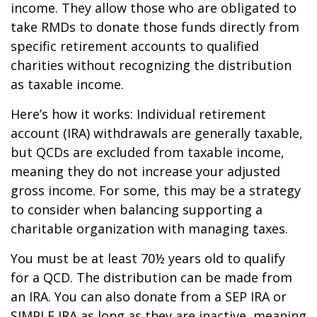
income. They allow those who are obligated to
take RMDs to donate those funds directly from
specific retirement accounts to qualified
charities without recognizing the distribution
as taxable income.
Here’s how it works: Individual retirement
account (IRA) withdrawals are generally taxable,
but QCDs are excluded from taxable income,
meaning they do not increase your adjusted
gross income. For some, this may be a strategy
to consider when balancing supporting a
charitable organization with managing taxes.
You must be at least 70½ years old to qualify
for a QCD. The distribution can be made from
an IRA. You can also donate from a SEP IRA or
SIMPLE IRA as long as they are inactive, meaning