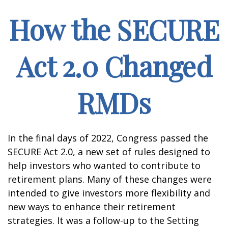
How the SECURE
Act 2.0 Changed
RMDs
In the final days of 2022, Congress passed the
SECURE Act 2.0, a new set of rules designed to
help investors who wanted to contribute to
retirement plans. Many of these changes were
intended to give investors more flexibility and
new ways to enhance their retirement
strategies. It was a follow-up to the Setting