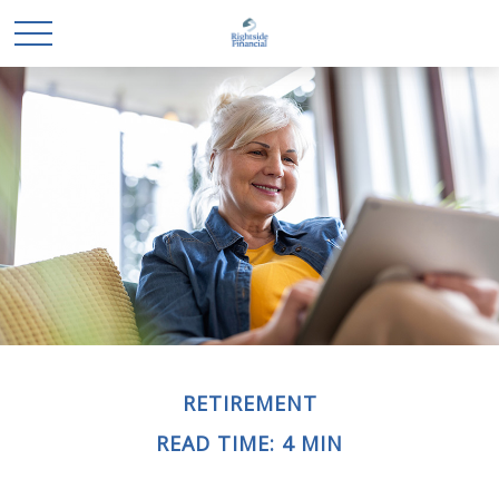
RETIREMENT
READ TIME: 4 MIN