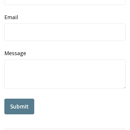
Email
Message