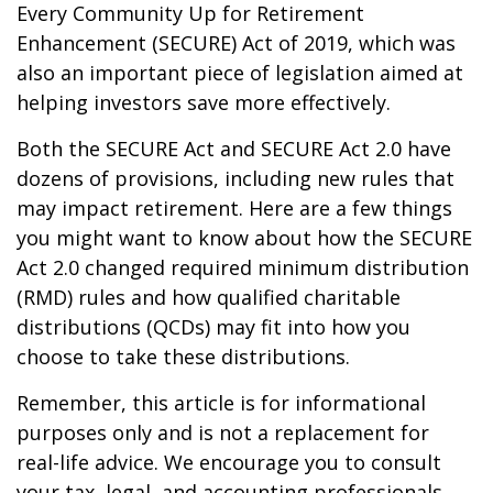
Every Community Up for Retirement
Enhancement (SECURE) Act of 2019, which was
also an important piece of legislation aimed at
helping investors save more effectively.
Both the SECURE Act and SECURE Act 2.0 have
dozens of provisions, including new rules that
may impact retirement. Here are a few things
you might want to know about how the SECURE
Act 2.0 changed required minimum distribution
(RMD) rules and how qualified charitable
distributions (QCDs) may fit into how you
choose to take these distributions.
Remember, this article is for informational
purposes only and is not a replacement for
real-life advice. We encourage you to consult
your tax, legal, and accounting professionals