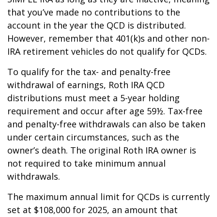
that you’ve made no contributions to the
account in the year the QCD is distributed.
However, remember that 401(k)s and other non-
IRA retirement vehicles do not qualify for QCDs.
To qualify for the tax- and penalty-free
withdrawal of earnings, Roth IRA QCD
distributions must meet a 5-year holding
requirement and occur after age 59½. Tax-free
and penalty-free withdrawals can also be taken
under certain circumstances, such as the
owner’s death. The original Roth IRA owner is
not required to take minimum annual
withdrawals.
The maximum annual limit for QCDs is currently
set at $108,000 for 2025, an amount that