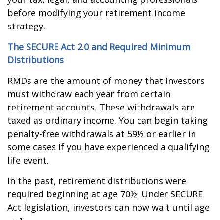
before modifying your retirement income
strategy.
The SECURE Act 2.0 and Required Minimum
Distributions
RMDs are the amount of money that investors
must withdraw each year from certain
retirement accounts. These withdrawals are
taxed as ordinary income. You can begin taking
penalty-free withdrawals at 59½ or earlier in
some cases if you have experienced a qualifying
life event.
In the past, retirement distributions were
required beginning at age 70½. Under SECURE
Act legislation, investors can now wait until age
1