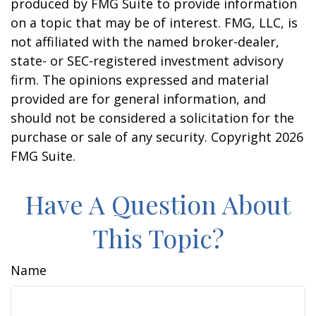
produced by FMG Suite to provide information
on a topic that may be of interest. FMG, LLC, is
not affiliated with the named broker-dealer,
state- or SEC-registered investment advisory
firm. The opinions expressed and material
provided are for general information, and
should not be considered a solicitation for the
purchase or sale of any security. Copyright
2026
FMG Suite.
Have A Question About
This Topic?
Name