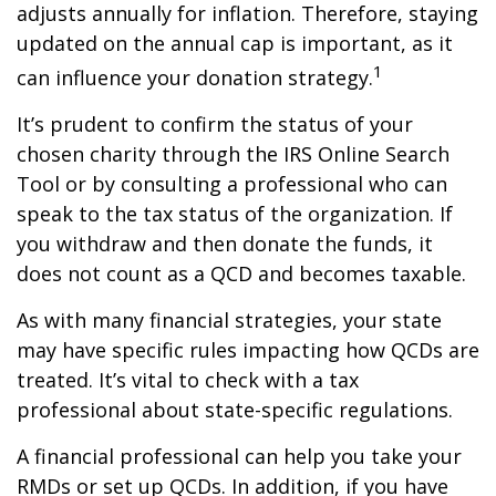
adjusts annually for inflation. Therefore, staying
updated on the annual cap is important, as it
1
can influence your donation strategy.
It’s prudent to confirm the status of your
chosen charity through the IRS Online Search
Tool or by consulting a professional who can
speak to the tax status of the organization. If
you withdraw and then donate the funds, it
does not count as a QCD and becomes taxable.
As with many financial strategies, your state
may have specific rules impacting how QCDs are
treated. It’s vital to check with a tax
professional about state-specific regulations.
A financial professional can help you take your
RMDs or set up QCDs. In addition, if you have