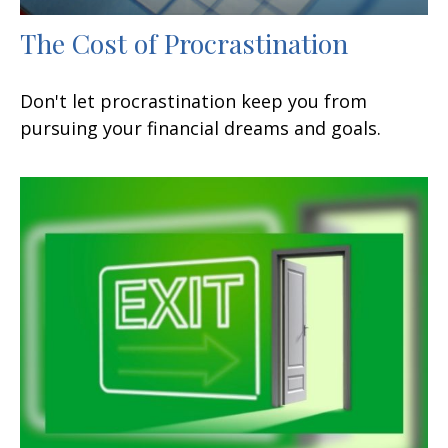
The Cost of Procrastination
Don't let procrastination keep you from
pursuing your financial dreams and goals.