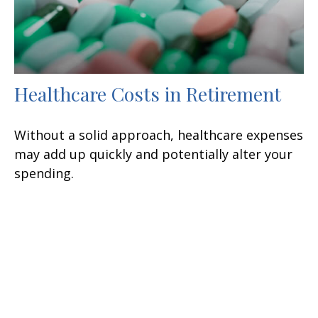
Healthcare Costs in Retirement
Without a solid approach, healthcare expenses
may add up quickly and potentially alter your
spending.