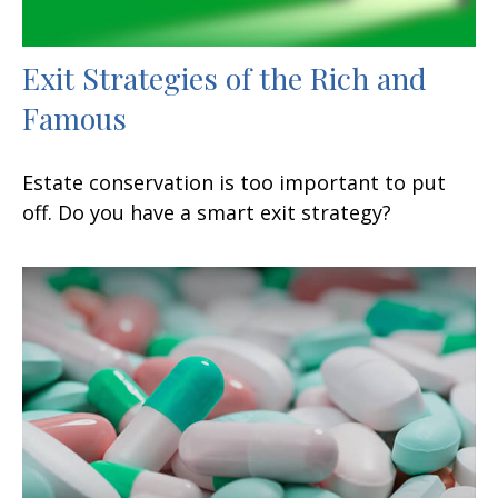
Exit Strategies of the Rich and
Famous
Estate conservation is too important to put
off. Do you have a smart exit strategy?