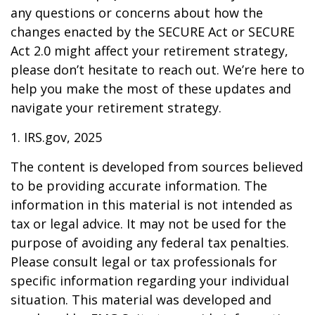
any questions or concerns about how the
changes enacted by the SECURE Act or SECURE
Act 2.0 might affect your retirement strategy,
please don’t hesitate to reach out. We’re here to
help you make the most of these updates and
navigate your retirement strategy.
1. IRS.gov, 2025
The content is developed from sources believed
to be providing accurate information. The
information in this material is not intended as
tax or legal advice. It may not be used for the
purpose of avoiding any federal tax penalties.
Please consult legal or tax professionals for
specific information regarding your individual
situation. This material was developed and