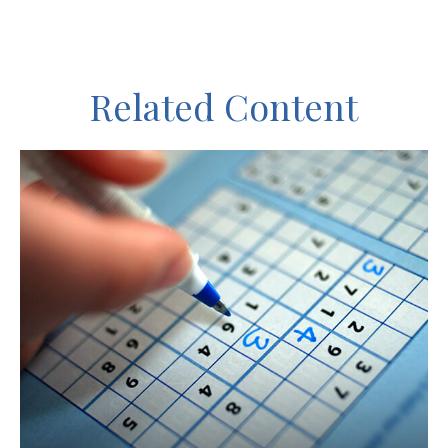
Related Content