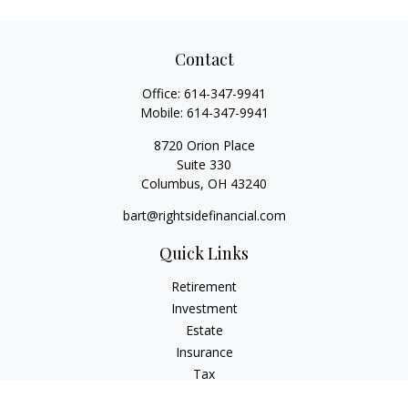
Contact
Office:
614-347-9941
Mobile:
614-347-9941
8720 Orion Place
Suite 330
Columbus,
OH
43240
bart@rightsidefinancial.com
Quick Links
Retirement
Investment
Estate
Insurance
Tax
Money