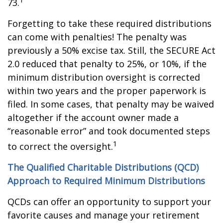
73.
Forgetting to take these required distributions
can come with penalties! The penalty was
previously a 50% excise tax. Still, the SECURE Act
2.0 reduced that penalty to 25%, or 10%, if the
minimum distribution oversight is corrected
within two years and the proper paperwork is
filed. In some cases, that penalty may be waived
altogether if the account owner made a
“reasonable error” and took documented steps
1
to correct the oversight.
The Qualified Charitable Distributions (QCD)
Approach to Required Minimum Distributions
QCDs can offer an opportunity to support your
favorite causes and manage your retirement