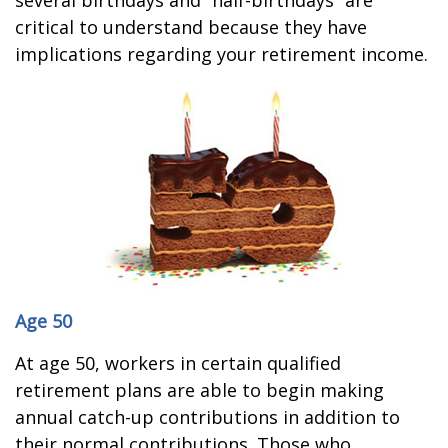
several birthdays and “half-birthdays” are
critical to understand because they have
implications regarding your retirement income.
Age 50
At age 50, workers in certain qualified
retirement plans are able to begin making
annual catch-up contributions in addition to
their normal contributions. Those who