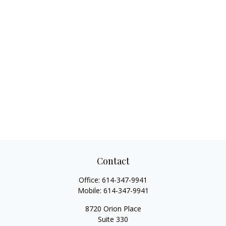
Contact
Office:
614-347-9941
Mobile:
614-347-9941
8720 Orion Place
Suite 330