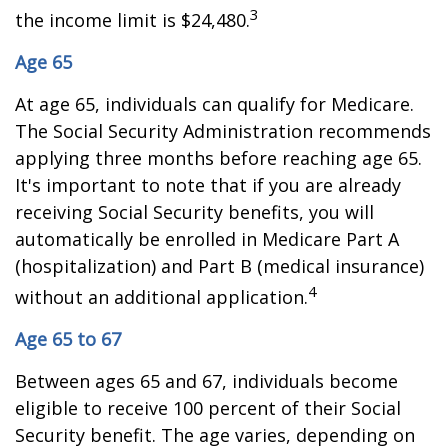
3
the income limit is $24,480.
Age 65
At age 65, individuals can qualify for Medicare.
The Social Security Administration recommends
applying three months before reaching age 65.
It's important to note that if you are already
receiving Social Security benefits, you will
automatically be enrolled in Medicare Part A
(hospitalization) and Part B (medical insurance)
4
without an additional application.
Age 65 to 67
Between ages 65 and 67, individuals become
eligible to receive 100 percent of their Social
Security benefit. The age varies, depending on