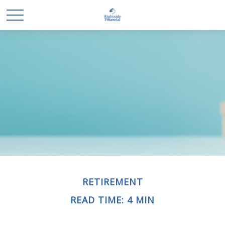
RETIREMENT
READ TIME: 4 MIN