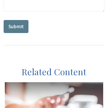
Related Content