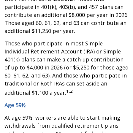
participate in 401(k), 403(b), and 457 plans can
contribute an additional $8,000 per year in 2026.
Those aged 60, 61, 62, and 63 can contribute an
additional $11,250 per year.
Those who participate in most Simple
Individual Retirement Account (IRA) or Simple
401(k) plans can make a catch-up contribution
of up to $4,000 in 2026 (or $5,250 for those aged
60, 61, 62, and 63). And those who participate in
traditional or Roth IRAs can set aside an
1,2
additional $1,100 a year.
Age 59½
At age 59½, workers are able to start making
withdrawals from qualified retirement plans