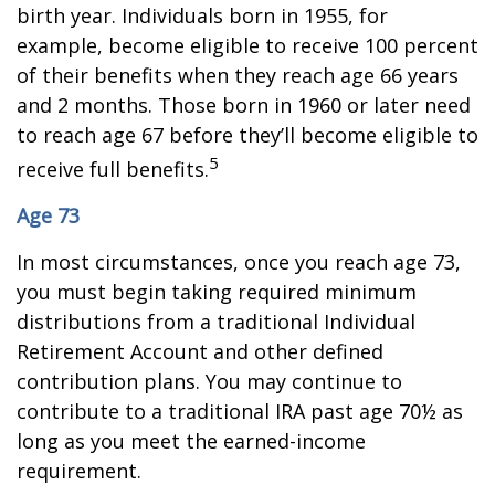
birth year. Individuals born in 1955, for
example, become eligible to receive 100 percent
of their benefits when they reach age 66 years
and 2 months. Those born in 1960 or later need
to reach age 67 before they’ll become eligible to
5
receive full benefits.
Age 73
In most circumstances, once you reach age 73,
you must begin taking required minimum
distributions from a traditional Individual
Retirement Account and other defined
contribution plans. You may continue to
contribute to a traditional IRA past age 70½ as
long as you meet the earned-income
requirement.