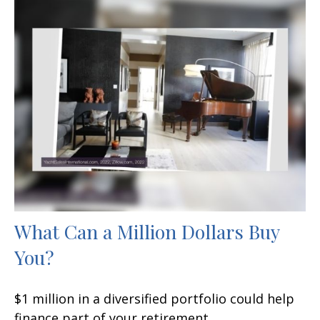
What Can a Million Dollars Buy
You?
$1 million in a diversified portfolio could help
finance part of your retirement.