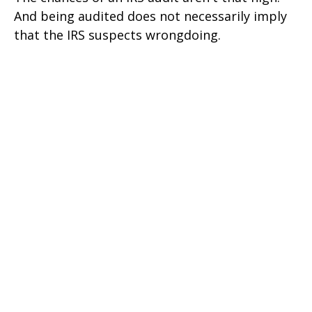
And being audited does not necessarily imply
that the IRS suspects wrongdoing.