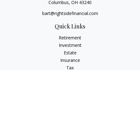
Columbus,
OH
43240
bart@rightsidefinancial.com
Quick Links
Retirement
Investment
Estate
Insurance
Tax
Money
Lifestyle
Latest Articles
All Videos
All Calculators
Osaic
Form CRS
Signature Equity Partners Form CRS