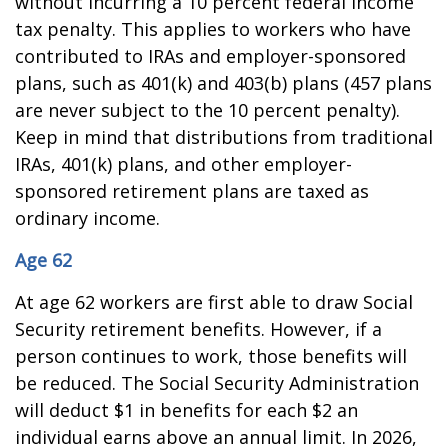
without incurring a 10 percent federal income
tax penalty. This applies to workers who have
contributed to IRAs and employer-sponsored
plans, such as 401(k) and 403(b) plans (457 plans
are never subject to the 10 percent penalty).
Keep in mind that distributions from traditional
IRAs, 401(k) plans, and other employer-
sponsored retirement plans are taxed as
ordinary income.
Age 62
At age 62 workers are first able to draw Social
Security retirement benefits. However, if a
person continues to work, those benefits will
be reduced. The Social Security Administration
will deduct $1 in benefits for each $2 an
individual earns above an annual limit. In 2026,