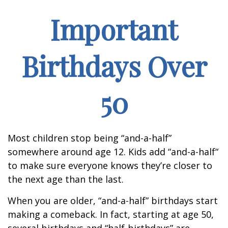
Important
Birthdays Over
50
Most children stop being “and-a-half”
somewhere around age 12. Kids add “and-a-half“
to make sure everyone knows they’re closer to
the next age than the last.
When you are older, “and-a-half” birthdays start
making a comeback. In fact, starting at age 50,