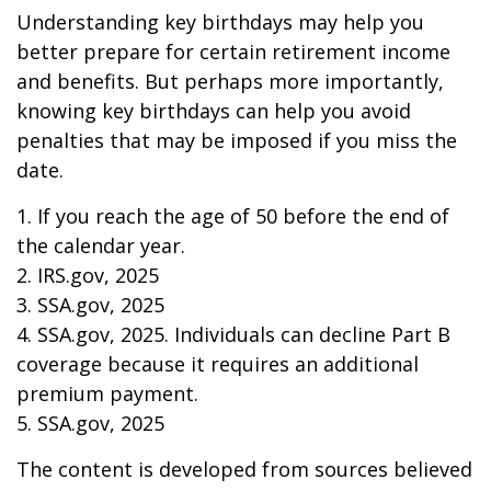
Understanding key birthdays may help you
better prepare for certain retirement income
and benefits. But perhaps more importantly,
knowing key birthdays can help you avoid
penalties that may be imposed if you miss the
date.
1. If you reach the age of 50 before the end of
the calendar year.
2. IRS.gov, 2025
3. SSA.gov, 2025
4. SSA.gov, 2025. Individuals can decline Part B
coverage because it requires an additional
premium payment.
5. SSA.gov, 2025
The content is developed from sources believed