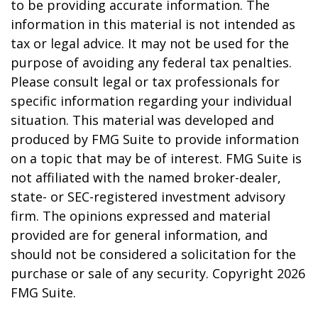
to be providing accurate information. The
information in this material is not intended as
tax or legal advice. It may not be used for the
purpose of avoiding any federal tax penalties.
Please consult legal or tax professionals for
specific information regarding your individual
situation. This material was developed and
produced by FMG Suite to provide information
on a topic that may be of interest. FMG Suite is
not affiliated with the named broker-dealer,
state- or SEC-registered investment advisory
firm. The opinions expressed and material
provided are for general information, and
should not be considered a solicitation for the
purchase or sale of any security. Copyright
2026
FMG Suite.