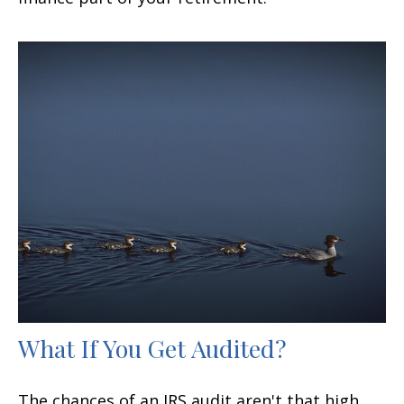
What If You Get Audited?
The chances of an IRS audit aren't that high.