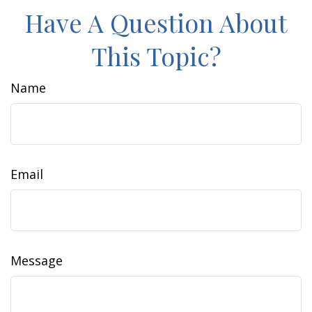
Have A Question About
This Topic?
Name
Email
Message