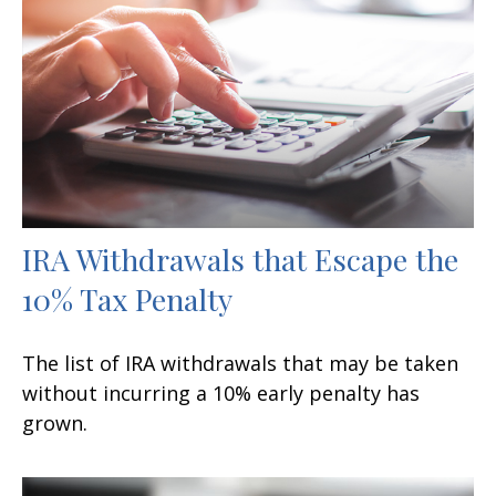
IRA Withdrawals that Escape the
10% Tax Penalty
The list of IRA withdrawals that may be taken
without incurring a 10% early penalty has
grown.