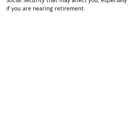
Social Security that may affect you, especially
if you are nearing retirement.