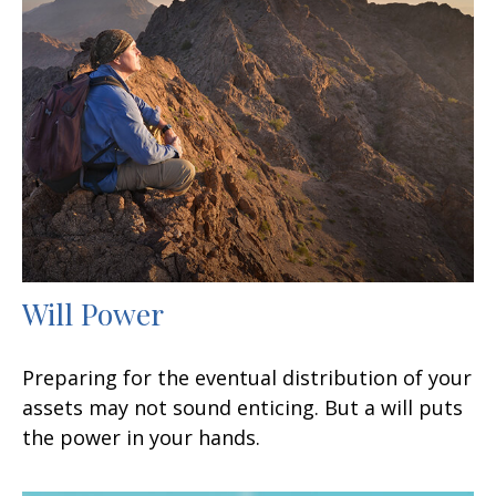
Will Power
Preparing for the eventual distribution of your
assets may not sound enticing. But a will puts
the power in your hands.