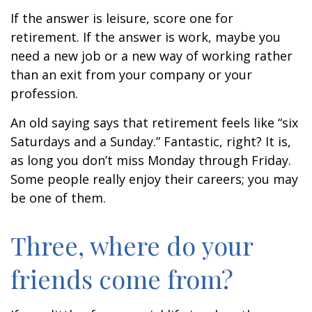
If the answer is leisure, score one for
retirement. If the answer is work, maybe you
need a new job or a new way of working rather
than an exit from your company or your
profession.
An old saying says that retirement feels like “six
Saturdays and a Sunday.” Fantastic, right? It is,
as long you don’t miss Monday through Friday.
Some people really enjoy their careers; you may
be one of them.
Three, where do your
friends come from?