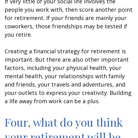
If very little of your social life involves the
people you work with, then score another point
for retirement. If your friends are mainly your
coworkers, those friendships may be tested if
you retire.
Creating a financial strategy for retirement is
important. But there are also other important
factors, including your physical health, your
mental health, your relationships with family
and friends, your travels and adventures, and
your outlets to express your creativity. Building
a life away from work can be a plus.
Four, what do you think
your retirement will be