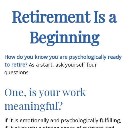
Retirement Is a
Beginning
How do you know you are psychologically ready
to retire?
As a start, ask yourself four
questions.
One, is your work
meaningful?
If it is emotionally and psychologically fulfilling,