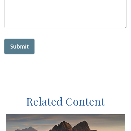
Related Content