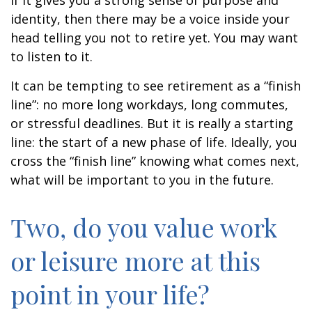
if it gives you a strong sense of purpose and
identity, then there may be a voice inside your
head telling you not to retire yet. You may want
to listen to it.
It can be tempting to see retirement as a “finish
line”: no more long workdays, long commutes,
or stressful deadlines. But it is really a starting
line: the start of a new phase of life. Ideally, you
cross the “finish line” knowing what comes next,
what will be important to you in the future.
Two, do you value work
or leisure more at this
point in your life?