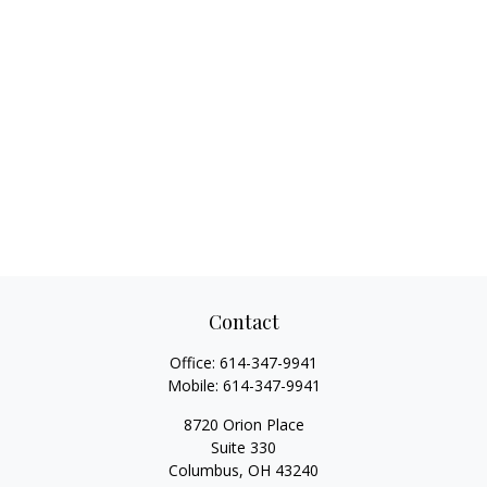
Contact
Office:
614-347-9941
Mobile:
614-347-9941
8720 Orion Place
Suite 330
Columbus,
OH
43240