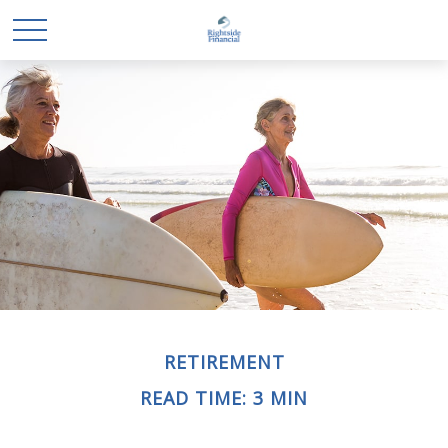
RETIREMENT
READ TIME: 3 MIN