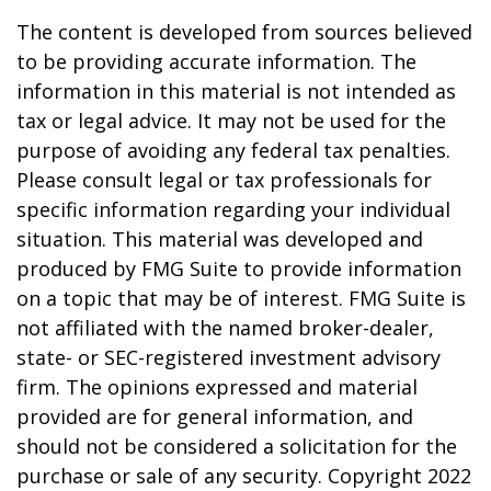
The content is developed from sources believed
to be providing accurate information. The
information in this material is not intended as
tax or legal advice. It may not be used for the
purpose of avoiding any federal tax penalties.
Please consult legal or tax professionals for
specific information regarding your individual
situation. This material was developed and
produced by FMG Suite to provide information
on a topic that may be of interest. FMG Suite is
not affiliated with the named broker-dealer,
state- or SEC-registered investment advisory
firm. The opinions expressed and material
provided are for general information, and
should not be considered a solicitation for the
purchase or sale of any security. Copyright 2022