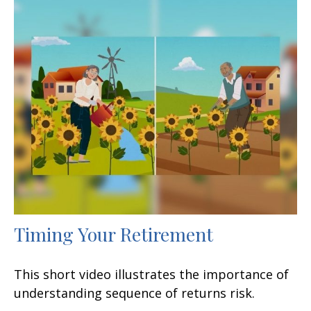
Timing Your Retirement
This short video illustrates the importance of
understanding sequence of returns risk.