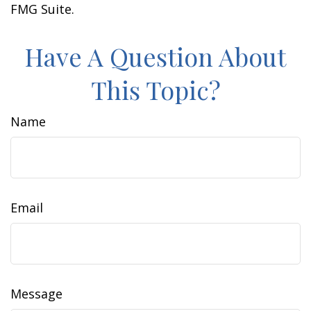
FMG Suite.
Have A Question About
This Topic?
Name
Email
Message