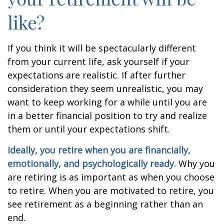
like?
If you think it will be spectacularly different
from your current life, ask yourself if your
expectations are realistic. If after further
consideration they seem unrealistic, you may
want to keep working for a while until you are
in a better financial position to try and realize
them or until your expectations shift.
Ideally, you retire when you are financially,
emotionally, and psychologically ready.
Why you
are retiring is as important as when you choose
to retire. When you are motivated to retire, you
see retirement as a beginning rather than an
end.