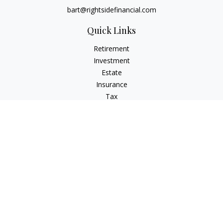
bart@rightsidefinancial.com
Quick Links
Retirement
Investment
Estate
Insurance
Tax
Money
Lifestyle
Latest Articles
All Videos
All Calculators
Osaic
Form CRS
Signature Equity Partners Form CRS
Check the background of your financial professional on
FINRA's
BrokerCheck
.