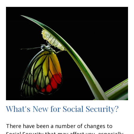
What's New for Social Security?
There have been a number of changes to