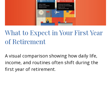
What to Expect in Your First Year
of Retirement
A visual comparison showing how daily life,
income, and routines often shift during the
first year of retirement.