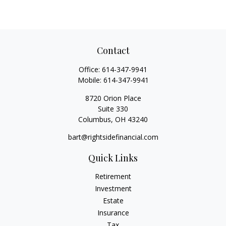
Contact
Office:
614-347-9941
Mobile:
614-347-9941
8720 Orion Place
Suite 330
Columbus,
OH
43240
bart@rightsidefinancial.com
Quick Links
Retirement
Investment
Estate
Insurance
Tax