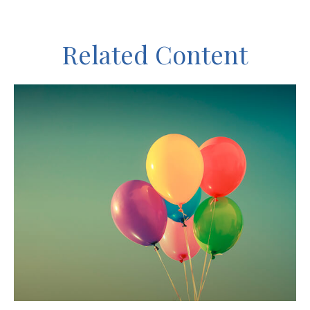
Related Content