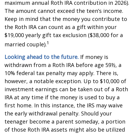
maximum annual Roth IRA contribution in 2026).
The amount cannot exceed the teen’s income.
Keep in mind that the money you contribute to
the Roth IRA can count as a gift within your
$19,000 yearly gift tax exclusion ($38,000 for a
1
married couple).
Looking ahead to the future.
If money is
withdrawn from a Roth IRA before age 59½, a
10% federal tax penalty may apply. There is,
however, a notable exception. Up to $10,000 of
investment earnings can be taken out of a Roth
IRA at any time if the money is used to buy a
first home. In this instance, the IRS may waive
the early withdrawal penalty. Should your
teenager become a parent someday, a portion
of those Roth IRA assets might also be utilized