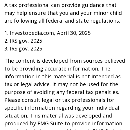
A tax professional can provide guidance that
may help ensure that you and your minor child
are following all federal and state regulations.
1. Investopedia.com, April 30, 2025
2. IRS.gov, 2025
3. IRS.gov, 2025
The content is developed from sources believed
to be providing accurate information. The
information in this material is not intended as
tax or legal advice. It may not be used for the
purpose of avoiding any federal tax penalties.
Please consult legal or tax professionals for
specific information regarding your individual
situation. This material was developed and
produced by FMG Suite to provide information