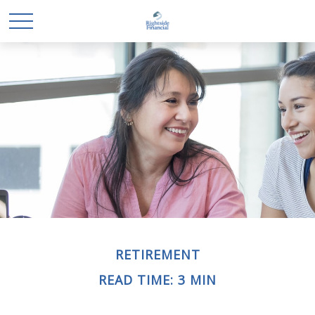
RETIREMENT
READ TIME: 3 MIN