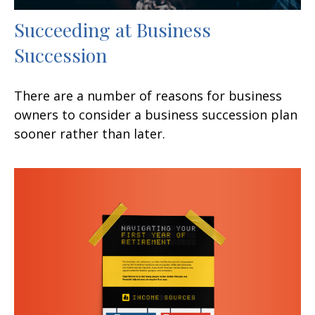
Succeeding at Business
Succession
There are a number of reasons for business
owners to consider a business succession plan
sooner rather than later.