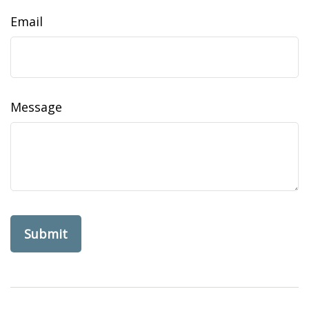
Email
Message