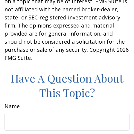
on a topic that may be of interest. FMG Suite is
not affiliated with the named broker-dealer,
state- or SEC-registered investment advisory
firm. The opinions expressed and material
provided are for general information, and
should not be considered a solicitation for the
purchase or sale of any security. Copyright
2026
FMG Suite.
Have A Question About
This Topic?
Name