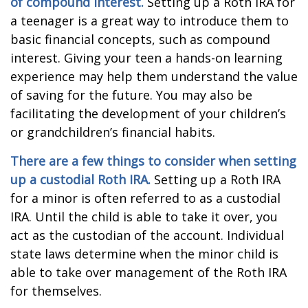
of compound interest.
Setting up a Roth IRA for
a teenager is a great way to introduce them to
basic financial concepts, such as compound
interest. Giving your teen a hands-on learning
experience may help them understand the value
of saving for the future. You may also be
facilitating the development of your children’s
or grandchildren’s financial habits.
There are a few things to consider when setting
up a custodial Roth IRA.
Setting up a Roth IRA
for a minor is often referred to as a custodial
IRA. Until the child is able to take it over, you
act as the custodian of the account. Individual
state laws determine when the minor child is
able to take over management of the Roth IRA
for themselves.