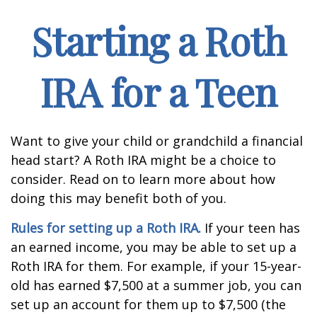
Starting a Roth
IRA for a Teen
Want to give your child or grandchild a financial
head start? A Roth IRA might be a choice to
consider. Read on to learn more about how
doing this may benefit both of you.
Rules for setting up a Roth IRA.
If your teen has
an earned income, you may be able to set up a
Roth IRA for them. For example, if your 15-year-
old has earned $7,500 at a summer job, you can
set up an account for them up to $7,500 (the