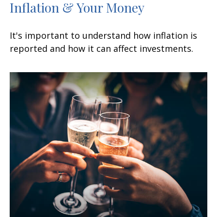
Inflation & Your Money
It's important to understand how inflation is
reported and how it can affect investments.