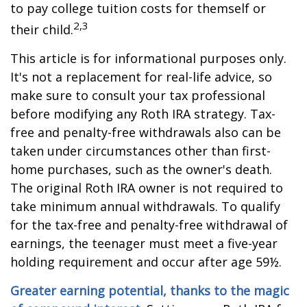
to pay college tuition costs for themself or
2,3
their child.
This article is for informational purposes only.
It's not a replacement for real-life advice, so
make sure to consult your tax professional
before modifying any Roth IRA strategy. Tax-
free and penalty-free withdrawals also can be
taken under circumstances other than first-
home purchases, such as the owner's death.
The original Roth IRA owner is not required to
take minimum annual withdrawals. To qualify
for the tax-free and penalty-free withdrawal of
earnings, the teenager must meet a five-year
holding requirement and occur after age 59½.
Greater earning potential, thanks to the magic