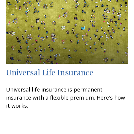
Universal Life Insurance
Universal life insurance is permanent
insurance with a flexible premium. Here's how
it works.