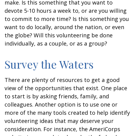
make. Is this something that you want to
devote 5-10 hours a week to, or are you willing
to commit to more time? Is this something you
want to do locally, around the nation, or even
the globe? Will this volunteering be done
individually, as a couple, or as a group?
Survey the Waters
There are plenty of resources to get a good
view of the opportunities that exist. One place
to start is by asking friends, family, and
colleagues. Another option is to use one or
more of the many tools created to help identify
volunteering ideas that may deserve your
consideration.
For instance, the AmeriCorps