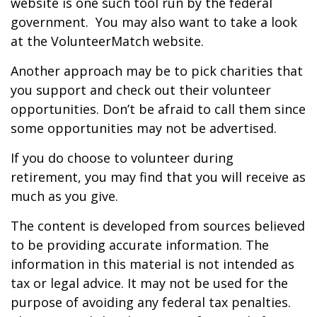
website is one such tool run by the federal
government. You may also want to take a look
at the VolunteerMatch website.
Another approach may be to pick charities that
you support and check out their volunteer
opportunities. Don’t be afraid to call them since
some opportunities may not be advertised.
If you do choose to volunteer during
retirement, you may find that you will receive as
much as you give.
The content is developed from sources believed
to be providing accurate information. The
information in this material is not intended as
tax or legal advice. It may not be used for the
purpose of avoiding any federal tax penalties.