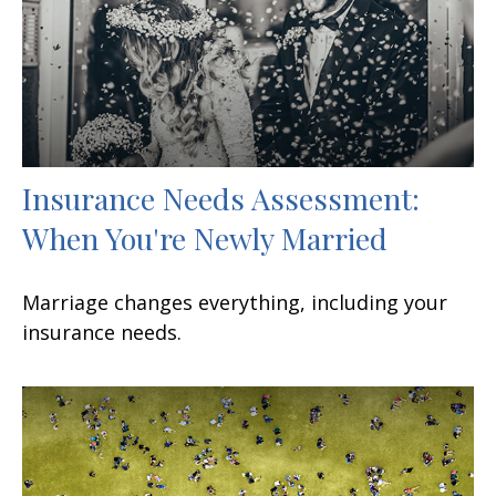
Insurance Needs Assessment:
When You're Newly Married
Marriage changes everything, including your
insurance needs.