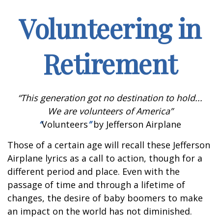
Volunteering in
Retirement
“This generation got no destination to hold...
We are volunteers of America”
“
Volunteers
”
by Jefferson Airplane
Those of a certain age will recall these Jefferson
Airplane lyrics as a call to action, though for a
different period and place. Even with the
passage of time and through a lifetime of
changes, the desire of baby boomers to make
an impact on the world has not diminished.