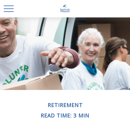
RETIREMENT
READ TIME: 3 MIN