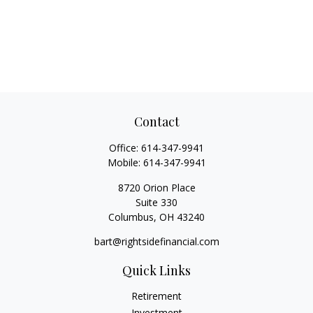
Contact
Office:
614-347-9941
Mobile:
614-347-9941
8720 Orion Place
Suite 330
Columbus,
OH
43240
bart@rightsidefinancial.com
Quick Links
Retirement
Investment