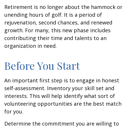
Retirement is no longer about the hammock or
unending hours of golf. It is a period of
rejuvenation, second chances, and renewed
growth. For many, this new phase includes
contributing their time and talents to an
organization in need.
Before You Start
An important first step is to engage in honest
self-assessment. Inventory your skill set and
interests. This will help identify what sort of
volunteering opportunities are the best match
for you.
Determine the commitment you are willing to