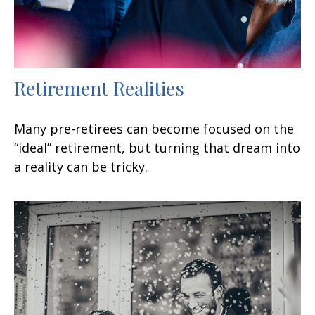
Retirement Realities
Many pre-retirees can become focused on the
“ideal” retirement, but turning that dream into
a reality can be tricky.