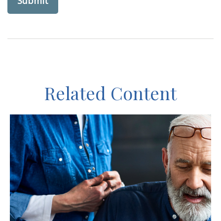
Related Content