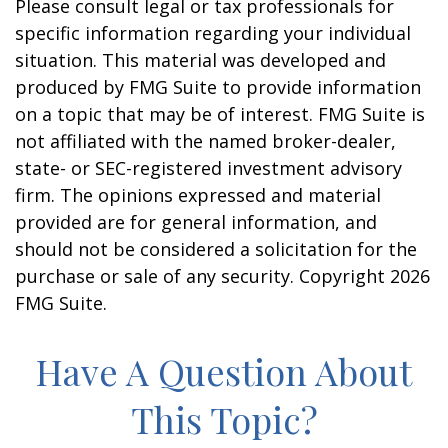
Please consult legal or tax professionals for
specific information regarding your individual
situation. This material was developed and
produced by FMG Suite to provide information
on a topic that may be of interest. FMG Suite is
not affiliated with the named broker-dealer,
state- or SEC-registered investment advisory
firm. The opinions expressed and material
provided are for general information, and
should not be considered a solicitation for the
purchase or sale of any security. Copyright
2026
FMG Suite.
Have A Question About
This Topic?