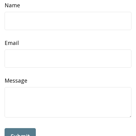
Name
Email
Message