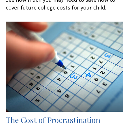
cover future college costs for your child.
The Cost of Procrastination