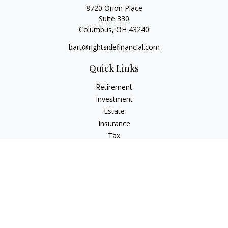
8720 Orion Place
Suite 330
Columbus,
OH
43240
bart@rightsidefinancial.com
Quick Links
Retirement
Investment
Estate
Insurance
Tax
Money
Lifestyle
Latest Articles
All Videos
All Calculators
Osaic
Form CRS