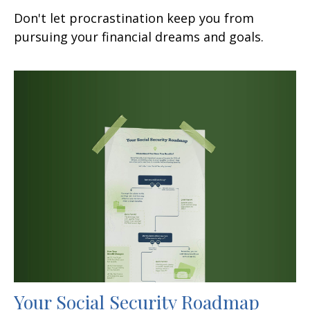
Don't let procrastination keep you from
pursuing your financial dreams and goals.
Your Social Security Roadmap