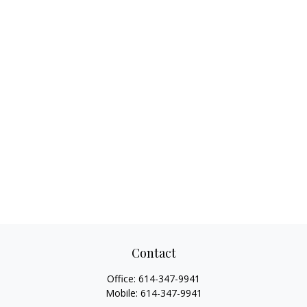
Contact
Office:
614-347-9941
Mobile:
614-347-9941