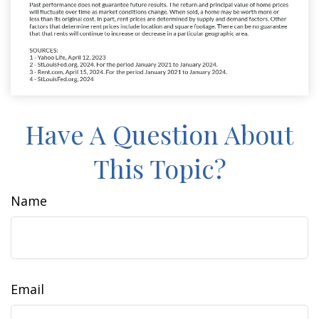
Have A Question About
This Topic?
Name
Email