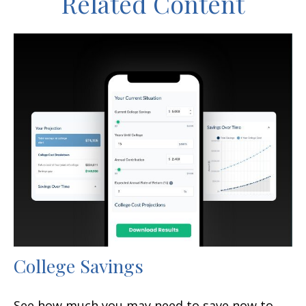
Related Content
College Savings
See how much you may need to save now to