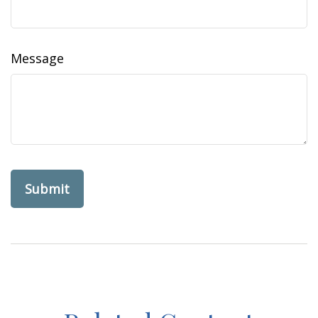
Message