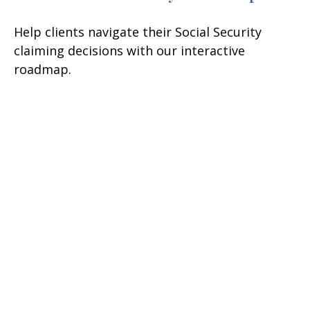
Help clients navigate their Social Security
claiming decisions with our interactive
roadmap.