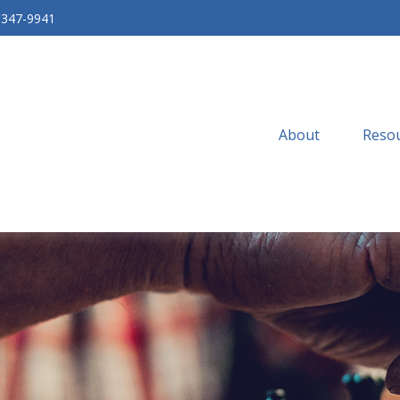
-347-9941
About
Resou