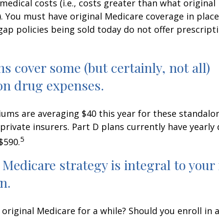
medical costs (i.e., costs greater than what original
). You must have original Medicare coverage in plac
ap policies being sold today do not offer prescript
ns cover some (but certainly, not all)
on drug expenses.
ms are averaging $40 this year for these standalo
 private insurers. Part D plans currently have yearly
5
$590.
 Medicare strategy is integral to your
n.
 original Medicare for a while? Should you enroll in