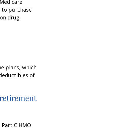
 Medicare
e to purchase
ion drug
ne plans, which
 deductibles of
 retirement
 a Part C HMO