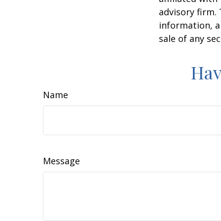
advisory firm.
information, a
sale of any se
Hav
Name
Message