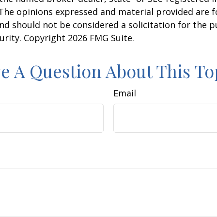
 The opinions expressed and material provided are f
nd should not be considered a solicitation for the 
curity. Copyright
2026 FMG Suite.
e A Question About This To
Email