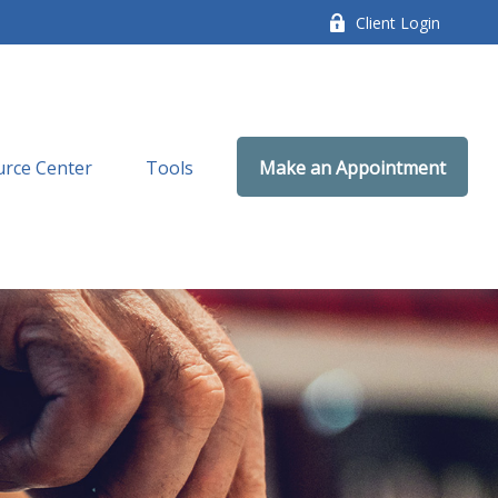
Client Login
rce Center
Tools
Make an Appointment