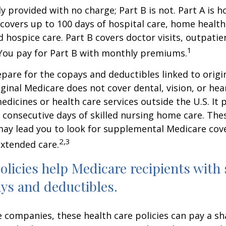
ly provided with no charge; Part B is not. Part A is h
covers up to 100 days of hospital care, home health
 hospice care. Part B covers doctor visits, outpati
1
 You pay for Part B with monthly premiums.
repare for the copays and deductibles linked to origi
iginal Medicare does not cover dental, vision, or hea
edicines or health care services outside the U.S. It 
consecutive days of skilled nursing home care. Thes
may lead you to look for supplemental Medicare cov
2,3
extended care.
licies help Medicare recipients with
ys and deductibles.
e companies, these health care policies can pay a sh