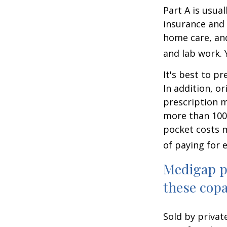
Part A is usual
insurance and 
home care, and
and lab work.
It's best to p
In addition, or
prescription m
more than 100 
pocket costs 
of paying for 
Medigap po
these copa
Sold by privat