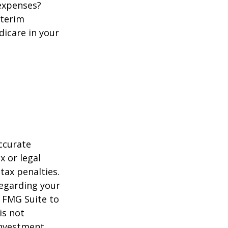
 expenses?
nterim
dicare in your
ccurate
x or legal
tax penalties.
regarding your
y FMG Suite to
is not
 investment