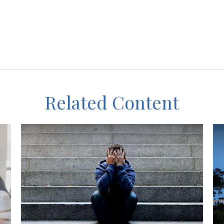
Related Content