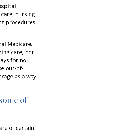
ospital
 care, nursing
ent procedures,
nal Medicare.
ring care, nor
pays for no
e out-of-
erage as a way
 some of
are of certain