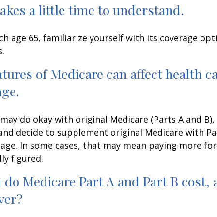
akes a little time to understand.
h age 65, familiarize yourself with its coverage opti
s.
atures of Medicare can affect health c
age.
may do okay with original Medicare (Parts A and B),
g and decide to supplement original Medicare with Par
age. In some cases, that may mean paying more for
lly figured.
do Medicare Part A and Part B cost, 
ver?