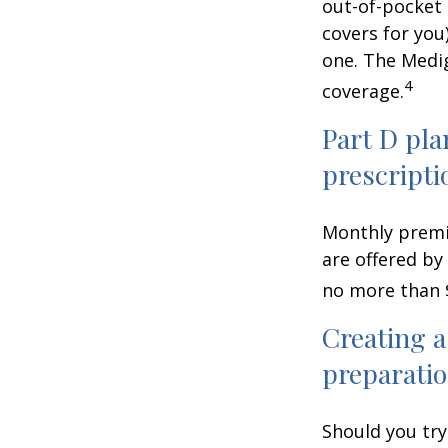
out-of-pocket 
covers for you
one. The Medig
4
coverage.
Part D pla
prescripti
Monthly premiu
are offered by
no more than 
Creating a
preparatio
Should you try