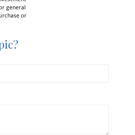
or general
purchase or
pic?