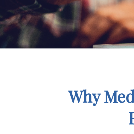
Why Medi