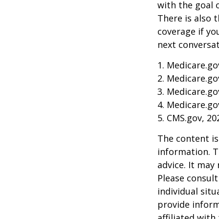
with the goal 
There is also 
coverage if yo
next conversat
1. Medicare.go
2. Medicare.go
3. Medicare.go
4. Medicare.go
5. CMS.gov, 20
The content is
information. T
advice. It may
Please consult
individual sit
provide inform
affiliated wit