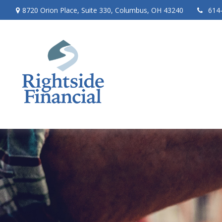
8720 Orion Place,
Suite 330,
Columbus,
OH
43240
614