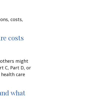
ons, costs,
are costs
 others might
t C, Part D, or
 health care
and what