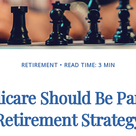
RETIREMENT
READ TIME: 3 MIN
care Should Be Par
Retirement Strateg