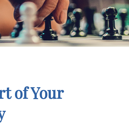
t of Your
y