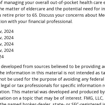
of managing your overall out-of-pocket health care
the matter of eldercare and the potential need for i
u retire prior to 65. Discuss your concerns about Me
ion with your financial professional.
v, 2024
v, 2024
v, 2024
v, 2024
24
 developed from sources believed to be providing a
he information in this material is not intended as ta
 not be used for the purpose of avoiding any federal 
 legal or tax professionals for specific information 
uation. This material was developed and produced b
ation on a topic that may be of interest. FMG, LLC, 
h the named broker-dealer, state- or SEC-registered