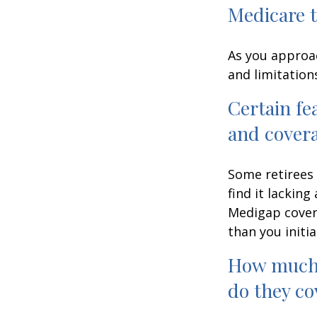
Medicare t
As you approac
and limitation
Certain fe
and cover
Some retirees 
find it lackin
Medigap cover
than you initia
How much 
do they co