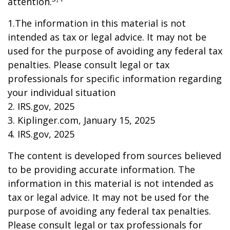
attention.
1.The information in this material is not
intended as tax or legal advice. It may not be
used for the purpose of avoiding any federal tax
penalties. Please consult legal or tax
professionals for specific information regarding
your individual situation
2. IRS.gov, 2025
3. Kiplinger.com, January 15, 2025
4. IRS.gov, 2025
The content is developed from sources believed
to be providing accurate information. The
information in this material is not intended as
tax or legal advice. It may not be used for the
purpose of avoiding any federal tax penalties.
Please consult legal or tax professionals for