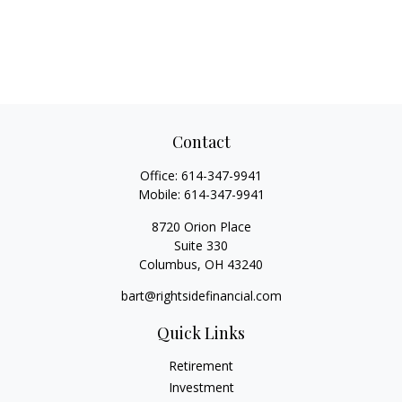
Contact
Office:
614-347-9941
Mobile:
614-347-9941
8720 Orion Place
Suite 330
Columbus,
OH
43240
bart@rightsidefinancial.com
Quick Links
Retirement
Investment