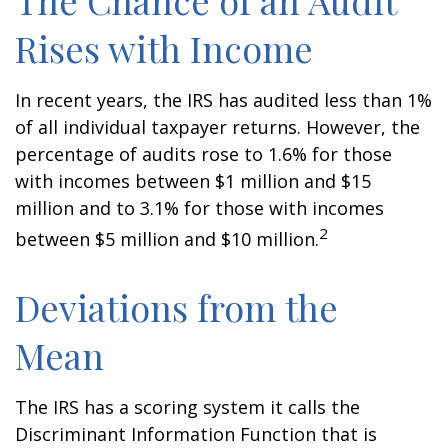
The Chance of an Audit
Rises with Income
In recent years, the IRS has audited less than 1%
of all individual taxpayer returns. However, the
percentage of audits rose to 1.6% for those
with incomes between $1 million and $15
million and to 3.1% for those with incomes
2
between $5 million and $10 million.
Deviations from the
Mean
The IRS has a scoring system it calls the
Discriminant Information Function that is