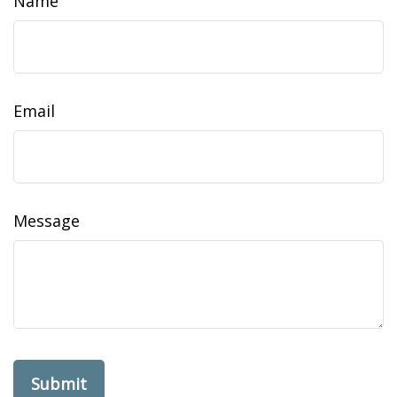
Name
Email
Message