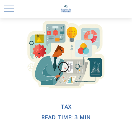
TAX
READ TIME: 3 MIN