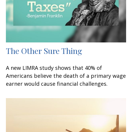
The Other Sure Thing
A new LIMRA study shows that 40% of
Americans believe the death of a primary wage
earner would cause financial challenges.