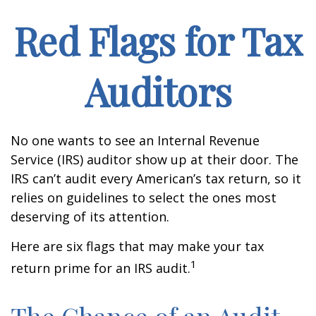
Red Flags for Tax
Auditors
No one wants to see an Internal Revenue
Service (IRS) auditor show up at their door. The
IRS can’t audit every American’s tax return, so it
relies on guidelines to select the ones most
deserving of its attention.
Here are six flags that may make your tax
1
return prime for an IRS audit.