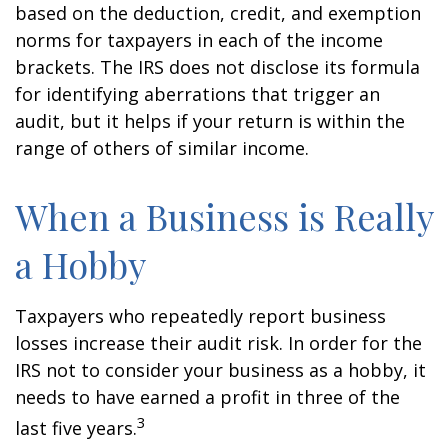
based on the deduction, credit, and exemption
norms for taxpayers in each of the income
brackets. The IRS does not disclose its formula
for identifying aberrations that trigger an
audit, but it helps if your return is within the
range of others of similar income.
When a Business is Really
a Hobby
Taxpayers who repeatedly report business
losses increase their audit risk. In order for the
IRS not to consider your business as a hobby, it
needs to have earned a profit in three of the
3
last five years.