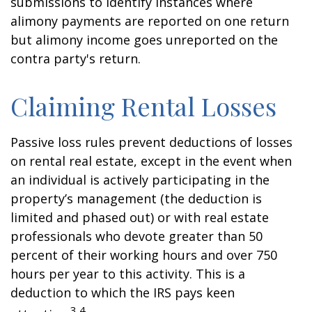
submissions to identify instances where
alimony payments are reported on one return
but alimony income goes unreported on the
contra party's return.
Claiming Rental Losses
Passive loss rules prevent deductions of losses
on rental real estate, except in the event when
an individual is actively participating in the
property’s management (the deduction is
limited and phased out) or with real estate
professionals who devote greater than 50
percent of their working hours and over 750
hours per year to this activity. This is a
deduction to which the IRS pays keen
3,4