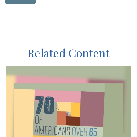
Related Content