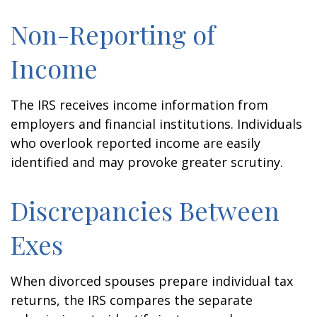
Non-Reporting of
Income
The IRS receives income information from
employers and financial institutions. Individuals
who overlook reported income are easily
identified and may provoke greater scrutiny.
Discrepancies Between
Exes
When divorced spouses prepare individual tax
returns, the IRS compares the separate