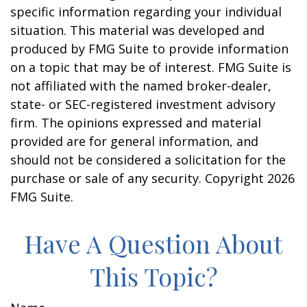
specific information regarding your individual
situation. This material was developed and
produced by FMG Suite to provide information
on a topic that may be of interest. FMG Suite is
not affiliated with the named broker-dealer,
state- or SEC-registered investment advisory
firm. The opinions expressed and material
provided are for general information, and
should not be considered a solicitation for the
purchase or sale of any security. Copyright
2026
FMG Suite.
Have A Question About
This Topic?