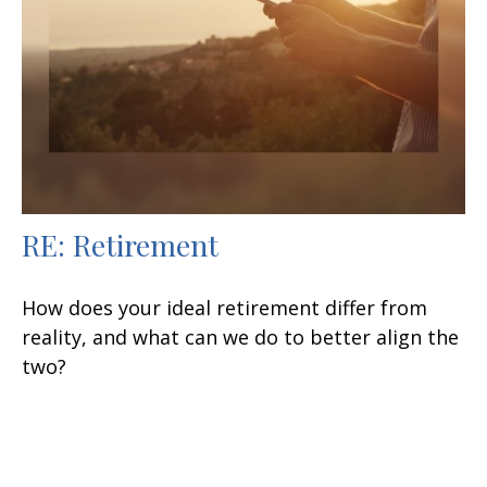
RE: Retirement
How does your ideal retirement differ from
reality, and what can we do to better align the
two?