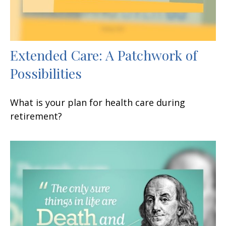
Extended Care: A Patchwork of
Possibilities
What is your plan for health care during
retirement?