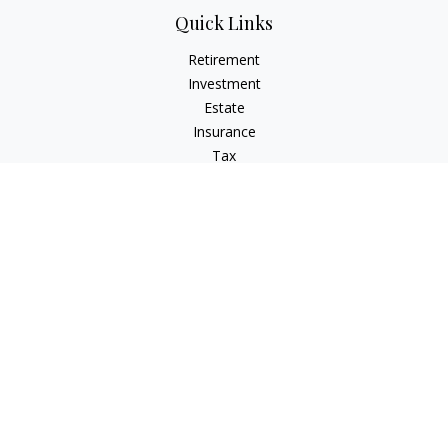
Quick Links
Retirement
Investment
Estate
Insurance
Tax
Money
Lifestyle
Latest Articles
All Videos
All Calculators
Osaic
Form CRS
Signature Equity Partners Form CRS
Check the background of your financial professional on
FINRA's
BrokerCheck
.
The content is developed from sources believed to be