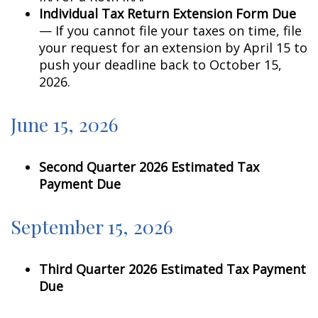
Individual Tax Return Extension Form Due
— If you cannot file your taxes on time, file
your request for an extension by April 15 to
push your deadline back to October 15,
2026.
June 15, 2026
Second Quarter 2026 Estimated Tax
Payment Due
September 15, 2026
Third Quarter 2026 Estimated Tax Payment
Due