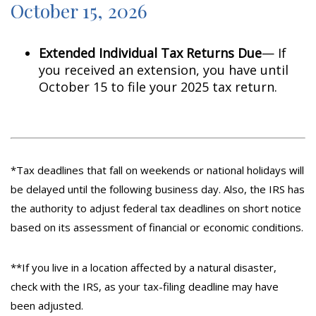
October 15, 2026
Extended Individual Tax Returns Due
— If
you received an extension, you have until
October 15 to file your 2025 tax return.
*Tax deadlines that fall on weekends or national holidays will
be delayed until the following business day. Also, the IRS has
the authority to adjust federal tax deadlines on short notice
based on its assessment of financial or economic conditions.
**If you live in a location affected by a natural disaster,
check with the IRS, as your tax-filing deadline may have
been adjusted.