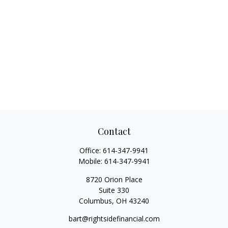
Contact
Office:
614-347-9941
Mobile:
614-347-9941
8720 Orion Place
Suite 330
Columbus,
OH
43240
bart@rightsidefinancial.com