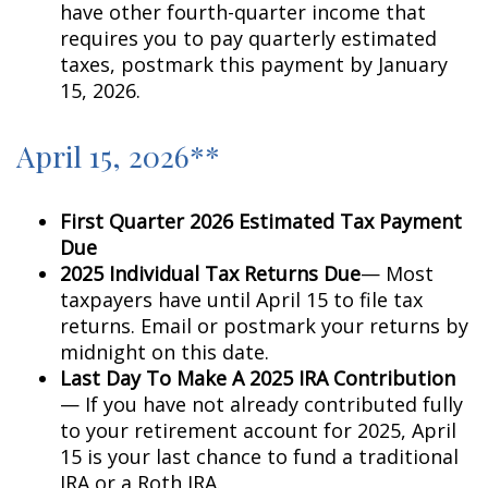
have other fourth-quarter income that
requires you to pay quarterly estimated
taxes, postmark this payment by January
15, 2026.
April 15, 2026**
First Quarter 2026 Estimated Tax Payment
Due
2025 Individual Tax Returns Due
— Most
taxpayers have until April 15 to file tax
returns. Email or postmark your returns by
midnight on this date.
Last Day To Make A 2025 IRA Contribution
— If you have not already contributed fully
to your retirement account for 2025, April
15 is your last chance to fund a traditional
IRA or a Roth IRA.