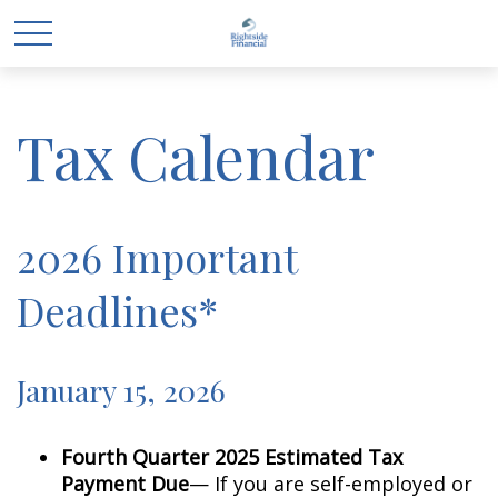
Tax Calendar
2026 Important
Deadlines*
January 15, 2026
Fourth Quarter 2025 Estimated Tax
Payment Due
— If you are self-employed or