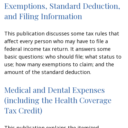
Exemptions, Standard Deduction,
and Filing Information
This publication discusses some tax rules that
affect every person who may have to file a
federal income tax return. It answers some
basic questions: who should file; what status to
use; how many exemptions to claim; and the
amount of the standard deduction.
Medical and Dental Expenses
(including the Health Coverage
Tax Credit)
This publication explains the itemized