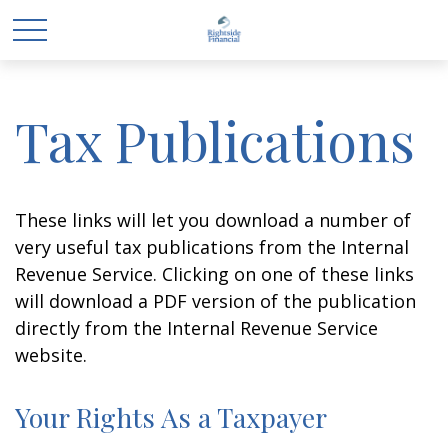
Tax Publications
These links will let you download a number of
very useful tax publications from the Internal
Revenue Service. Clicking on one of these links
will download a PDF version of the publication
directly from the Internal Revenue Service
website.
Your Rights As a Taxpayer