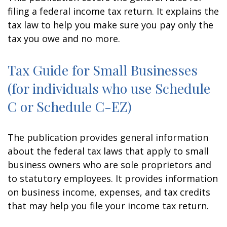
filing a federal income tax return. It explains the
tax law to help you make sure you pay only the
tax you owe and no more.
Tax Guide for Small Businesses
(for individuals who use Schedule
C or Schedule C-EZ)
The publication provides general information
about the federal tax laws that apply to small
business owners who are sole proprietors and
to statutory employees. It provides information
on business income, expenses, and tax credits
that may help you file your income tax return.