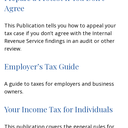
Agree
This Publication tells you how to appeal your
tax case if you don’t agree with the Internal
Revenue Service findings in an audit or other
review.
Employer’s Tax Guide
A guide to taxes for employers and business
owners.
Your Income Tax for Individuals
This publication covers the general rules for