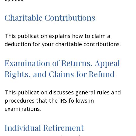
Charitable Contributions
This publication explains how to claim a
deduction for your charitable contributions.
Examination of Returns, Appeal
Rights, and Claims for Refund
This publication discusses general rules and
procedures that the IRS follows in
examinations.
Individual Retirement