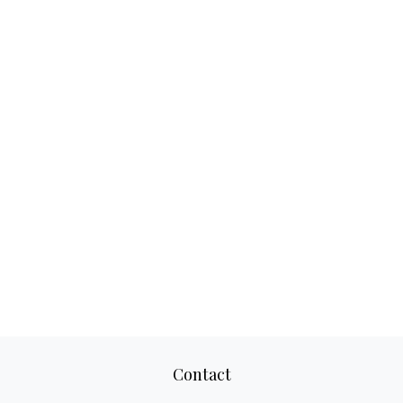
Contact