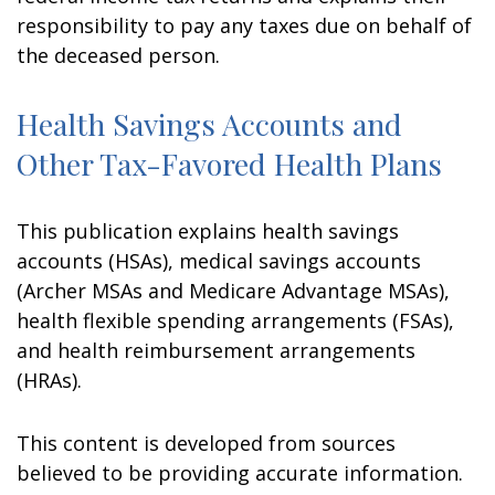
responsibility to pay any taxes due on behalf of
the deceased person.
Health Savings Accounts and
Other Tax-Favored Health Plans
This publication explains health savings
accounts (HSAs), medical savings accounts
(Archer MSAs and Medicare Advantage MSAs),
health flexible spending arrangements (FSAs),
and health reimbursement arrangements
(HRAs).
This content is developed from sources
believed to be providing accurate information.