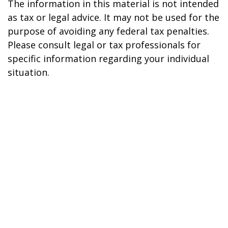
The information in this material is not intended
as tax or legal advice. It may not be used for the
purpose of avoiding any federal tax penalties.
Please consult legal or tax professionals for
specific information regarding your individual
situation.