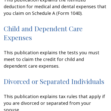
deduction for medical and dental expenses that
you claim on Schedule A (Form 1040).
Child and Dependent Care
Expenses
This publication explains the tests you must
meet to claim the credit for child and
dependent care expenses.
Divorced or Separated Individuals
This publication explains tax rules that apply if
you are divorced or separated from your
spouse.