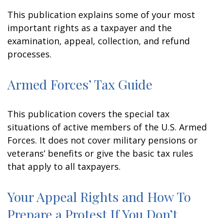
This publication explains some of your most
important rights as a taxpayer and the
examination, appeal, collection, and refund
processes.
Armed Forces’ Tax Guide
This publication covers the special tax
situations of active members of the U.S. Armed
Forces. It does not cover military pensions or
veterans’ benefits or give the basic tax rules
that apply to all taxpayers.
Your Appeal Rights and How To
Prepare a Protest If You Don’t