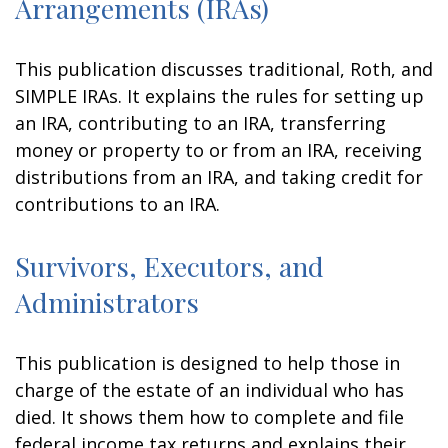
Arrangements (IRAs)
This publication discusses traditional, Roth, and
SIMPLE IRAs. It explains the rules for setting up
an IRA, contributing to an IRA, transferring
money or property to or from an IRA, receiving
distributions from an IRA, and taking credit for
contributions to an IRA.
Survivors, Executors, and
Administrators
This publication is designed to help those in
charge of the estate of an individual who has
died. It shows them how to complete and file
federal income tax returns and explains their