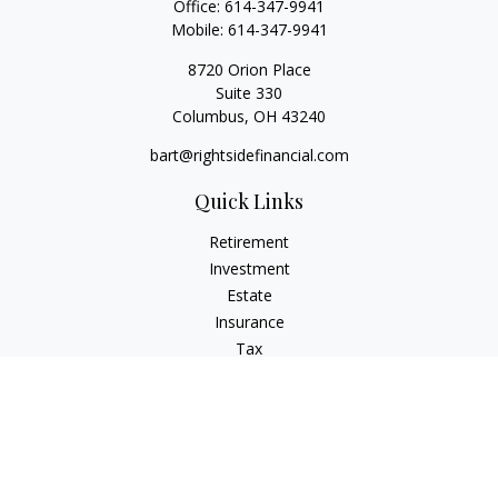
Office:
614-347-9941
Mobile:
614-347-9941
8720 Orion Place
Suite 330
Columbus,
OH
43240
bart@rightsidefinancial.com
Quick Links
Retirement
Investment
Estate
Insurance
Tax
Money
Lifestyle
Latest Articles
All Videos
All Calculators