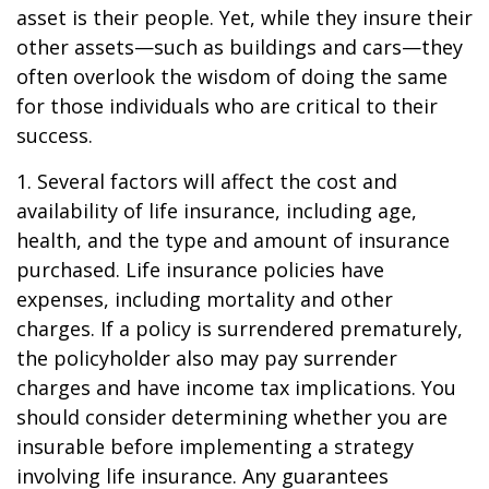
asset is their people. Yet, while they insure their
other assets—such as buildings and cars—they
often overlook the wisdom of doing the same
for those individuals who are critical to their
success.
1. Several factors will affect the cost and
availability of life insurance, including age,
health, and the type and amount of insurance
purchased. Life insurance policies have
expenses, including mortality and other
charges. If a policy is surrendered prematurely,
the policyholder also may pay surrender
charges and have income tax implications. You
should consider determining whether you are
insurable before implementing a strategy
involving life insurance. Any guarantees