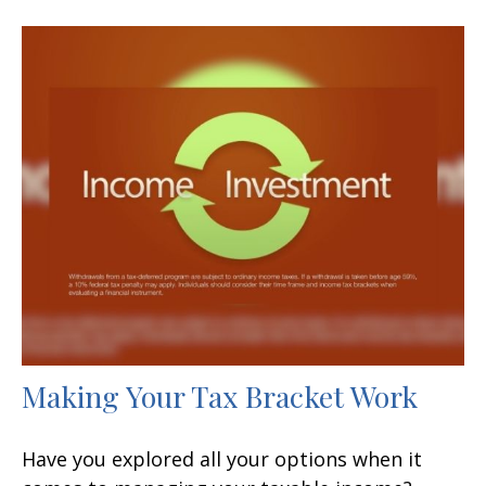
Making Your Tax Bracket Work
Have you explored all your options when it