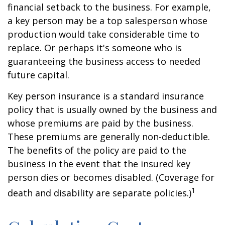
financial setback to the business. For example,
a key person may be a top salesperson whose
production would take considerable time to
replace. Or perhaps it's someone who is
guaranteeing the business access to needed
future capital.
Key person insurance is a standard insurance
policy that is usually owned by the business and
whose premiums are paid by the business.
These premiums are generally non-deductible.
The benefits of the policy are paid to the
business in the event that the insured key
person dies or becomes disabled. (Coverage for
1
death and disability are separate policies.)