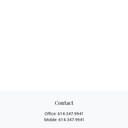
Contact
Office:
614-347-9941
Mobile:
614-347-9941