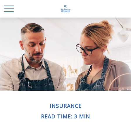
INSURANCE
READ TIME: 3 MIN