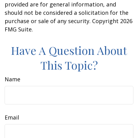
provided are for general information, and
should not be considered a solicitation for the
purchase or sale of any security. Copyright
2026
FMG Suite.
Have A Question About
This Topic?
Name
Email