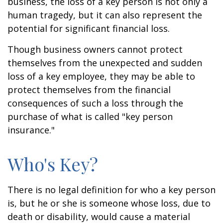
business, the loss of a key person is not only a
human tragedy, but it can also represent the
potential for significant financial loss.
Though business owners cannot protect
themselves from the unexpected and sudden
loss of a key employee, they may be able to
protect themselves from the financial
consequences of such a loss through the
purchase of what is called "key person
insurance."
Who's Key?
There is no legal definition for who a key person
is, but he or she is someone whose loss, due to
death or disability, would cause a material