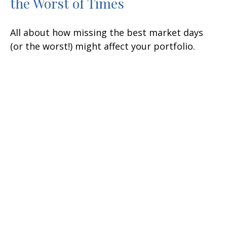
the Worst of Times
All about how missing the best market days
(or the worst!) might affect your portfolio.