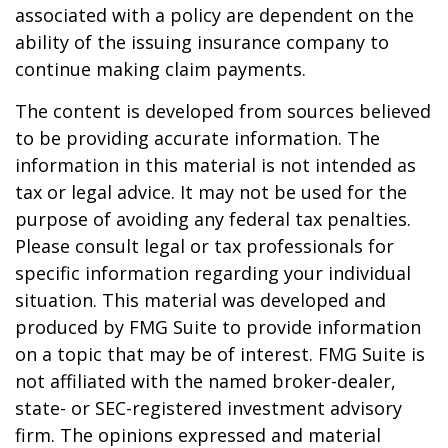
associated with a policy are dependent on the
ability of the issuing insurance company to
continue making claim payments.
The content is developed from sources believed
to be providing accurate information. The
information in this material is not intended as
tax or legal advice. It may not be used for the
purpose of avoiding any federal tax penalties.
Please consult legal or tax professionals for
specific information regarding your individual
situation. This material was developed and
produced by FMG Suite to provide information
on a topic that may be of interest. FMG Suite is
not affiliated with the named broker-dealer,
state- or SEC-registered investment advisory
firm. The opinions expressed and material