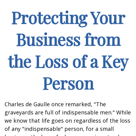
Protecting Your
Business from
the Loss of a Key
Person
Charles de Gaulle once remarked, "The
graveyards are full of indispensable men." While
we know that life goes on regardless of the loss
of any "indispensable" person, for a small