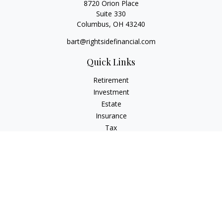
8720 Orion Place
Suite 330
Columbus,
OH
43240
bart@rightsidefinancial.com
Quick Links
Retirement
Investment
Estate
Insurance
Tax
Money
Lifestyle
Latest Articles
All Videos
All Calculators
Osaic
Form CRS