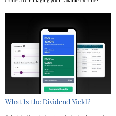
comes to managing your taxable income?
What Is the Dividend Yield?