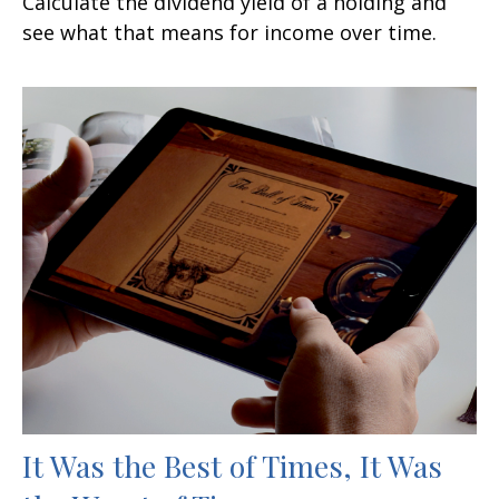
Calculate the dividend yield of a holding and
see what that means for income over time.
It Was the Best of Times, It Was