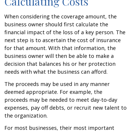
Calculating Costs
When considering the coverage amount, the
business owner should first calculate the
financial impact of the loss of a key person. The
next step is to ascertain the cost of insurance
for that amount. With that information, the
business owner will then be able to make a
decision that balances his or her protection
needs with what the business can afford.
The proceeds may be used in any manner
deemed appropriate. For example, the
proceeds may be needed to meet day-to-day
expenses, pay off debts, or recruit new talent to
the organization.
For most businesses, their most important