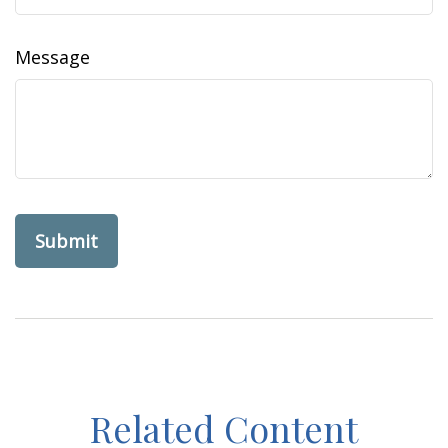
Message
Related Content