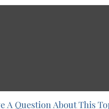
e A Question About This To