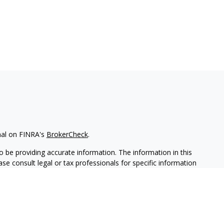
nal on FINRA's
BrokerCheck
.
 be providing accurate information. The information in this
ease consult legal or tax professionals for specific information
 material was developed and produced by FMG Suite to provide
G Suite is not affiliated with the named representative, broker -
isory firm. The opinions expressed and material provided are for
a solicitation for the purchase or sale of any security.
iously. As of January 1, 2020 the
California Consumer Privacy Act