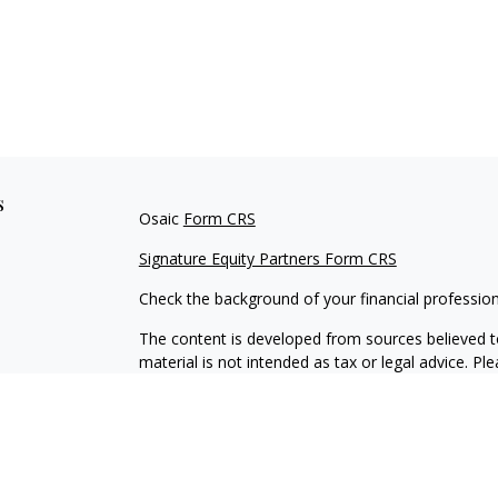
s
Osaic
Form CRS
Signature Equity Partners Form CRS
Check the background of your financial professio
The content is developed from sources believed to
material is not intended as tax or legal advice. Pl
regarding your individual situation. Some of this
information on a topic that may be of interest. FM
dealer, state - or SEC - registered investment adv
general information, and should not be considered 
We take protecting your data and privacy very ser