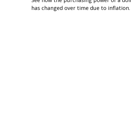
has changed over time due to inflation.