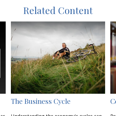
Related Content
The Business Cycle
C
lar
Understanding the economy's cycles can
Pr