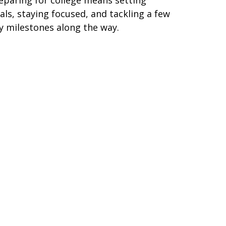
als, staying focused, and tackling a few
y milestones along the way.