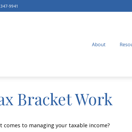
-347-9941
About
Resou
ax Bracket Work
 it comes to managing your taxable income?