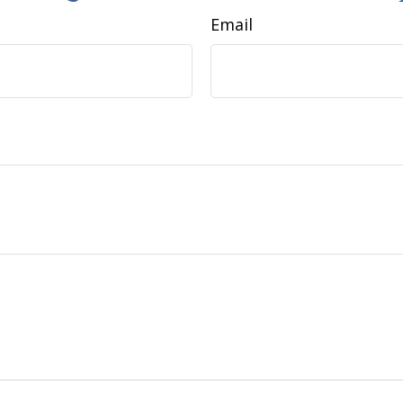
Email