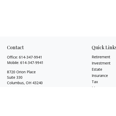
Contact
Quick Link
Retirement
Office:
614-347-9941
Mobile:
614-347-9941
Investment
Estate
8720 Orion Place
Insurance
Suite 330
Tax
Columbus,
OH
43240
Money
bart@rightsidefinancial.com
Lifestyle
Latest Articles
All Videos
All Calculators