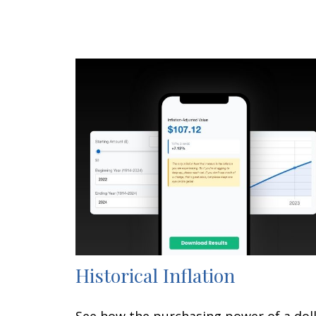
Historical Inflation
See how the purchasing power of a dol