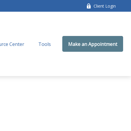
Client Login
rce Center
Tools
Make an Appointment