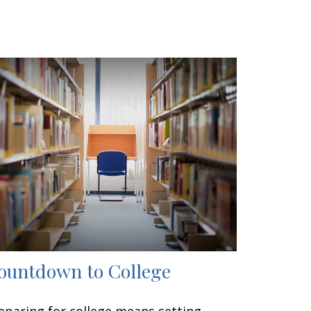
ountdown to College
eparing for college means setting