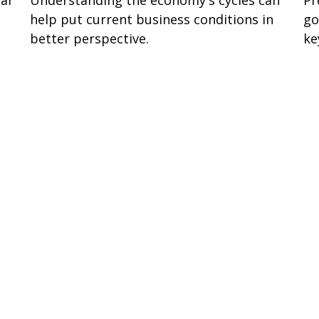
help put current business conditions in
go
better perspective.
ke