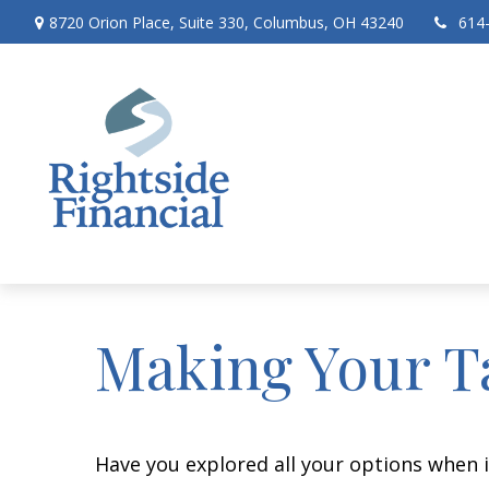
8720 Orion Place,
Suite 330,
Columbus,
OH
43240
614
Making Your T
Have you explored all your options when