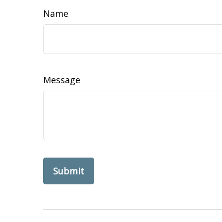
Name
Message