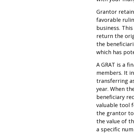
Grantor retain
favorable ruli
business. This
return the ori
the beneficiar
which has pote
A GRAT is a fin
members. It in
transferring a
year. When the
beneficiary re
valuable tool f
the grantor to
the value of t
a specific num