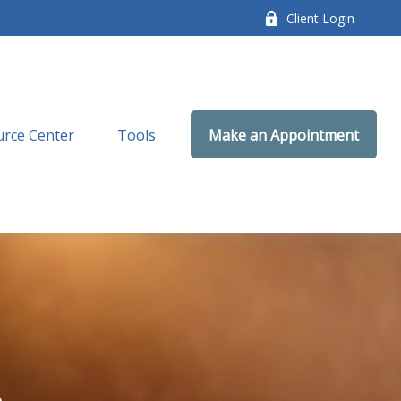
Client Login
rce Center
Tools
Make an Appointment