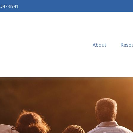
-347-9941
About
Resou