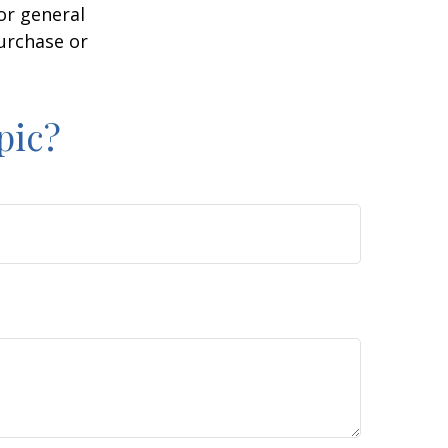
or general
purchase or
pic?