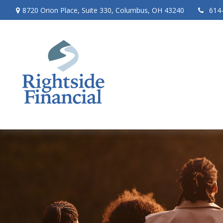
8720 Orion Place,
Suite 330,
Columbus,
OH
43240
614