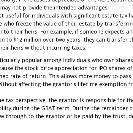
 may not provide the intended advantages.
useful for individuals with significant estate tax lia
e who freeze the value of their estate by transferri
nto their heirs. For example, if someone expects an
on to $12 million over two years, they can transfer t
heir heirs without incurring taxes.
icularly popular among individuals who own shares
use the stock price appreciation for IPO shares o
med rate of return. This allows more money to pass
without affecting the grantor's lifetime exemption 
 tax perspective, the grantor is responsible for t
bility during the GRAT term. During the remainder o
flow through to the grantor or be paid by the trust,