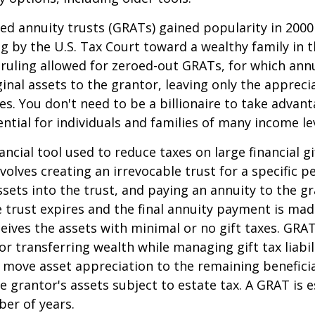
ed annuity trusts (GRATs) gained popularity in 2000
ng by the U.S. Tax Court toward a wealthy family in t
 ruling allowed for zeroed-out GRATs, for which an
ginal assets to the grantor, leaving only the appreci
ies. You don't need to be a billionaire to take advan
ntial for individuals and families of many income lev
ancial tool used to reduce taxes on large financial gi
volves creating an irrevocable trust for a specific pe
ssets into the trust, and paying an annuity to the g
 trust expires and the final annuity payment is mad
ceives the assets with minimal or no gift taxes. GRA
or transferring wealth while managing gift tax liabil
 move asset appreciation to the remaining beneficia
he grantor's assets subject to estate tax. A GRAT is 
ber of years.