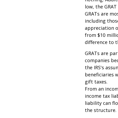
low, the GRAT
GRATs are most 
including thos
appreciation o
from $10 milli
difference to t
GRATs are part
companies beca
the IRS's assu
beneficiaries 
gift taxes.
From an income
income tax lia
liability can 
the structure.