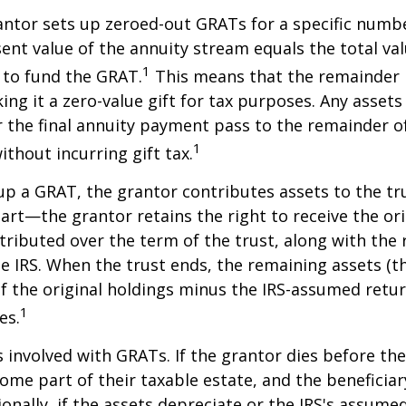
rantor sets up zeroed-out GRATs for a specific numbe
ent value of the annuity stream equals the total val
1
 to fund the GRAT.
This means that the remainder i
king it a zero-value gift for tax purposes. Any asset
 the final annuity payment pass to the remainder o
1
ithout incurring gift tax.
p a GRAT, the grantor contributes assets to the tr
part—the grantor retains the right to receive the ori
tributed over the term of the trust, along with the 
he IRS. When the trust ends, the remaining assets (t
f the original holdings minus the IRS-assumed retur
1
es.
s involved with GRATs. If the grantor dies before the
ome part of their taxable estate, and the beneficiar
ionally, if the assets depreciate or the IRS's assumed