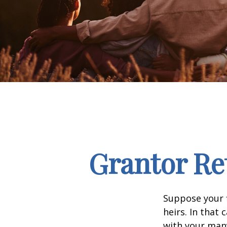
Grantor Re
Suppose your f
heirs. In that 
with your many