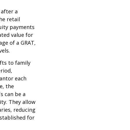
 after a
he retail
nuity payments
ated value for
tage of a GRAT,
els.
fts to family
riod,
rantor each
e, the
Ts can be a
ity. They allow
ries, reducing
established for