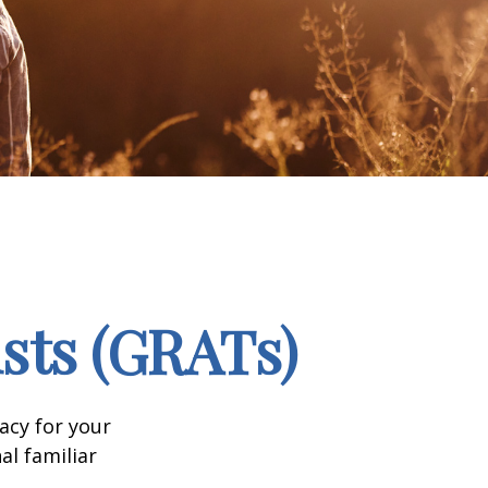
sts (GRATs)
acy for your
nal familiar