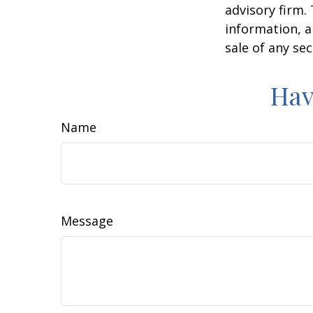
advisory firm.
information, a
sale of any se
Hav
Name
Message