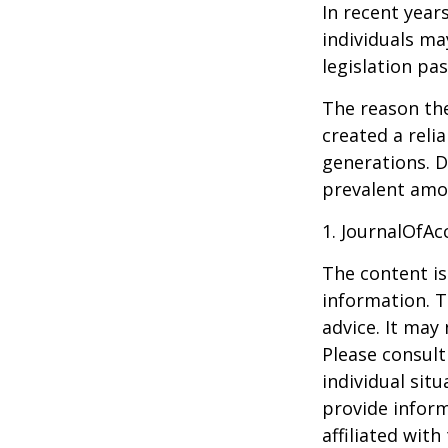
In recent year
individuals ma
legislation pas
The reason the
created a reli
generations. D
prevalent amon
1. JournalOfA
The content is
information. T
advice. It may
Please consult
individual sit
provide inform
affiliated wit