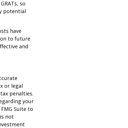
f GRATs, so
y potential
usts have
on to future
ffective and
ccurate
x or legal
tax penalties.
regarding your
y FMG Suite to
is not
 investment