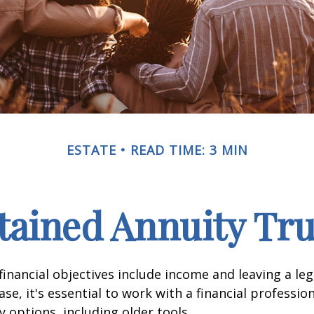
ESTATE
READ TIME: 3 MIN
tained Annuity Tru
inancial objectives include income and leaving a leg
case, it's essential to work with a financial professio
 options, including older tools.