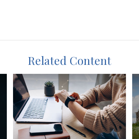
Related Content