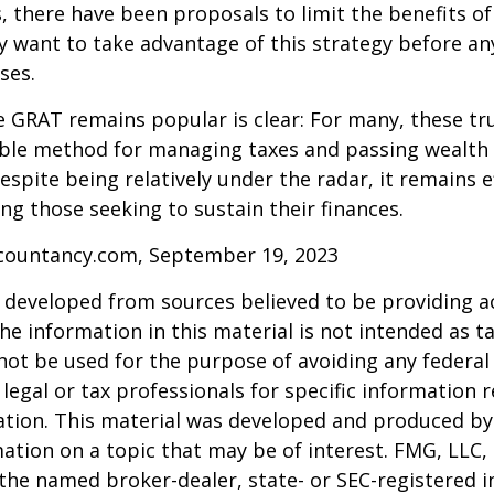
s, there have been proposals to limit the benefits o
y want to take advantage of this strategy before an
ses.
 GRAT remains popular is clear: For many, these tr
able method for managing taxes and passing wealth 
espite being relatively under the radar, it remains e
g those seeking to sustain their finances.
ccountancy.com, September 19, 2023
 developed from sources believed to be providing a
he information in this material is not intended as ta
 not be used for the purpose of avoiding any federal 
 legal or tax professionals for specific information 
uation. This material was developed and produced b
ation on a topic that may be of interest. FMG, LLC, 
h the named broker-dealer, state- or SEC-registered