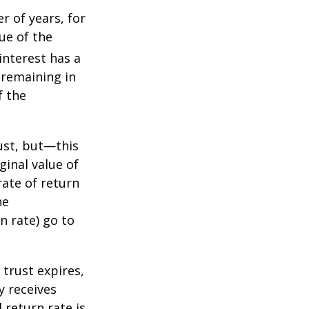
r of years, for
ue of the
nterest has a
s remaining in
f the
ust, but—this
ginal value of
rate of return
he
n rate) go to
 trust expires,
y receives
 return rate is