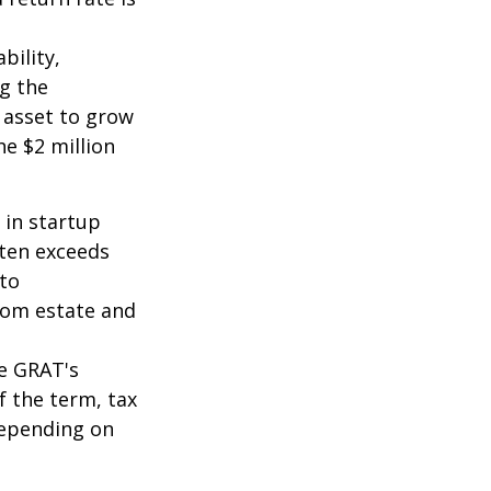
bility,
ng the
 asset to grow
he $2 million
 in startup
ften exceeds
 to
from estate and
he GRAT's
f the term, tax
 depending on