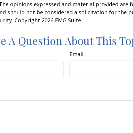
 The opinions expressed and material provided are f
nd should not be considered a solicitation for the 
curity. Copyright
2026 FMG Suite.
e A Question About This To
Email