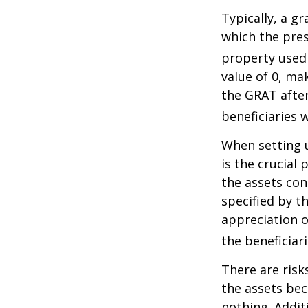
Typically, a g
which the pres
property used
value of 0, ma
the GRAT after
beneficiaries w
When setting u
is the crucial 
the assets con
specified by t
appreciation o
the beneficiari
There are risk
the assets bec
nothing. Addit