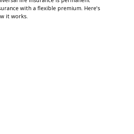
surance with a flexible premium. Here's
w it works.