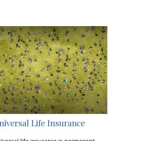
niversal Life Insurance
iversal life insurance is permanent