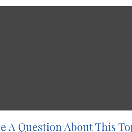
e A Question About This To