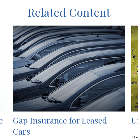
Related Content
e
Gap Insurance for Leased
U
Cars
Un