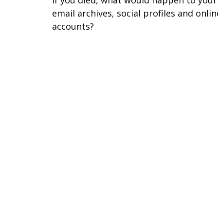
email archives, social profiles and onlin
accounts?