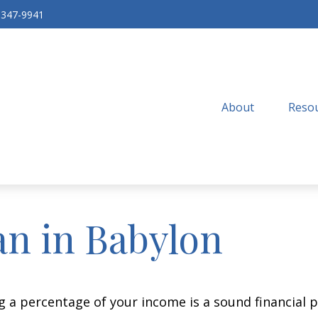
-347-9941
About
Resou
an in Babylon
g a percentage of your income is a sound financial p