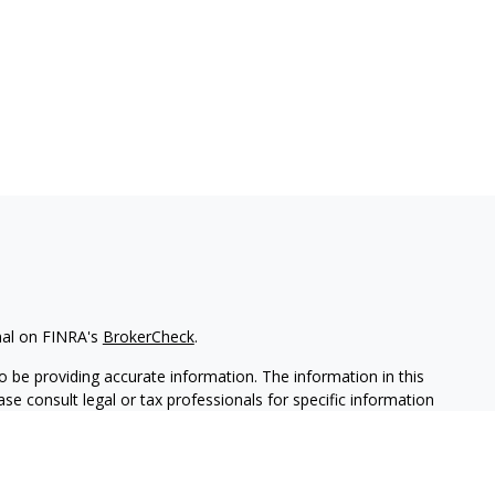
nal on FINRA's
BrokerCheck
.
 be providing accurate information. The information in this
ease consult legal or tax professionals for specific information
 material was developed and produced by FMG Suite to provide
G Suite is not affiliated with the named representative, broker -
isory firm. The opinions expressed and material provided are for
a solicitation for the purchase or sale of any security.