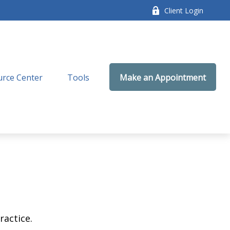
Client Login
rce Center
Tools
Make an Appointment
ractice.