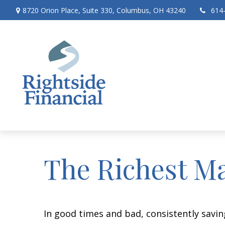
8720 Orion Place,
Suite 330,
Columbus,
OH
43240
614
The Richest M
In good times and bad, consistently savin