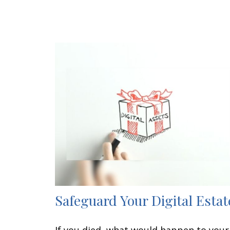
Safeguard Your Digital Estat
If you died, what would happen to your