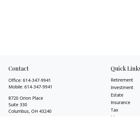
Contact
Quick Link
Retirement
Office:
614-347-9941
Mobile:
614-347-9941
Investment
Estate
8720 Orion Place
Insurance
Suite 330
Tax
Columbus,
OH
43240
Money
bart@rightsidefinancial.com
Lifestyle
Latest Articles
All Videos