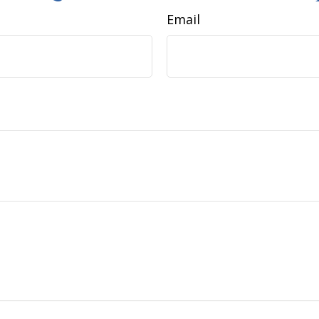
Email