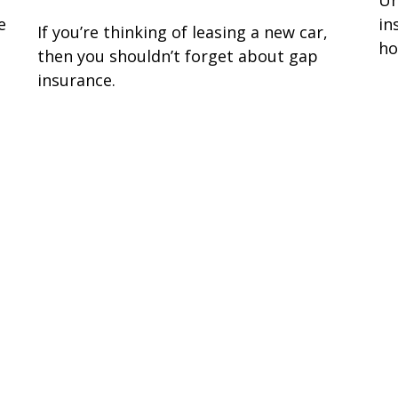
e
in
If you’re thinking of leasing a new car,
ho
then you shouldn’t forget about gap
insurance.