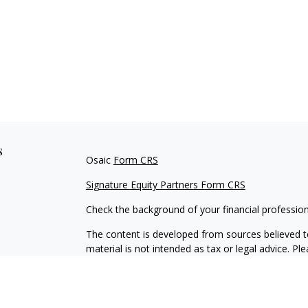
s
Osaic
Form CRS
Signature Equity Partners Form CRS
Check the background of your financial professio
The content is developed from sources believed to
material is not intended as tax or legal advice. Pl
regarding your individual situation. Some of this
information on a topic that may be of interest. FM
dealer, state - or SEC - registered investment adv
general information, and should not be considered 