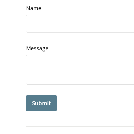
Name
Message